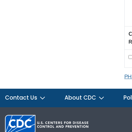
C
R
PH
Contact Us
About CDC
Pol