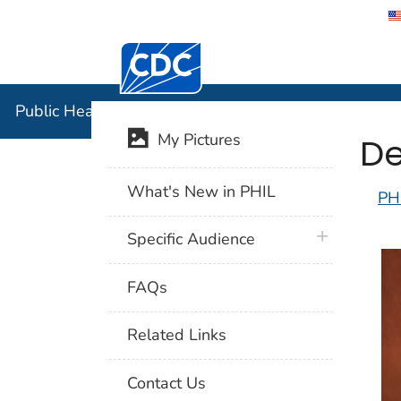
Centers for Disease Control and Preventi
Public Hea
Public Health Image Library (PHIL)
De
My Pictures
What's New in PHIL
PH
plus icon
Specific Audience
FAQs
Related Links
Contact Us