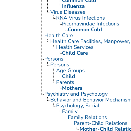
Common Cold
Influenza
Virus Diseases
RNA Virus Infections
Picornaviridae Infections
Common Cold
Health Care
Health Care Facilities, Manpower,
Health Services
Child Care
Persons
Persons
Age Groups
Child
Parents
Mothers
Psychiatry and Psychology
Behavior and Behavior Mechanis
Psychology, Social
Family
Family Relations
Parent-Child Relations
Mother-Child Relati