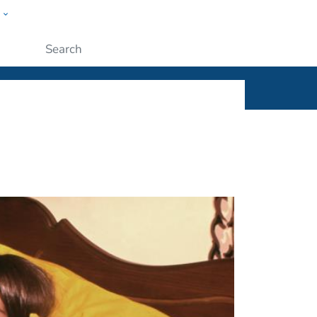
w
ople
Submit