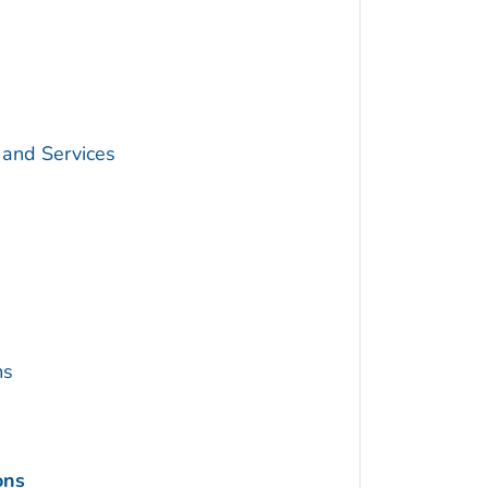
 and Services
ms
ons