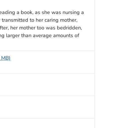
reading a book, as she was nursing a
transmitted to her caring mother,
fter, her mother too was bedridden,
ng larger than average amounts of
5 MB)