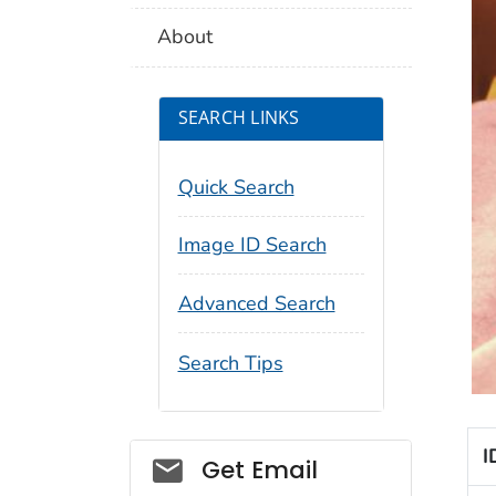
About
SEARCH LINKS
Quick Search
Image ID Search
Advanced Search
Search Tips
I
Social_govd
Get Email