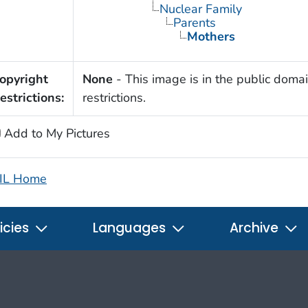
Nuclear Family
Parents
Mothers
opyright
None
- This image is in the public domai
estrictions:
restrictions.
Add to My Pictures
IL Home
icies
Languages
Archive