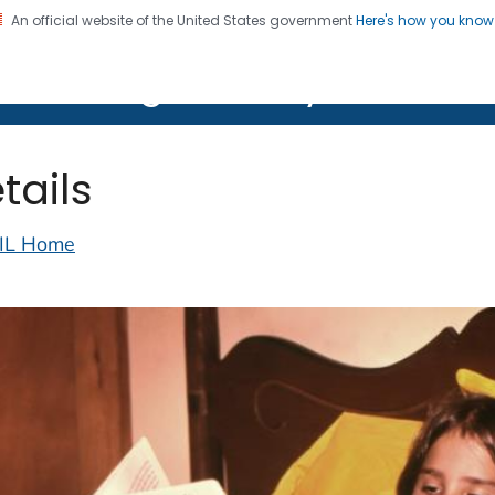
An official website of the United States government
Here's how you kno
on. CDC twenty four seven. Saving Lives, Protecting Pe
lth Image Library (PHIL)
tails
IL Home