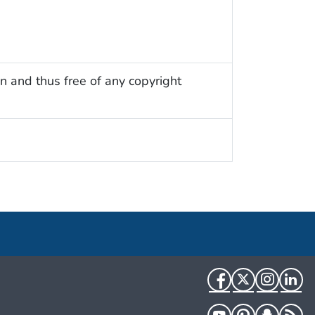
n and thus free of any copyright
Facebook
Twitter
Instag
Li