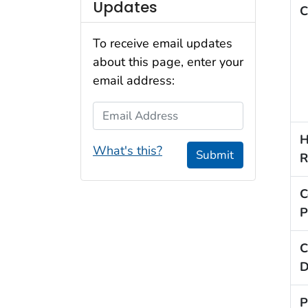
Updates
C
To receive email updates
about this page, enter your
email address:
Email Address
H
What's this?
Submit
R
C
P
C
D
P