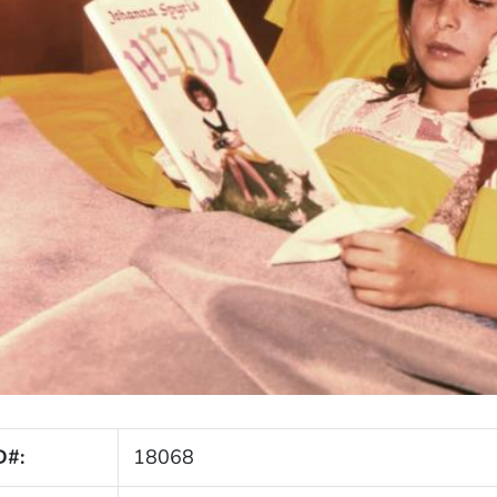
D#:
18068