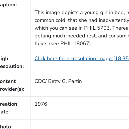
aption:
This image depicts a young girl in bed, 
common cold, that she had inadvertently 
which you can see in PHIL 5703. Therea
getting much-needed rest, and consumi
fluids (see PHIL 18067).
igh
Click here for hi-resolution image (18.3
esolution:
ontent
CDC/ Betty G. Partin
rovider(s):
reation
1976
ate:
hoto