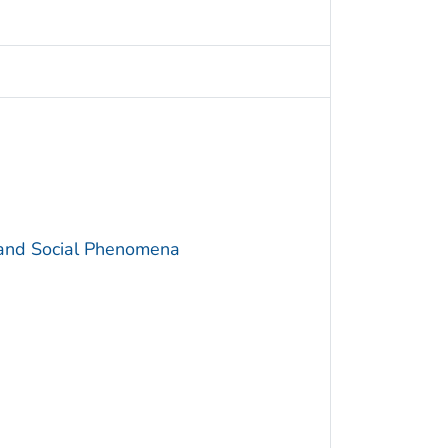
 and Social Phenomena