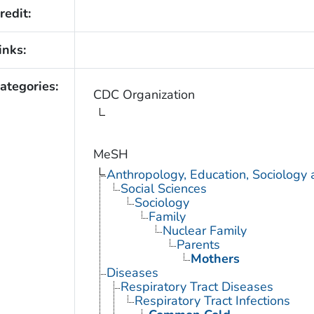
redit:
inks:
ategories:
CDC Organization
MeSH
Anthropology, Education, Sociology
Social Sciences
Sociology
Family
Nuclear Family
Parents
Mothers
Diseases
Respiratory Tract Diseases
Respiratory Tract Infections