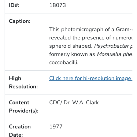
ID#:
18073
Caption:
This photomicrograph of a Gram-st
revealed the presence of numerou
spheroid shaped,
Psychrobacter ph
formerly known as
Moraxella pheny
coccobacilli.
High
Click here for hi-resolution image 
Resolution:
Content
CDC/ Dr. W.A. Clark
Provider(s):
Creation
1977
Date: