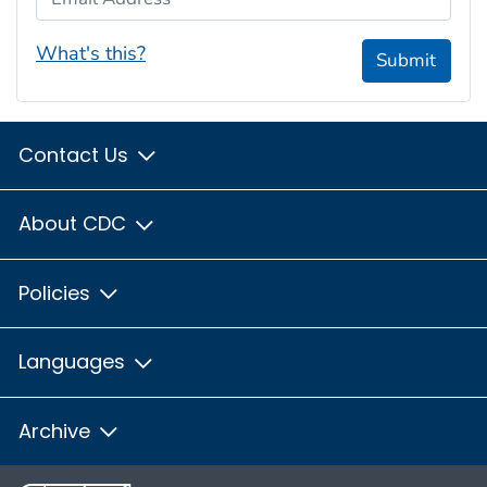
What's this?
Submit
Contact Us
About CDC
Policies
Languages
Archive