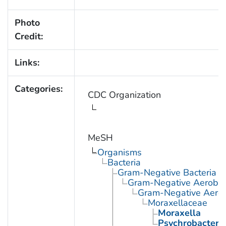
Photo
Credit:
Links:
Categories:
CDC Organization
MeSH
Organisms
Bacteria
Gram-Negative Bacteria
Gram-Negative Aerobic 
Gram-Negative Aerob
Moraxellaceae
Moraxella
Psychrobacter