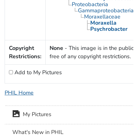
Proteobacteria
Gammaproteobacteria
Moraxellaceae
Moraxella
Psychrobacter
Copyright
None
- This image is in the public
Restrictions:
free of any copyright restrictions.
Add to My Pictures
PHIL Home
My Pictures
What's New in PHIL