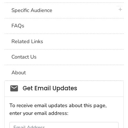
plus 
Specific Audience
FAQs
Related Links
Contact Us
About
Social_govd
Get Email Updates
To receive email updates about this page,
enter your email address:
Email Address