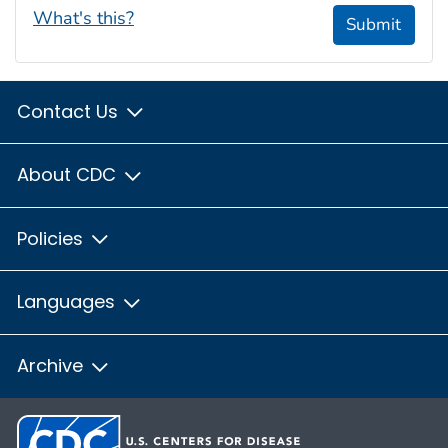
What's this?
Submit
Contact Us
About CDC
Policies
Languages
Archive