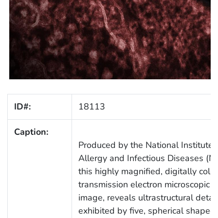
ID#:
18113
Caption:
Produced by the National Institute 
Allergy and Infectious Diseases (NI
this highly magnified, digitally colo
transmission electron microscopic 
image, reveals ultrastructural detai
exhibited by five, spherical shaped,