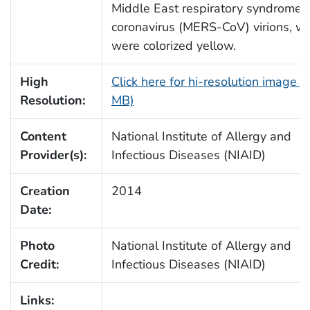
Middle East respiratory syndrome
coronavirus (MERS-CoV) virions, w
were colorized yellow.
High
Click here for hi-resolution image (
Resolution:
MB)
Content
National Institute of Allergy and
Provider(s):
Infectious Diseases (NIAID)
Creation
2014
Date:
Photo
National Institute of Allergy and
Credit:
Infectious Diseases (NIAID)
Links: