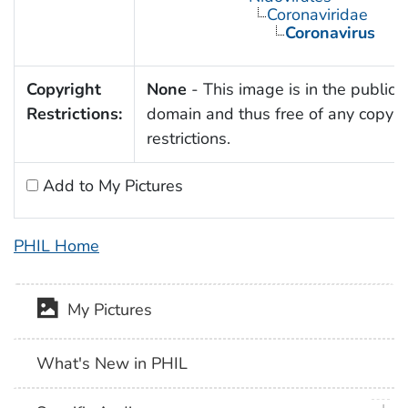
Coronaviridae
Coronavirus
Copyright
None
- This image is in the public
Restrictions:
domain and thus free of any copyri
restrictions.
Add to My Pictures
PHIL Home
My Pictures
What's New in PHIL