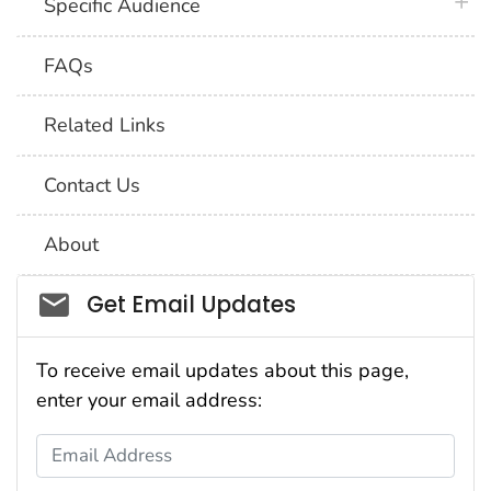
plus 
Specific Audience
FAQs
Related Links
Contact Us
About
Social_govd
Get Email Updates
To receive email updates about this page,
enter your email address:
Email Address