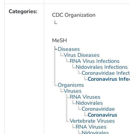
Categories:
CDC Organization
MeSH
Diseases
Virus Diseases
RNA Virus Infections
Nidovirales Infections
Coronaviridae Infecti
Coronavirus Infect
Organisms
Viruses
RNA Viruses
Nidovirales
Coronaviridae
Coronavirus
Vertebrate Viruses
RNA Viruses
Nidovirales