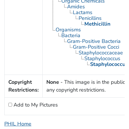
Organic Chemicals
Amides
Lactams
Penicillins
Methicillin
Organisms
Bacteria
Gram-Positive Bacteria
Gram-Positive Cocci
Staphylococcaceae
Staphylococcus
Staphylococcus
Copyright
None
- This image is in the public 
Restrictions:
any copyright restrictions.
Add to My Pictures
PHIL Home