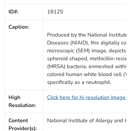
ID#:
18125
Caption:
Produced by the National Institute 
Diseases (NIAID), this digitally col
microscopic (SEM) image, depicts 
spheroid shaped, methicillin-resist
(MRSA) bacteria, enmeshed within 
colored human white blood cell (
specifically as a neutrophil.
High
Click here for hi-resolution image 
Resolution:
Content
National Institute of Allergy and I
Provider(s):