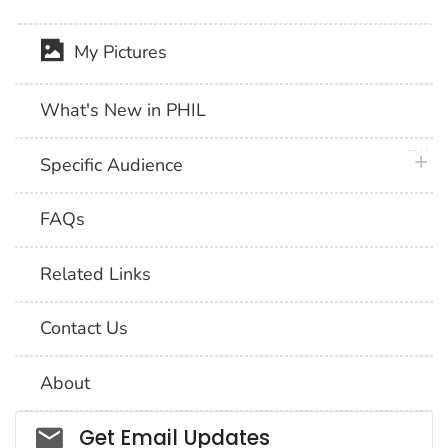
My Pictures
What's New in PHIL
plus 
Specific Audience
FAQs
Related Links
Contact Us
About
Social_govd
Get Email Updates