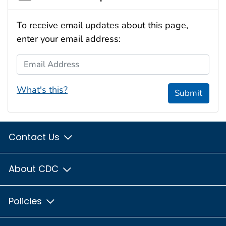
To receive email updates about this page,
enter your email address:
Email Address
What's this?
Submit
Contact Us
About CDC
Policies