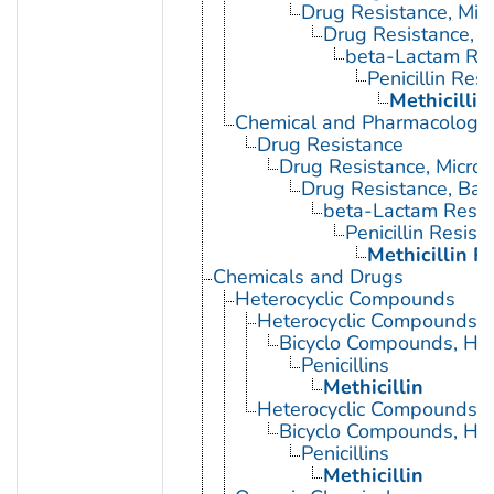
Drug Resistance, Micr
Drug Resistance, B
beta-Lactam Res
Penicillin Res
Methicillin
Chemical and Pharmacologi
Drug Resistance
Drug Resistance, Microb
Drug Resistance, Bact
beta-Lactam Resis
Penicillin Resist
Methicillin R
Chemicals and Drugs
Heterocyclic Compounds
Heterocyclic Compounds, 
Bicyclo Compounds, Het
Penicillins
Methicillin
Heterocyclic Compounds, 
Bicyclo Compounds, Het
Penicillins
Methicillin