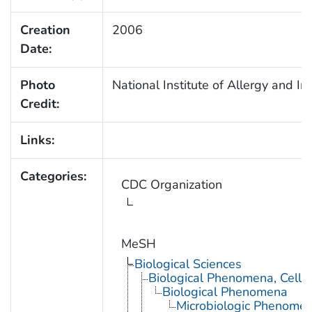
Creation
2006
Date:
Photo
National Institute of Allergy and I
Credit:
Links:
Categories:
CDC Organization
MeSH
Biological Sciences
Biological Phenomena, Cell
Biological Phenomena
Microbiologic Phenome