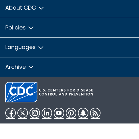
About CDC
Policies
Languages
Archive
Facebook
Twitter
Instagram
LinkedIn
YouTube
Pinterest
Snapchat
RSS
HHS.gov
USA.gov