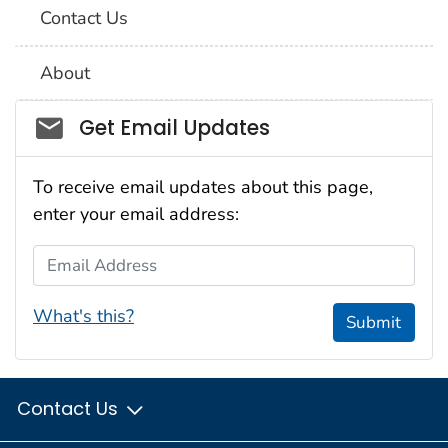
Contact Us
About
Social_govd
Get Email Updates
To receive email updates about this page,
enter your email address:
Email Address
What's this?
Submit
Contact Us