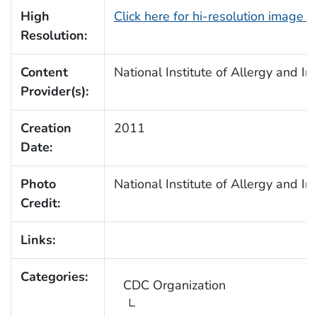
High
Click here for hi-resolution image 
Resolution:
Content
National Institute of Allergy and I
Provider(s):
Creation
2011
Date:
Photo
National Institute of Allergy and I
Credit:
Links:
Categories:
CDC Organization