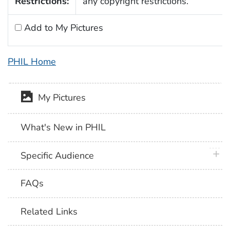
Restrictions:
any copyright restrictions.
Add to My Pictures
PHIL Home
My Pictures
What's New in PHIL
plus 
Specific Audience
FAQs
Related Links