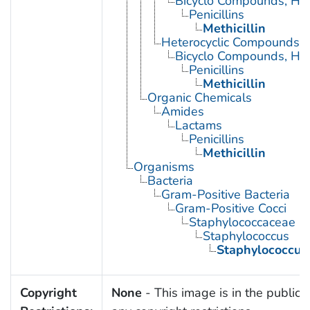
Bicyclo Compounds, Het
Penicillins
Methicillin
Heterocyclic Compounds, 
Bicyclo Compounds, Het
Penicillins
Methicillin
Organic Chemicals
Amides
Lactams
Penicillins
Methicillin
Organisms
Bacteria
Gram-Positive Bacteria
Gram-Positive Cocci
Staphylococcaceae
Staphylococcus
Staphylococcus
Copyright
None
- This image is in the public 