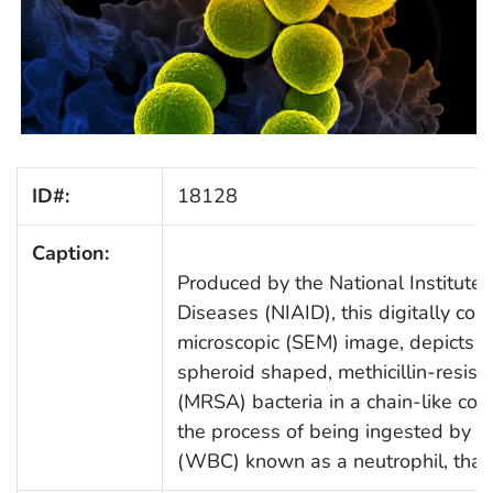
ID#:
18128
Caption:
Produced by the National Institute 
Diseases (NIAID), this digitally col
microscopic (SEM) image, depicts a
spheroid shaped, methicillin-resist
(MRSA) bacteria in a chain-like con
the process of being ingested by a 
(WBC) known as a neutrophil, that