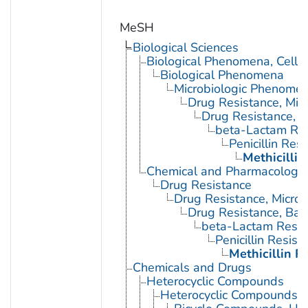
MeSH
Biological Sciences
Biological Phenomena, Cell
Biological Phenomena
Microbiologic Phenome
Drug Resistance, Micr
Drug Resistance, B
beta-Lactam Res
Penicillin Res
Methicillin
Chemical and Pharmacologi
Drug Resistance
Drug Resistance, Microb
Drug Resistance, Bact
beta-Lactam Resis
Penicillin Resist
Methicillin R
Chemicals and Drugs
Heterocyclic Compounds
Heterocyclic Compounds, 