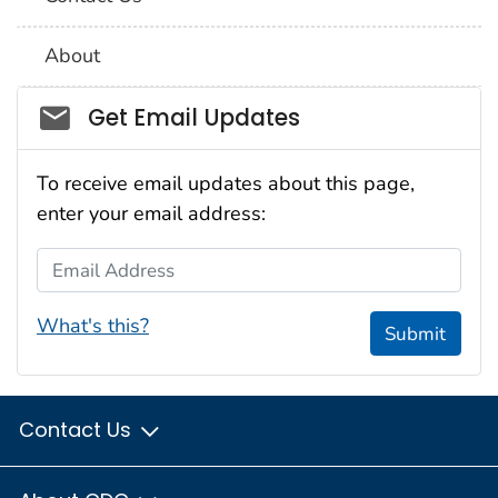
About
Social_govd
Get Email Updates
To receive email updates about this page,
enter your email address:
Email Address
What's this?
Submit
Contact Us