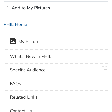
Add to My Pictures
PHIL Home
My Pictures
What's New in PHIL
plus 
Specific Audience
FAQs
Related Links
Contact Us