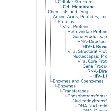
Cellular Structures
Cell Membrane
Chemicals and Drugs
Amino Acids, Peptides, and P
Proteins
Viral Proteins
Retroviridae Proteins
Gene Products, pol
RNA-Directed D
HIV-1 Revers
Viral Structural Prote
Nucleocapsid Prote
Viral Core Protei
Gene Products
RNA-Direc
HIV-1 Re
Enzymes and Coenzymes
Enzymes
Transferases
Phosphotransferases
Nucleotidyltransfe
DNA Nucleotidyl
DNA-Directed