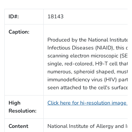
ID#:
18143
Caption:
Produced by the National Institute 
Infectious Diseases (NIAID), this dig
scanning electron microscopic (SEM
single, red-colored, H9-T cell that
numerous, spheroid shaped, musta
immunodeficiency virus (HIV) partic
seen attached to the cell's surfac
High
Click here for hi-resolution image 
Resolution:
Content
National Institute of Allergy and In