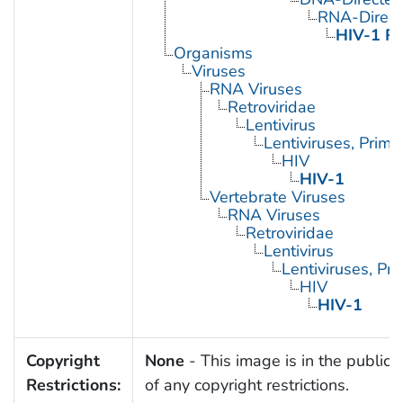
RNA-Direc
HIV-1 Re
Organisms
Viruses
RNA Viruses
Retroviridae
Lentivirus
Lentiviruses, Prima
HIV
HIV-1
Vertebrate Viruses
RNA Viruses
Retroviridae
Lentivirus
Lentiviruses, Pr
HIV
HIV-1
Copyright
None
- This image is in the public
Restrictions:
of any copyright restrictions.