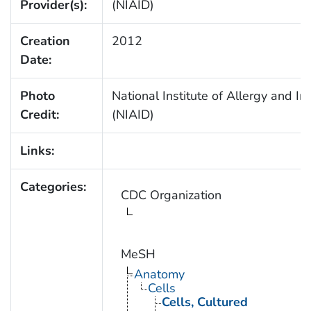
Provider(s):
(NIAID)
Creation
2012
Date:
Photo
National Institute of Allergy and In
Credit:
(NIAID)
Links:
Categories:
CDC Organization
MeSH
Anatomy
Cells
Cells, Cultured