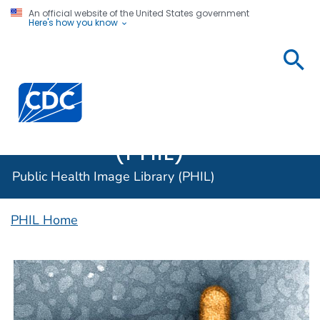
An official website of the United States government
Here's how you know
Public
Health
Centers for Disease Control and Prevention. CDC twen
Image
Library
(PHIL)
Public Health Image Library (PHIL)
PHIL Home