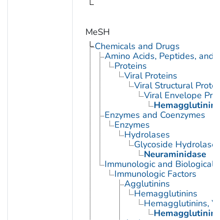
MeSH
Chemicals and Drugs
Amino Acids, Peptides, and P
Proteins
Viral Proteins
Viral Structural Prote
Viral Envelope Pro
Hemagglutinin G
Enzymes and Coenzymes
Enzymes
Hydrolases
Glycoside Hydrolase
Neuraminidase
Immunologic and Biological 
Immunologic Factors
Agglutinins
Hemagglutinins
Hemagglutinins, Vi
Hemagglutinin G