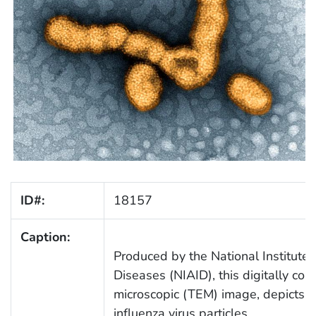
ID#:
18157
Caption:
Produced by the National Institute 
Diseases (NIAID), this digitally col
microscopic (TEM) image, depicts 
influenza virus particles.