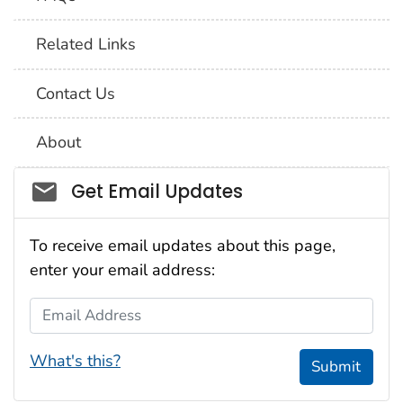
Related Links
Contact Us
About
Social_govd
Get Email Updates
To receive email updates about this page,
enter your email address:
Email Address
What's this?
Submit