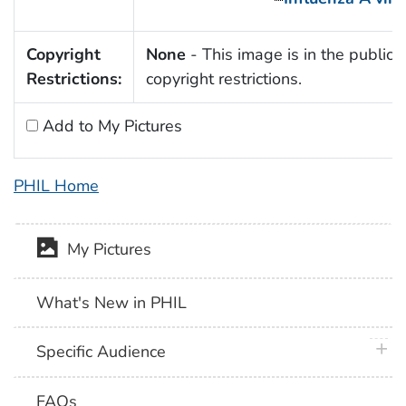
Copyright
None
- This image is in the public 
Restrictions:
copyright restrictions.
Add to My Pictures
PHIL Home
My Pictures
What's New in PHIL
plus 
Specific Audience
FAQs