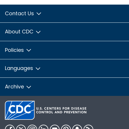
Contact Us
About CDC
Policies
Languages
Archive