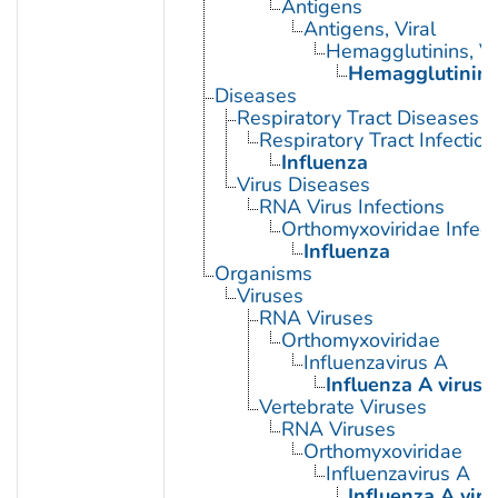
Antigens
Antigens, Viral
Hemagglutinins, Vi
Hemagglutinin G
Diseases
Respiratory Tract Diseases
Respiratory Tract Infection
Influenza
Virus Diseases
RNA Virus Infections
Orthomyxoviridae Infect
Influenza
Organisms
Viruses
RNA Viruses
Orthomyxoviridae
Influenzavirus A
Influenza A virus
Vertebrate Viruses
RNA Viruses
Orthomyxoviridae
Influenzavirus A
Influenza A viru