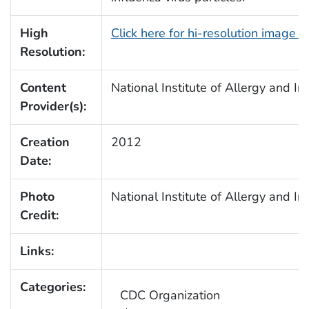
High
Click here for hi-resolution image 
Resolution:
Content
National Institute of Allergy and I
Provider(s):
Creation
2012
Date:
Photo
National Institute of Allergy and I
Credit:
Links:
Categories:
CDC Organization