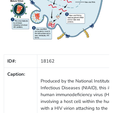
ID#:
18162
Caption:
Produced by the National Institute 
Infectious Diseases (NIAID), this ill
human immunodeficiency virus (HIV) 
involving a host cell within the hu
with a HIV virion attaching to the h