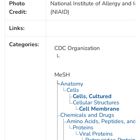
Photo
National Institute of Allergy and In
Credit:
(NIAID)
Links:
Categories:
CDC Organization
MeSH
Anatomy
Cells
Cells, Cultured
Cellular Structures
Cell Membrane
Chemicals and Drugs
Amino Acids, Peptides, and P
Proteins
Viral Proteins
Retroviridae Proteins