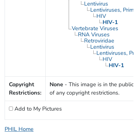
Lentivirus
Lentiviruses, Prima
HIV
HIV-1
Vertebrate Viruses
RNA Viruses
Retroviridae
Lentivirus
Lentiviruses, Pr
HIV
HIV-1
Copyright
None
- This image is in the public
Restrictions:
of any copyright restrictions.
Add to My Pictures
PHIL Home