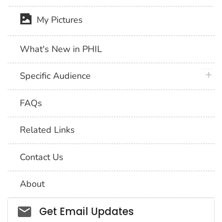
My Pictures
What's New in PHIL
plus 
Specific Audience
FAQs
Related Links
Contact Us
About
Social_govd
Get Email Updates