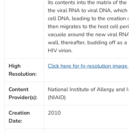
its contents into the matrix of the h
the viral RNA to viral DNA, which 
cell DNA, leading to the creation o
then migrates to the host cell peri
vacuole around the new viral RNA u
wall, thereafter, budding off as a 
HIV virion.
High
Click here for hi-resolution image 
Resolution:
Content
National Institute of Allergy and In
Provider(s):
(NIAID)
Creation
2010
Date: