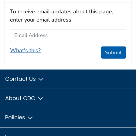
To receive email updates about this page,
enter your email address:
Email Address
What's this?
Submit
Contact Us
About CDC
Policies