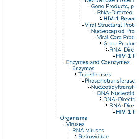
Gene Products, pol
RNA-Directed D
HIV-1 Revers
Viral Structural Prote
Nucleocapsid Prote
Viral Core Protei
Gene Products
RNA-Direc
HIV-1 Re
Enzymes and Coenzymes
Enzymes
Transferases
Phosphotransferases
Nucleotidyltransfe
DNA Nucleotidyl
DNA-Directed
RNA-Direc
HIV-1 Re
Organisms
Viruses
RNA Viruses
Retroviridae