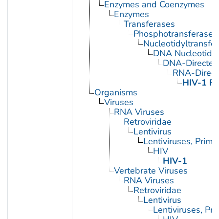
Enzymes and Coenzymes
Enzymes
Transferases
Phosphotransferases
Nucleotidyltransfe
DNA Nucleotidyl
DNA-Directed
RNA-Direc
HIV-1 Re
Organisms
Viruses
RNA Viruses
Retroviridae
Lentivirus
Lentiviruses, Prima
HIV
HIV-1
Vertebrate Viruses
RNA Viruses
Retroviridae
Lentivirus
Lentiviruses, Pr