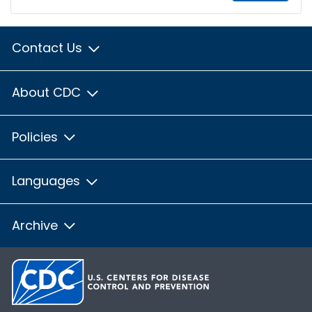
Contact Us
About CDC
Policies
Languages
Archive