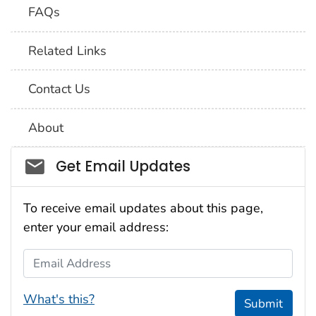
FAQs
Related Links
Contact Us
About
Social_govd
Get Email Updates
To receive email updates about this page,
enter your email address:
Email Address
What's this?
Submit