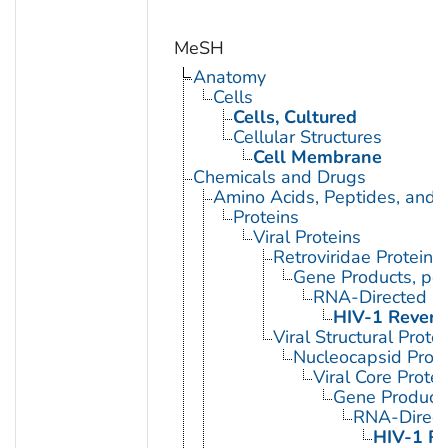
MeSH
Anatomy
Cells
Cells, Cultured
Cellular Structures
Cell Membrane
Chemicals and Drugs
Amino Acids, Peptides, and P
Proteins
Viral Proteins
Retroviridae Proteins
Gene Products, pol
RNA-Directed D
HIV-1 Revers
Viral Structural Prote
Nucleocapsid Prote
Viral Core Protei
Gene Products
RNA-Direc
HIV-1 Re