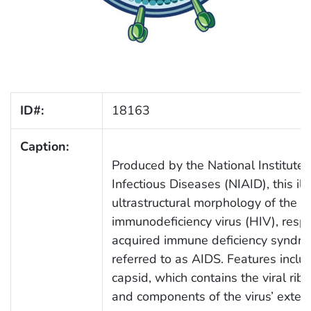
ID#:
18163
Caption:
Produced by the National Institute 
Infectious Diseases (NIAID), this ill
ultrastructural morphology of the 
immunodeficiency virus (HIV), respo
acquired immune deficiency syndr
referred to as AIDS. Features includ
capsid, which contains the viral rib
and components of the virus’ exter