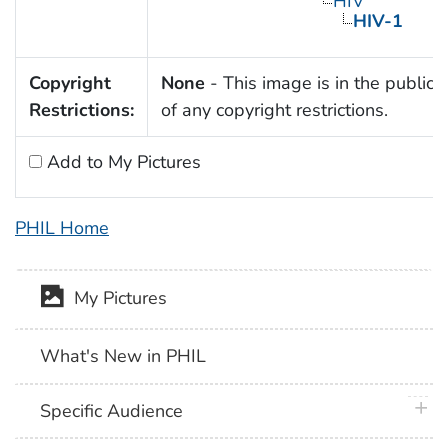
HIV
HIV-1
Copyright
None
- This image is in the public
Restrictions:
of any copyright restrictions.
Add to My Pictures
PHIL Home
My Pictures
What's New in PHIL
plus 
Specific Audience