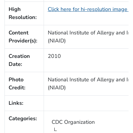
High
Click here for hi-resolution image 
Resolution:
Content
National Institute of Allergy and In
Provider(s):
(NIAID)
Creation
2010
Date:
Photo
National Institute of Allergy and In
Credit:
(NIAID)
Links:
Categories:
CDC Organization