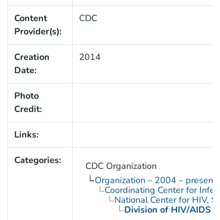
Content
CDC
Provider(s):
Creation
2014
Date:
Photo
Credit:
Links:
Categories:
CDC Organization
Organization – 2004 – present
Coordinating Center for Infe
National Center for HIV, 
Division of HIV/AIDS P