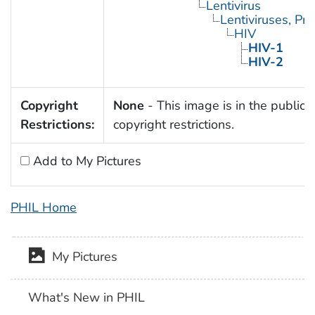
Lentivirus
Lentiviruses, Pr
HIV
HIV-1
HIV-2
Copyright
None
- This image is in the public 
Restrictions:
copyright restrictions.
Add to My Pictures
PHIL Home
My Pictures
What's New in PHIL