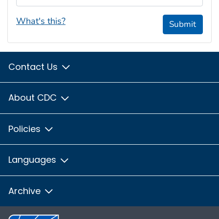
What's this?
Submit
Contact Us
About CDC
Policies
Languages
Archive