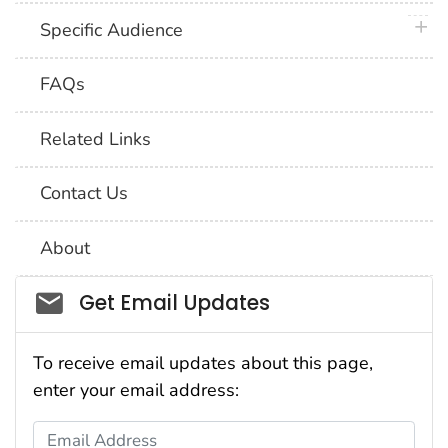
plus 
Specific Audience
FAQs
Related Links
Contact Us
About
Social_govd
Get Email Updates
To receive email updates about this page,
enter your email address:
Email Address