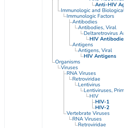
Anti-HIV Age
Immunologic and Biological 
Immunologic Factors
Antibodies
Antibodies, Viral
Deltaretrovirus An
HIV Antibodies
Antigens
Antigens, Viral
HIV Antigens
Organisms
Viruses
RNA Viruses
Retroviridae
Lentivirus
Lentiviruses, Prima
HIV
HIV-1
HIV-2
Vertebrate Viruses
RNA Viruses
Retroviridae