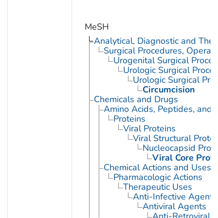
MeSH
Analytical, Diagnostic and Th
Surgical Procedures, Operati
Urogenital Surgical Proce
Urologic Surgical Proce
Urologic Surgical Pro
Circumcision
Chemicals and Drugs
Amino Acids, Peptides, and P
Proteins
Viral Proteins
Viral Structural Prote
Nucleocapsid Prote
Viral Core Prot
Chemical Actions and Uses
Pharmacologic Actions
Therapeutic Uses
Anti-Infective Agents
Antiviral Agents
Anti-Retroviral 