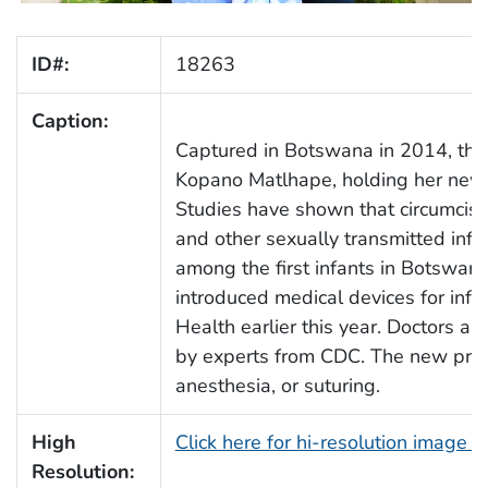
ID#:
18263
Caption:
Captured in Botswana in 2014, th
Kopano Matlhape, holding her newly
Studies have shown that circumcisio
and other sexually transmitted inf
among the first infants in Botswan
introduced medical devices for infan
Health earlier this year. Doctors a
by experts from CDC. The new proc
anesthesia, or suturing.
High
Click here for hi-resolution image 
Resolution: