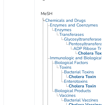
MeSH
Chemicals and Drugs
Enzymes and Coenzymes
Enzymes
Transferases
Glycosyltransferases
Pentosyltransferas
ADP Ribose Tra
Cholera Toxi
Immunologic and Biological 
Biological Factors
Toxins
Bacterial Toxins
Cholera Toxin
Enterotoxins
Cholera Toxin
Biological Products
Vaccines
Bacterial Vaccines
Cholera Vaccines