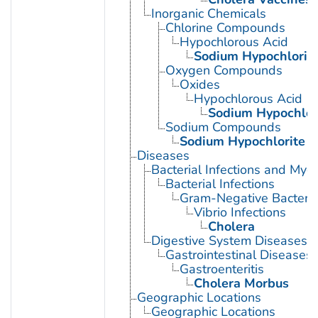
Inorganic Chemicals
Chlorine Compounds
Hypochlorous Acid
Sodium Hypochlorit
Oxygen Compounds
Oxides
Hypochlorous Acid
Sodium Hypochlor
Sodium Compounds
Sodium Hypochlorite
Diseases
Bacterial Infections and Myc
Bacterial Infections
Gram-Negative Bacterial
Vibrio Infections
Cholera
Digestive System Diseases
Gastrointestinal Diseases
Gastroenteritis
Cholera Morbus
Geographic Locations
Geographic Locations