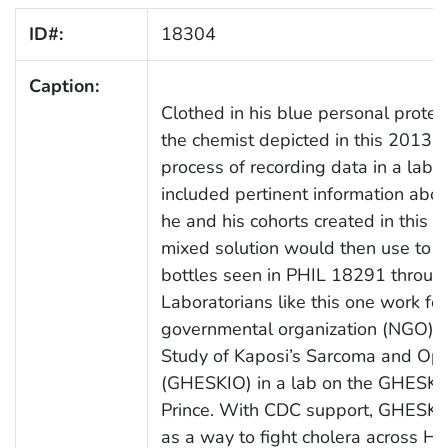
ID#:
18304
Caption:
Clothed in his blue personal protec
the chemist depicted in this 2013 
process of recording data in a labo
included pertinent information abou
he and his cohorts created in this s
mixed solution would then use to fi
bottles seen in PHIL 18291 throu
Laboratorians like this one work fo
governmental organization (NGO) H
Study of Kaposi’s Sarcoma and Oppo
(GHESKIO) in a lab on the GHESKIO
Prince. With CDC support, GHESKIO 
as a way to fight cholera across Hai