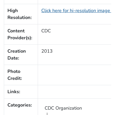
High
Click here for hi-resolution image 
Resolution:
Content
CDC
Provider(s):
Creation
2013
Date:
Photo
Credit:
Links:
Categories:
CDC Organization