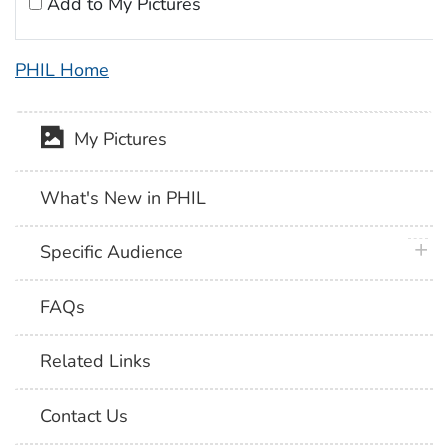
Add to My Pictures
PHIL Home
My Pictures
What's New in PHIL
plus 
Specific Audience
FAQs
Related Links
Contact Us