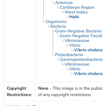
Americas
Caribbean Region
West Indies
Haiti
Organisms
Bacteria
Gram-Negative Bacteria
Gram-Negative Facultat
Vibrionaceae
Vibrio
Vibrio cholerae
Proteobacteria
Gammaproteobacteria
Vibrionaceae
Vibrio
Vibrio cholerae
Copyright
None
- This image is in the public
Restrictions:
of any copyright restrictions.