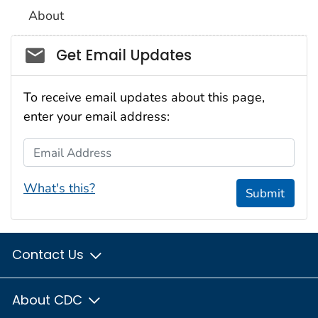
About
Social_govd
Get Email Updates
To receive email updates about this page,
enter your email address:
Email Address
What's this?
Submit
Contact Us
About CDC