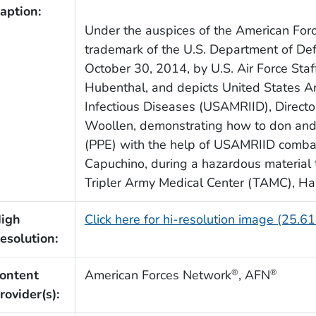
aption:
Under the auspices of the American For
trademark of the U.S. Department of De
October 30, 2014, by U.S. Air Force Staf
Hubenthal, and depicts United States Ar
Infectious Diseases (USAMRIID), Director 
Woollen, demonstrating how to don and 
(PPE) with the help of USAMRIID combat
Capuchino, during a hazardous material t
Tripler Army Medical Center (TAMC), Ha
igh
Click here for hi-resolution image (25.6
esolution:
ontent
American Forces Network
, AFN
®
®
rovider(s):