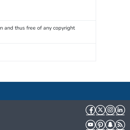
n and thus free of any copyright
Facebook
Twitter
Instag
Li