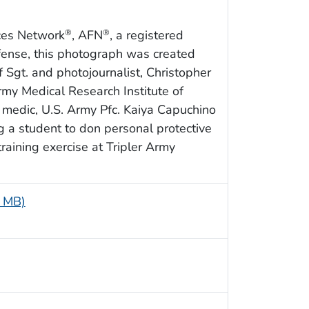
ces Network
, AFN
, a registered
®
®
fense, this photograph was created
f Sgt. and photojournalist, Christopher
my Medical Research Institute of
medic, U.S. Army Pfc. Kaiya Capuchino
ng a student to don personal protective
aining exercise at Tripler Army
9 MB)