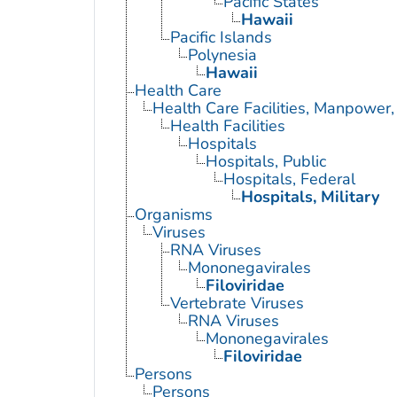
Pacific States
Hawaii
Pacific Islands
Polynesia
Hawaii
Health Care
Health Care Facilities, Manpower,
Health Facilities
Hospitals
Hospitals, Public
Hospitals, Federal
Hospitals, Military
Organisms
Viruses
RNA Viruses
Mononegavirales
Filoviridae
Vertebrate Viruses
RNA Viruses
Mononegavirales
Filoviridae
Persons
Persons