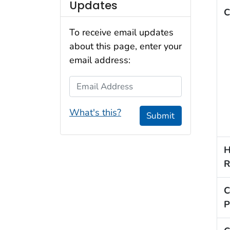
Updates
C
To receive email updates
about this page, enter your
email address:
Email Address
What's this?
Submit
H
R
C
P