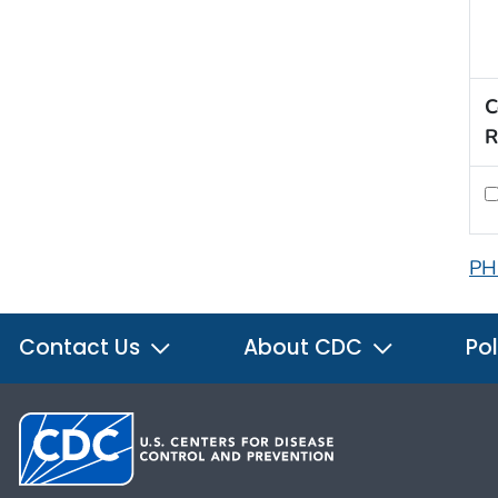
C
R
PH
Contact Us
About CDC
Pol