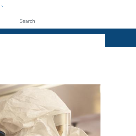
w
ople
Submit