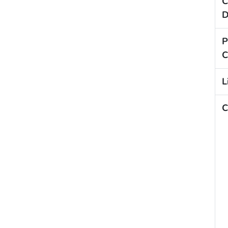
C
D
P
C
L
C