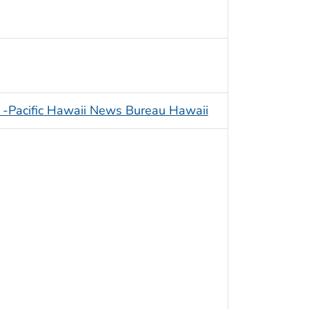
 -Pacific Hawaii News Bureau Hawaii