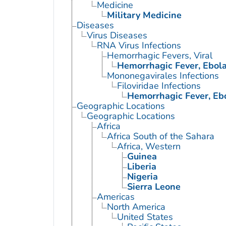
Medicine
Military Medicine
Diseases
Virus Diseases
RNA Virus Infections
Hemorrhagic Fevers, Viral
Hemorrhagic Fever, Ebol
Mononegavirales Infections
Filoviridae Infections
Hemorrhagic Fever, Eb
Geographic Locations
Geographic Locations
Africa
Africa South of the Sahara
Africa, Western
Guinea
Liberia
Nigeria
Sierra Leone
Americas
North America
United States