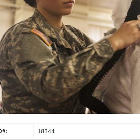
D#:
18344