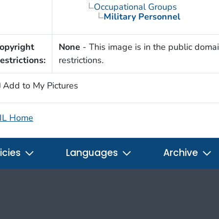
Occupational Groups
Military Personnel
opyright
None
- This image is in the public domai
estrictions:
restrictions.
Add to My Pictures
IL Home
icies
Languages
Archive