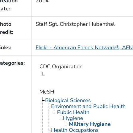
reation
2014
ate:
hoto
Staff Sgt. Christopher Hubenthal
redit:
inks:
Flickr - American Forces Network®, AFN
ategories:
CDC Organization
MeSH
Biological Sciences
Environment and Public Health
Public Health
Hygiene
Military Hygiene
Health Occupations