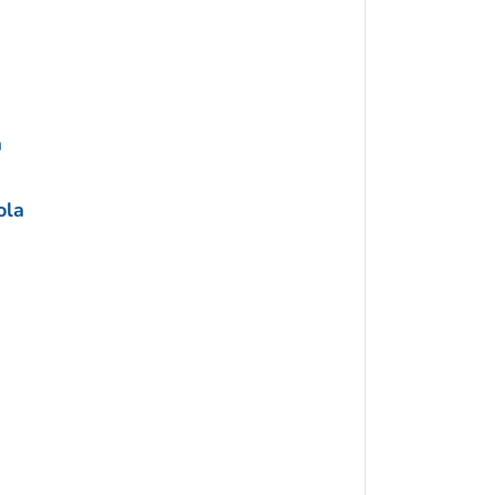
a
ola