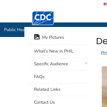
Centers for Disease Control and Preventi
Public Hea
Public Health Image Library (PHIL)
De
My Pictures
What's New in PHIL
PH
plus icon
Specific Audience
FAQs
Related Links
Contact Us