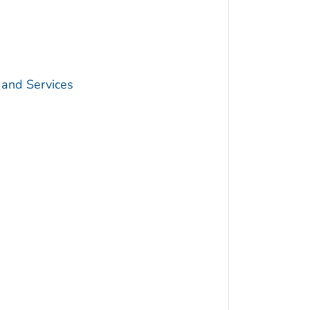
 and Services