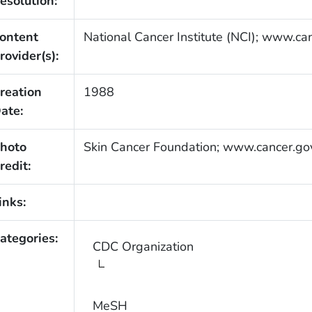
esolution:
ontent
National Cancer Institute (NCI); www.ca
rovider(s):
reation
1988
ate:
hoto
Skin Cancer Foundation; www.cancer.go
redit:
inks:
ategories:
CDC Organization
MeSH