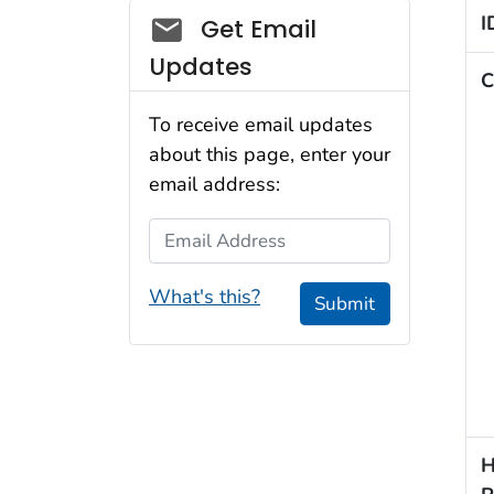
Social_govd
I
Get Email
Updates
C
To receive email updates
about this page, enter your
email address:
Email Address
What's this?
Submit
H