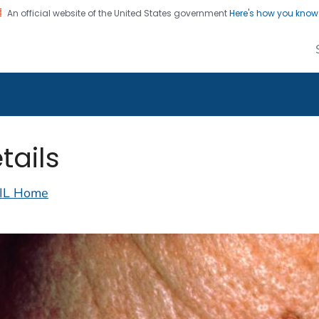
An official website of the United States government
Here's how you kno
alth Image Library
on. CDC twenty four seven. Saving Lives, Protecting Pe
tails
IL Home