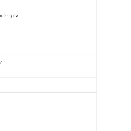
ncer.gov
v