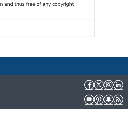
n and thus free of any copyright
Facebook
Twitter
Instag
Li
YouTube
Pinterest
Snapch
R
HHS.gov
USA.gov