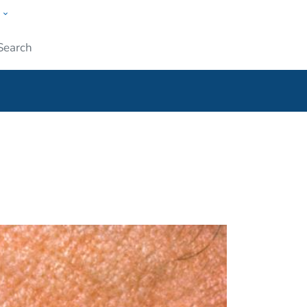
w
ople
Submit