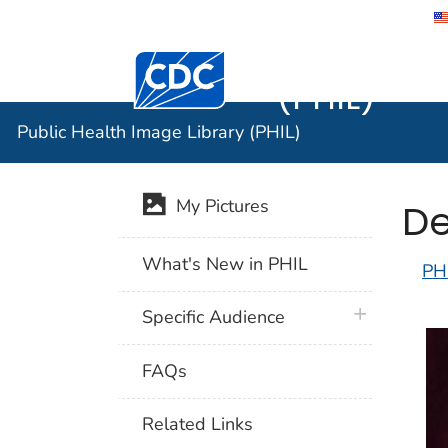
Public He
Centers for Disease Control and Preventi
(PHIL)
Public Health Image Library (PHIL)
De
My Pictures
What's New in PHIL
PH
plus icon
Specific Audience
FAQs
Related Links