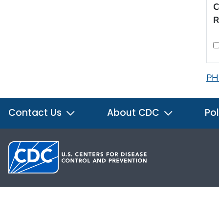
C
R
PH
Contact Us
About CDC
Pol