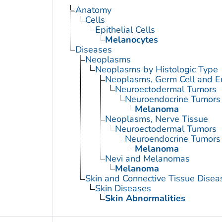
Anatomy
Cells
Epithelial Cells
Melanocytes
Diseases
Neoplasms
Neoplasms by Histologic Type
Neoplasms, Germ Cell and 
Neuroectodermal Tumors
Neuroendocrine Tumors
Melanoma
Neoplasms, Nerve Tissue
Neuroectodermal Tumors
Neuroendocrine Tumors
Melanoma
Nevi and Melanomas
Melanoma
Skin and Connective Tissue Disea
Skin Diseases
Skin Abnormalities