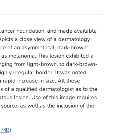
Cancer Foundation, and made available
depicts a close view of a dermatology
ence of an asymmetrical, dark-brown
as melanoma. This lesion exhibited a
nging from light-brown, to dark-brown-
ighly irregular border. It was noted
 rapid increase in size. All these
ns of a qualified dermatologist as to the
atous lesion. Use of this image requires
ource, as well as the inclusion of the
3 MB)