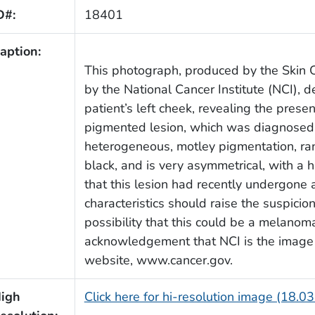
D#:
18401
aption:
This photograph, produced by the Skin 
by the National Cancer Institute (NCI), 
patient’s left cheek, revealing the pres
pigmented lesion, which was diagnosed 
heterogeneous, motley pigmentation, ra
black, and is very asymmetrical, with a h
that this lesion had recently undergone a
characteristics should raise the suspicio
possibility that this could be a melanom
acknowledgement that NCI is the image s
website, www.cancer.gov.
igh
Click here for hi-resolution image (18.0