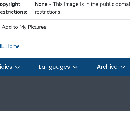
opyright
None
- This image is in the public domai
estrictions:
restrictions.
Add to My Pictures
IL Home
icies
Languages
Archive