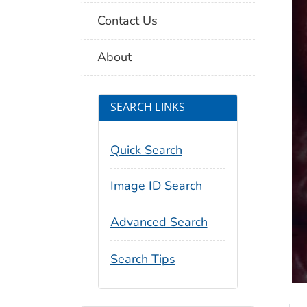
Contact Us
About
SEARCH LINKS
Quick Search
Image ID Search
Advanced Search
Search Tips