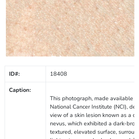
ID#:
18408
Caption:
This photograph, made available b
National Cancer Institute (NCI), dep
view of a skin lesion known as a dy
nevus, which exhibited a dark-bro
textured, elevated surface, surrou