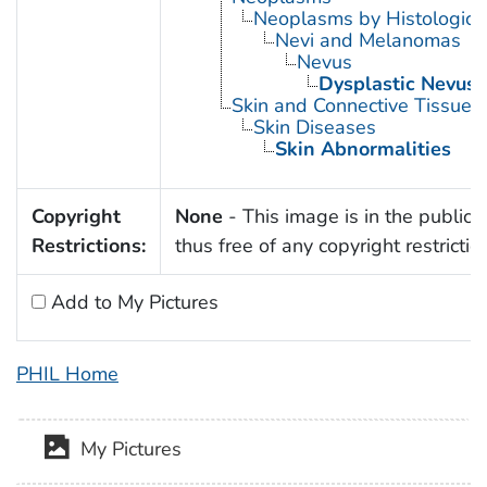
Neoplasms by Histologic 
Nevi and Melanomas
Nevus
Dysplastic Nevus
Skin and Connective Tissue 
Skin Diseases
Skin Abnormalities
Copyright
None
- This image is in the public
Restrictions:
thus free of any copyright restrictio
Add to My Pictures
PHIL Home
My Pictures