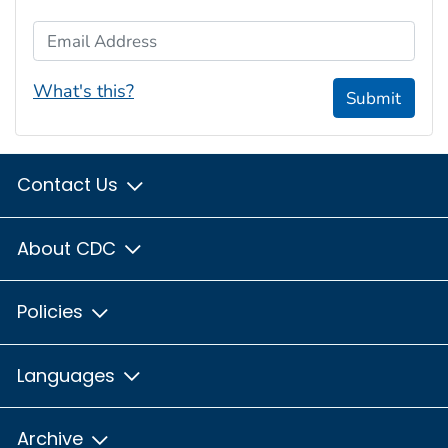
Email Address
What's this?
Submit
Contact Us
About CDC
Policies
Languages
Archive