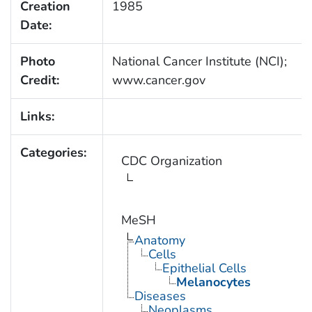
Creation
1985
Date:
Photo
National Cancer Institute (NCI);
Credit:
www.cancer.gov
Links:
Categories:
CDC Organization
MeSH
Anatomy
Cells
Epithelial Cells
Melanocytes
Diseases
Neoplasms