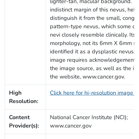
lighter-tan, macular background. Th
indistinct margin of this nevus, hel
distinguish it from the small, congen
pattern-type nevus, which some dy
nevi closely resemble clinically. Its 
morphology, not its 6mm X 6mm siz
identified it as a dysplastic nevus. 
image requires acknowledgement t
the image source, as well as the inc
the website, www.cancer.gov.
High
Click here for hi-resolution image 
Resolution:
Content
National Cancer Institute (NCI);
Provider(s):
www.cancer.gov