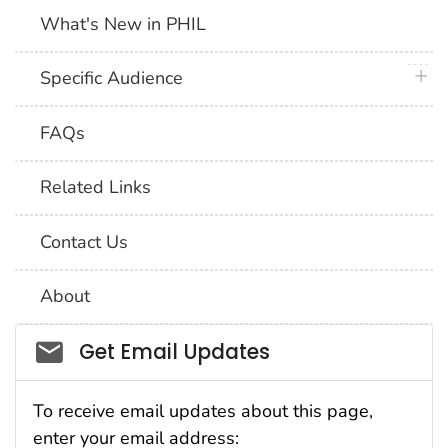
What's New in PHIL
plus 
Specific Audience
FAQs
Related Links
Contact Us
About
Social_govd
Get Email Updates
To receive email updates about this page,
enter your email address: