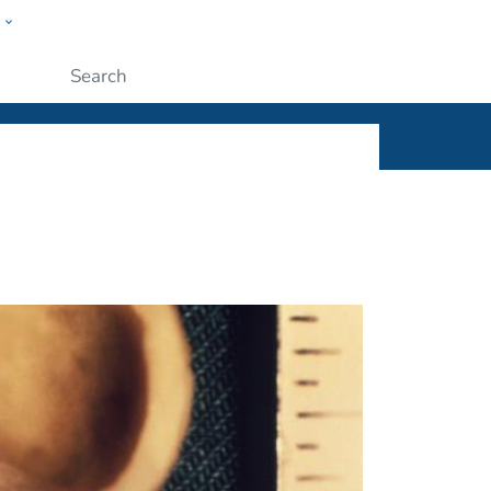
w
ople
Submit