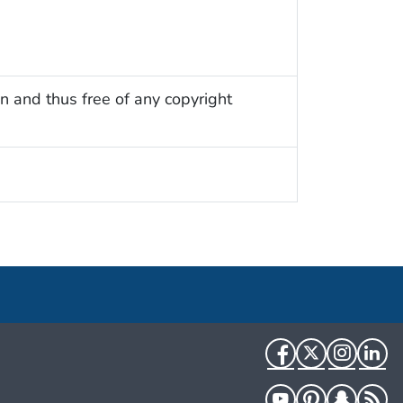
n and thus free of any copyright
Facebook
Twitter
Instag
Li