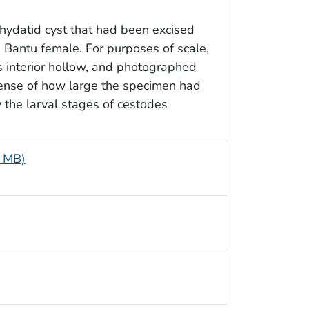
hydatid cyst that had been excised
 Bantu female. For purposes of scale,
ts interior hollow, and photographed
 sense of how large the specimen had
the larval stages of cestodes
.
5 MB)