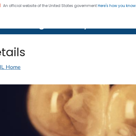
An official website of the United States government
Here's how you kno
on. CDC twenty four seven. Saving Lives, Protecting Pe
lth Image Library (PHIL)
tails
IL Home