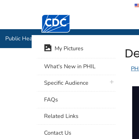
Centers for Disease Control and Preventi
Public Hea
Public Health Image Library (PHIL)
De
My Pictures
What's New in PHIL
PH
plus icon
Specific Audience
FAQs
Related Links
Contact Us