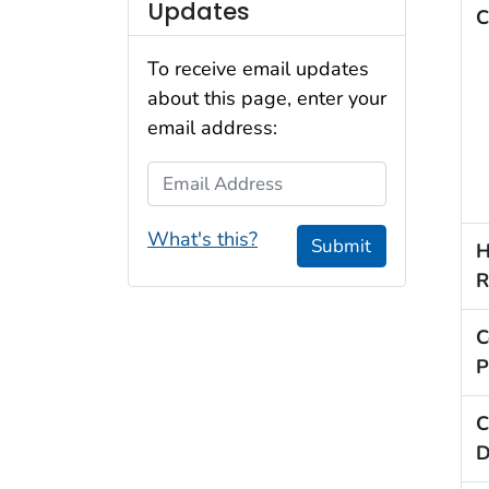
Updates
C
To receive email updates
about this page, enter your
email address:
Email Address
What's this?
Submit
H
R
C
P
C
D