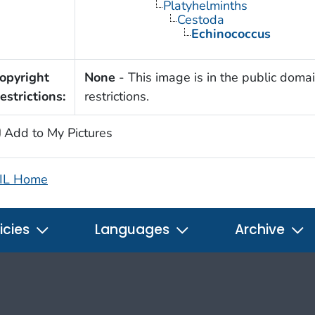
Platyhelminths
Cestoda
Echinococcus
opyright
None
- This image is in the public domai
estrictions:
restrictions.
Add to My Pictures
IL Home
icies
Languages
Archive