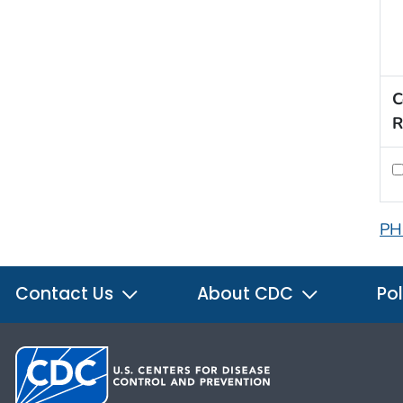
C
R
PH
Contact Us
About CDC
Pol