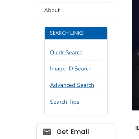
About
SEARCH LINKS
Quick Search
Image ID Search
Advanced Search
Search Tips
I
Social_govd
Get Email