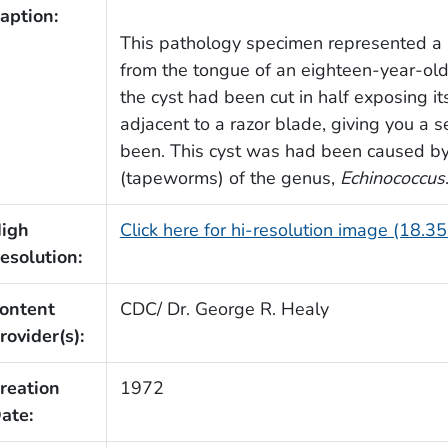
aption:
This pathology specimen represented a 
from the tongue of an eighteen-year-old
the cyst had been cut in half exposing i
adjacent to a razor blade, giving you a
been. This cyst was had been caused by 
(tapeworms) of the genus,
Echinococcus
igh
Click here for hi-resolution image (18.3
esolution:
ontent
CDC/ Dr. George R. Healy
rovider(s):
reation
1972
ate: