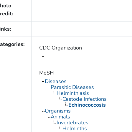
hoto
redit:
inks:
ategories:
CDC Organization
MeSH
Diseases
Parasitic Diseases
Helminthiasis
Cestode Infections
Echinococcosis
Organisms
Animals
Invertebrates
Helminths