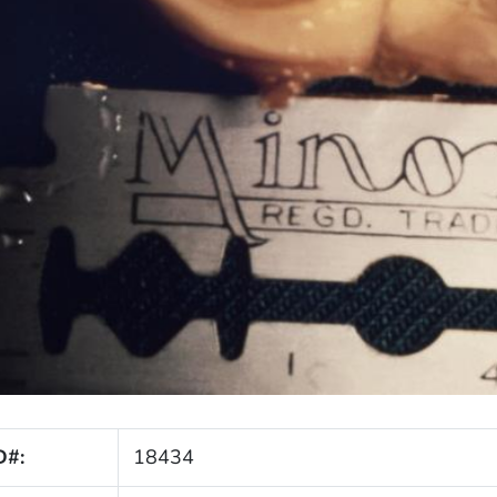
D#:
18434