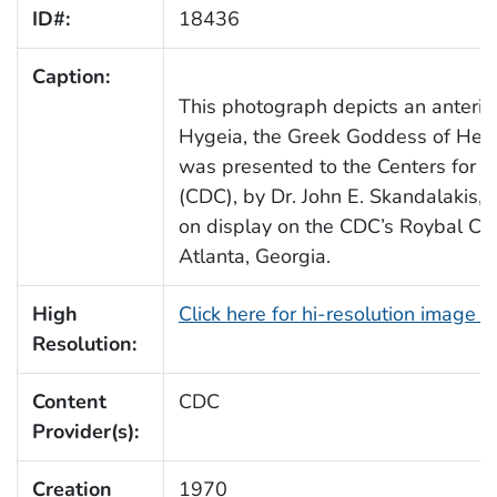
ID#:
18436
Caption:
This photograph depicts an anterio
Hygeia, the Greek Goddess of Heal
was presented to the Centers for D
(CDC), by Dr. John E. Skandalakis,
on display on the CDC’s Roybal Ca
Atlanta, Georgia.
High
Click here for hi-resolution image 
Resolution:
Content
CDC
Provider(s):
Creation
1970