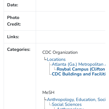
Date:
Photo
Credit:
Links:
Categories:
CDC Organization
Locations
Atlanta (Ga.) Metropolitan A
Roybal Campus (Clifton 
CDC Buildings and Facilitie
MeSH
Anthropology, Education, Soci
Social Sciences