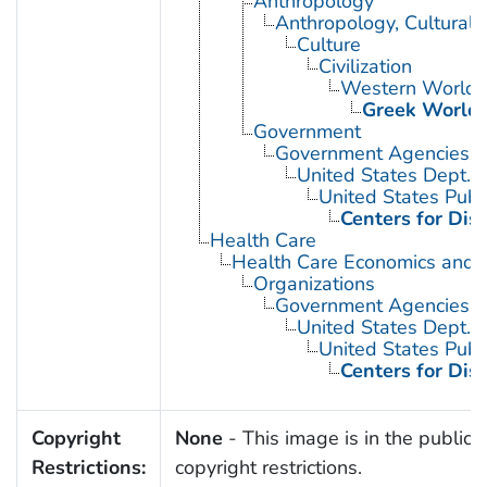
Anthropology
Anthropology, Cultural
Culture
Civilization
Western World
Greek World
Government
Government Agencies
United States Dept. 
United States Publ
Centers for Dis
Health Care
Health Care Economics and 
Organizations
Government Agencies
United States Dept. 
United States Publ
Centers for Dis
Copyright
None
- This image is in the public 
Restrictions:
copyright restrictions.