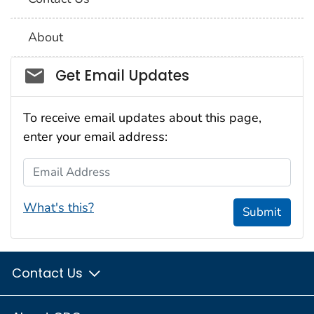
About
Social_govd
Get Email Updates
To receive email updates about this page,
enter your email address:
Email Address
What's this?
Submit
Contact Us