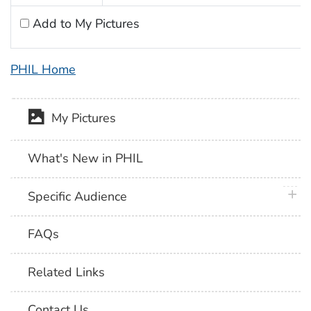
Add to My Pictures
PHIL Home
My Pictures
What's New in PHIL
plus 
Specific Audience
FAQs
Related Links
Contact Us