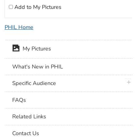
Add to My Pictures
PHIL Home
My Pictures
What's New in PHIL
plus 
Specific Audience
FAQs
Related Links
Contact Us