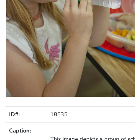
ID#:
18535
Caption:
This image depicts a group of scho