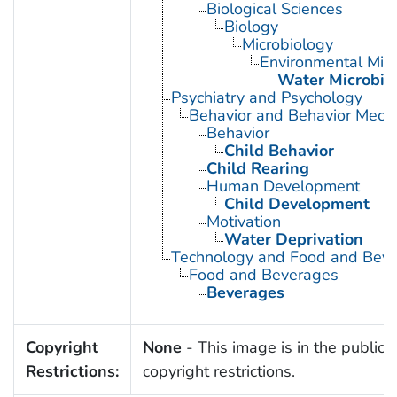
Biological Sciences
Biology
Microbiology
Environmental Micr
Water Microbio
Psychiatry and Psychology
Behavior and Behavior Mech
Behavior
Child Behavior
Child Rearing
Human Development
Child Development
Motivation
Water Deprivation
Technology and Food and Bev
Food and Beverages
Beverages
Copyright
None
- This image is in the public 
Restrictions:
copyright restrictions.