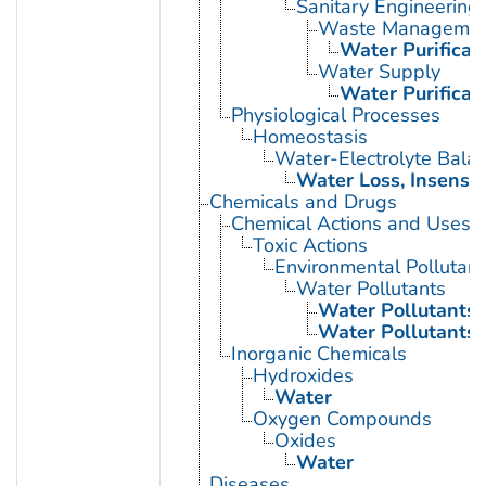
Sanitary Engineering
Waste Manageme
Water Purificat
Water Supply
Water Purificat
Physiological Processes
Homeostasis
Water-Electrolyte Bala
Water Loss, Insensib
Chemicals and Drugs
Chemical Actions and Uses
Toxic Actions
Environmental Pollutant
Water Pollutants
Water Pollutants,
Water Pollutants,
Inorganic Chemicals
Hydroxides
Water
Oxygen Compounds
Oxides
Water
Diseases