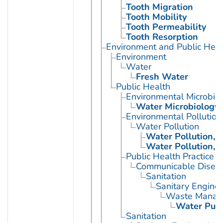
Tooth Migration
Tooth Mobility
Tooth Permeability
Tooth Resorption
Environment and Public Heal
Environment
Water
Fresh Water
Public Health
Environmental Microbio
Water Microbiology
Environmental Pollution
Water Pollution
Water Pollution, 
Water Pollution, 
Public Health Practice
Communicable Diseas
Sanitation
Sanitary Enginee
Waste Manag
Water Purif
Sanitation