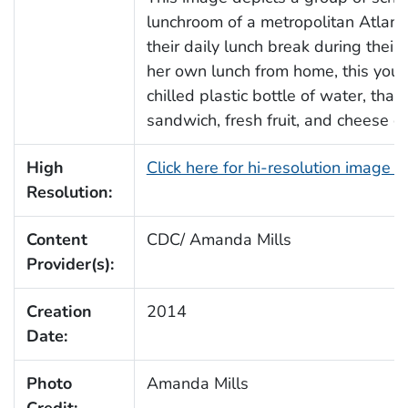
lunchroom of a metropolitan Atlanta
their daily lunch break during their
her own lunch from home, this young
chilled plastic bottle of water, t
sandwich, fresh fruit, and cheese cr
High
Click here for hi-resolution image 
Resolution:
Content
CDC/ Amanda Mills
Provider(s):
Creation
2014
Date:
Photo
Amanda Mills