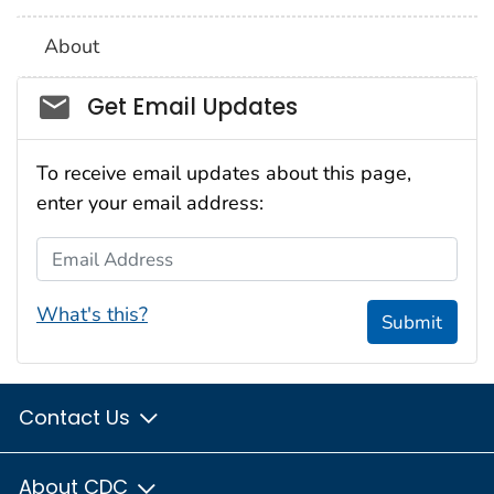
About
Social_govd
Get Email Updates
To receive email updates about this page,
enter your email address:
Email Address
What's this?
Submit
Contact Us
About CDC