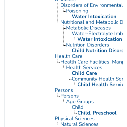
Disorders of Environmental O
Poisoning
Water Intoxication
Nutritional and Metabolic Di
Metabolic Diseases
Water-Electrolyte Imba
Water Intoxication
Nutrition Disorders
Child Nutrition Disorde
Health Care
Health Care Facilities, Manp
Health Services
Child Care
Community Health Serv
Child Health Service
Persons
Persons
Age Groups
Child
Child, Preschool
Physical Sciences
Natural Sciences