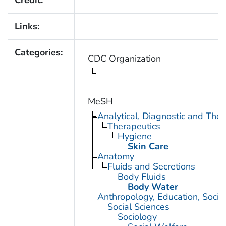
Credit:
Links:
Categories:
CDC Organization
MeSH
Analytical, Diagnostic and Th
Therapeutics
Hygiene
Skin Care
Anatomy
Fluids and Secretions
Body Fluids
Body Water
Anthropology, Education, Soci
Social Sciences
Sociology