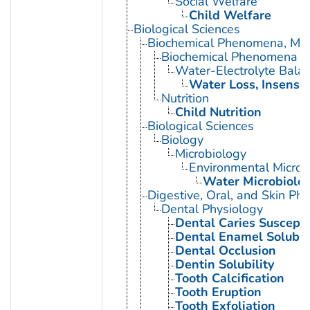
Social Welfare
Child Welfare
Biological Sciences
Biochemical Phenomena, Meta
Biochemical Phenomena
Water-Electrolyte Bala
Water Loss, Insensib
Nutrition
Child Nutrition
Biological Sciences
Biology
Microbiology
Environmental Microb
Water Microbiolo
Digestive, Oral, and Skin Phy
Dental Physiology
Dental Caries Susceptib
Dental Enamel Solubili
Dental Occlusion
Dentin Solubility
Tooth Calcification
Tooth Eruption
Tooth Exfoliation