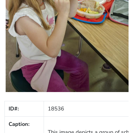
ID#:
18536
Caption:
This image depicts a group of scho