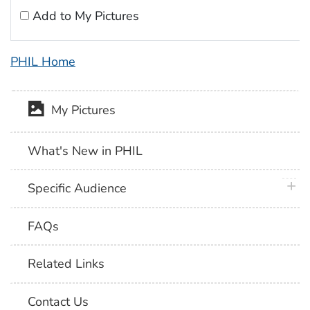
Add to My Pictures
PHIL Home
My Pictures
What's New in PHIL
plus 
Specific Audience
FAQs
Related Links
Contact Us