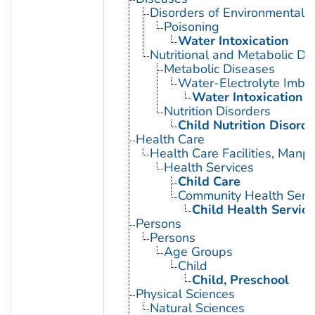
Disorders of Environmental O
Poisoning
Water Intoxication
Nutritional and Metabolic Di
Metabolic Diseases
Water-Electrolyte Imba
Water Intoxication
Nutrition Disorders
Child Nutrition Disorde
Health Care
Health Care Facilities, Manp
Health Services
Child Care
Community Health Serv
Child Health Service
Persons
Persons
Age Groups
Child
Child, Preschool
Physical Sciences
Natural Sciences