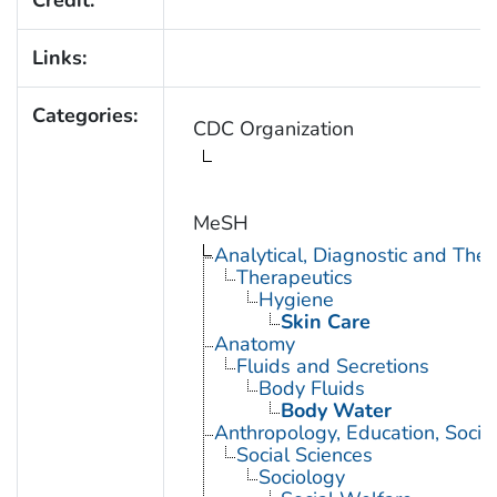
Credit:
Links:
Categories:
CDC Organization
MeSH
Analytical, Diagnostic and Th
Therapeutics
Hygiene
Skin Care
Anatomy
Fluids and Secretions
Body Fluids
Body Water
Anthropology, Education, Soci
Social Sciences
Sociology