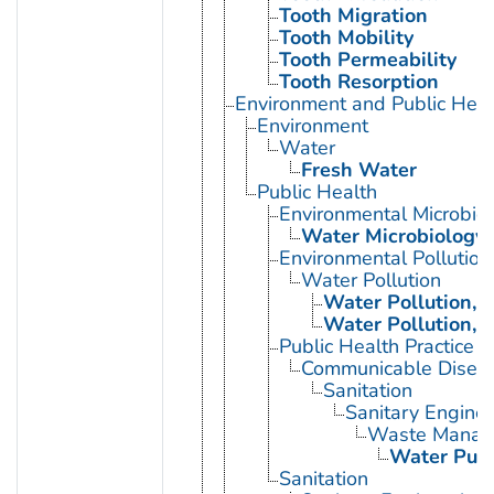
Tooth Migration
Tooth Mobility
Tooth Permeability
Tooth Resorption
Environment and Public Heal
Environment
Water
Fresh Water
Public Health
Environmental Microbio
Water Microbiology
Environmental Pollution
Water Pollution
Water Pollution, 
Water Pollution, 
Public Health Practice
Communicable Diseas
Sanitation
Sanitary Enginee
Waste Manag
Water Purif
Sanitation