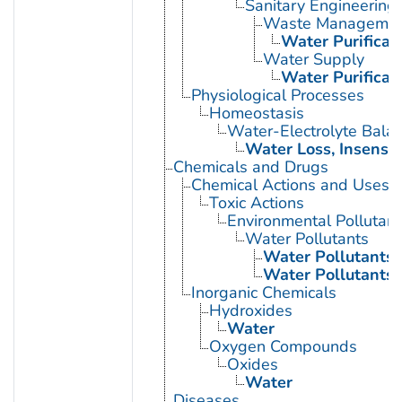
Sanitary Engineering
Waste Manageme
Water Purificat
Water Supply
Water Purificat
Physiological Processes
Homeostasis
Water-Electrolyte Bala
Water Loss, Insensib
Chemicals and Drugs
Chemical Actions and Uses
Toxic Actions
Environmental Pollutant
Water Pollutants
Water Pollutants,
Water Pollutants,
Inorganic Chemicals
Hydroxides
Water
Oxygen Compounds
Oxides
Water
Diseases