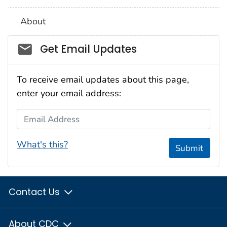
About
Social_govd
Get Email Updates
To receive email updates about this page,
enter your email address:
Email Address
What's this?
Submit
Contact Us
About CDC