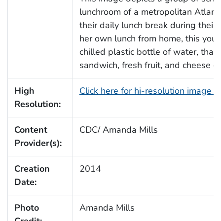
lunchroom of a metropolitan Atlanta
their daily lunch break during their
her own lunch from home, this young
chilled plastic bottle of water, t
sandwich, fresh fruit, and cheese cr
High
Click here for hi-resolution image 
Resolution:
Content
CDC/ Amanda Mills
Provider(s):
Creation
2014
Date:
Photo
Amanda Mills