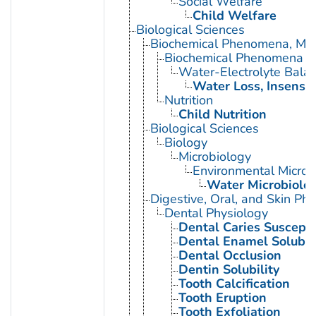
Social Welfare
Child Welfare
Biological Sciences
Biochemical Phenomena, Meta
Biochemical Phenomena
Water-Electrolyte Bala
Water Loss, Insensib
Nutrition
Child Nutrition
Biological Sciences
Biology
Microbiology
Environmental Microb
Water Microbiolo
Digestive, Oral, and Skin Phy
Dental Physiology
Dental Caries Susceptib
Dental Enamel Solubili
Dental Occlusion
Dentin Solubility
Tooth Calcification
Tooth Eruption
Tooth Exfoliation