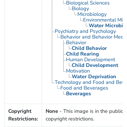
Biological Sciences
Biology
Microbiology
Environmental Micr
Water Microbio
Psychiatry and Psychology
Behavior and Behavior Mech
Behavior
Child Behavior
Child Rearing
Human Development
Child Development
Motivation
Water Deprivation
Technology and Food and Bev
Food and Beverages
Beverages
Copyright
None
- This image is in the public 
Restrictions:
copyright restrictions.