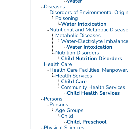
Water
Diseases
Disorders of Environmental Origin
Poisoning
Water Intoxication
Nutritional and Metabolic Disease
Metabolic Diseases
Water-Electrolyte Imbalance
Water Intoxication
Nutrition Disorders
Child Nutrition Disorders
Health Care
Health Care Facilities, Manpower,
Health Services
Child Care
Community Health Services
Child Health Services
Persons
Persons
Age Groups
Child
Child, Preschool
Physical Sciences