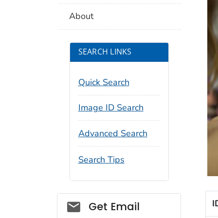
About
SEARCH LINKS
Quick Search
Image ID Search
Advanced Search
Search Tips
Social_govd
I
Get Email