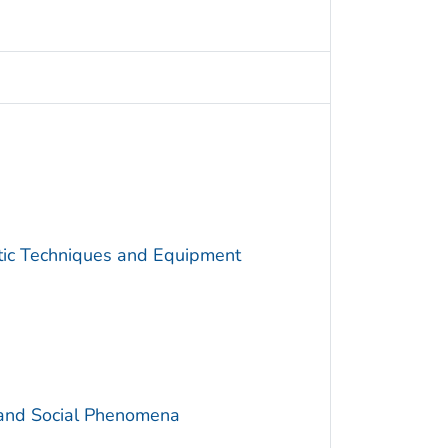
utic Techniques and Equipment
 and Social Phenomena