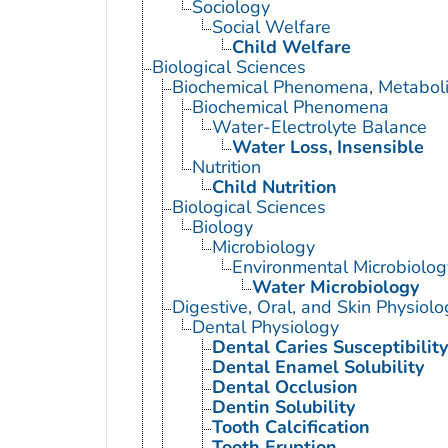
Sociology
Social Welfare
Child Welfare
Biological Sciences
Biochemical Phenomena, Metaboli
Biochemical Phenomena
Water-Electrolyte Balance
Water Loss, Insensible
Nutrition
Child Nutrition
Biological Sciences
Biology
Microbiology
Environmental Microbiolog
Water Microbiology
Digestive, Oral, and Skin Physiolo
Dental Physiology
Dental Caries Susceptibility
Dental Enamel Solubility
Dental Occlusion
Dentin Solubility
Tooth Calcification
Tooth Eruption