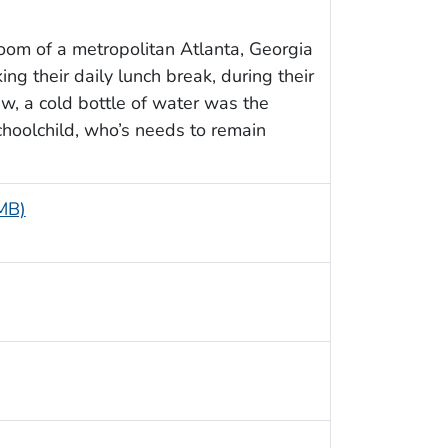
oom of a metropolitan Atlanta, Georgia
ng their daily lunch break, during their
view, a cold bottle of water was the
 schoolchild, who’s needs to remain
 MB)