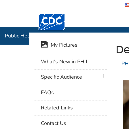
Centers for Disease Control and Preventi
Public Hea
Public Health Image Library (PHIL)
De
My Pictures
What's New in PHIL
PH
plus icon
Specific Audience
FAQs
Related Links
Contact Us