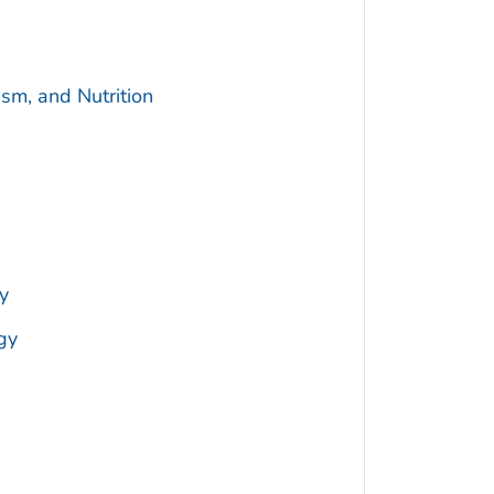
sm, and Nutrition
y
gy