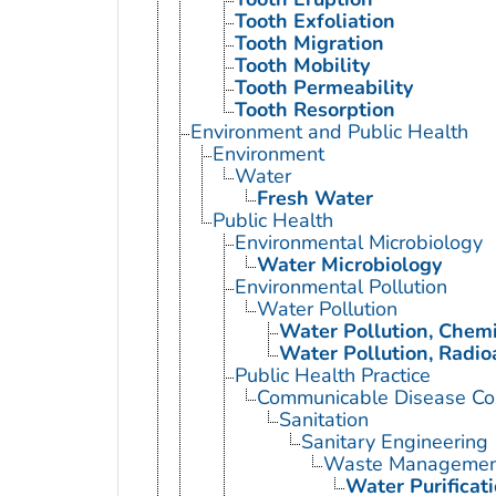
Tooth Exfoliation
Tooth Migration
Tooth Mobility
Tooth Permeability
Tooth Resorption
Environment and Public Health
Environment
Water
Fresh Water
Public Health
Environmental Microbiology
Water Microbiology
Environmental Pollution
Water Pollution
Water Pollution, Chemi
Water Pollution, Radio
Public Health Practice
Communicable Disease Con
Sanitation
Sanitary Engineering
Waste Managemen
Water Purificat