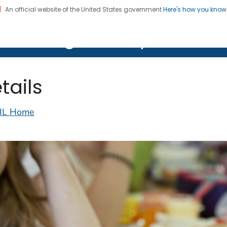
An official website of the United States government
Here's how you kno
on. CDC twenty four seven. Saving Lives, Protecting Pe
lth Image Library (PHIL)
tails
IL Home