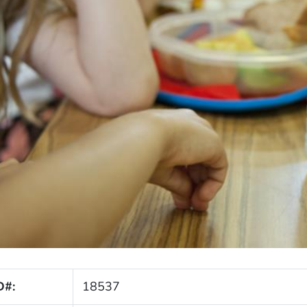
D#:
18537