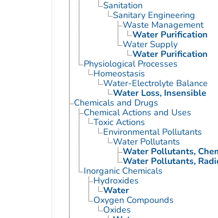
Sanitation
Sanitary Engineering
Waste Management
Water Purification
Water Supply
Water Purification
Physiological Processes
Homeostasis
Water-Electrolyte Balance
Water Loss, Insensible
Chemicals and Drugs
Chemical Actions and Uses
Toxic Actions
Environmental Pollutants
Water Pollutants
Water Pollutants, Che
Water Pollutants, Radi
Inorganic Chemicals
Hydroxides
Water
Oxygen Compounds
Oxides