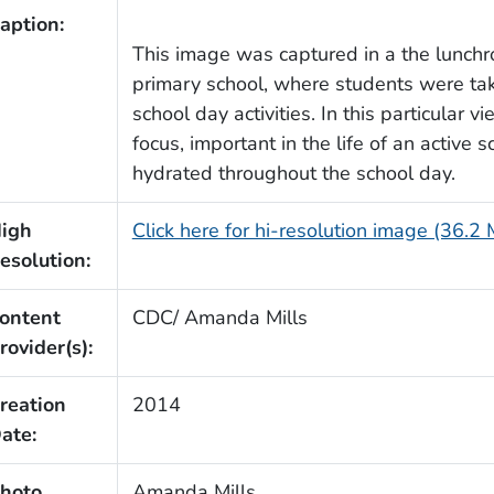
aption:
This image was captured in a the lunchr
primary school, where students were taki
school day activities. In this particular 
focus, important in the life of an active
hydrated throughout the school day.
igh
Click here for hi-resolution image (36.2
esolution:
ontent
CDC/ Amanda Mills
rovider(s):
reation
2014
ate:
hoto
Amanda Mills