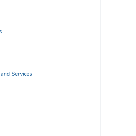
s
 and Services