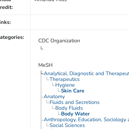
redit:
inks:
ategories:
CDC Organization
MeSH
Analytical, Diagnostic and Therape
Therapeutics
Hygiene
Skin Care
Anatomy
Fluids and Secretions
Body Fluids
Body Water
Anthropology, Education, Sociology
Social Sciences