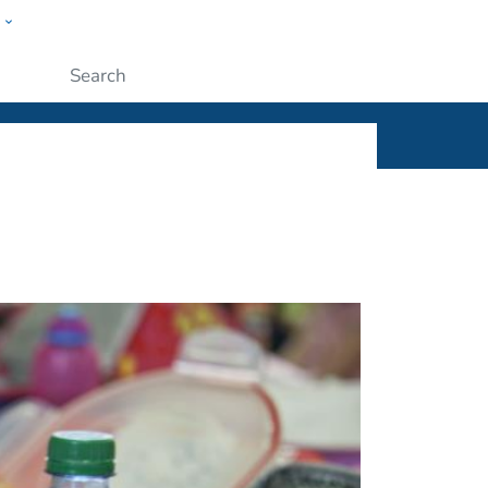
w
ople
Submit