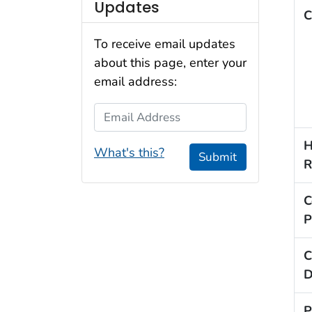
Updates
C
To receive email updates
about this page, enter your
email address:
Email Address
H
What's this?
Submit
R
C
P
C
D
P