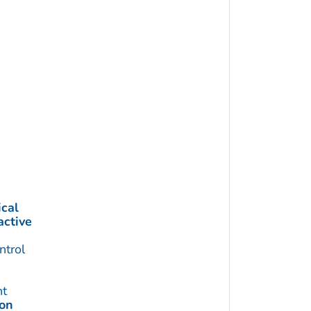
cal
active
trol
t
ion