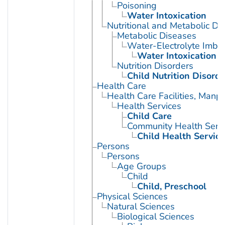
Poisoning
Water Intoxication
Nutritional and Metabolic Di
Metabolic Diseases
Water-Electrolyte Imba
Water Intoxication
Nutrition Disorders
Child Nutrition Disorde
Health Care
Health Care Facilities, Manp
Health Services
Child Care
Community Health Serv
Child Health Service
Persons
Persons
Age Groups
Child
Child, Preschool
Physical Sciences
Natural Sciences
Biological Sciences