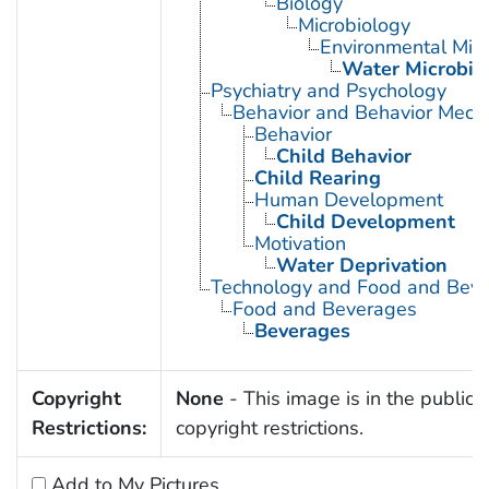
Biology
Microbiology
Environmental Micr
Water Microbio
Psychiatry and Psychology
Behavior and Behavior Mech
Behavior
Child Behavior
Child Rearing
Human Development
Child Development
Motivation
Water Deprivation
Technology and Food and Bev
Food and Beverages
Beverages
Copyright
None
- This image is in the public 
Restrictions:
copyright restrictions.
Add to My Pictures