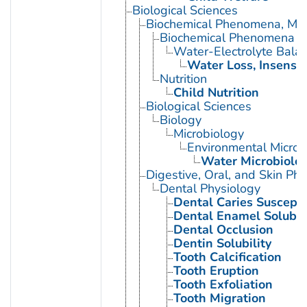
Biological Sciences
Biochemical Phenomena, Meta
Biochemical Phenomena
Water-Electrolyte Bala
Water Loss, Insensib
Nutrition
Child Nutrition
Biological Sciences
Biology
Microbiology
Environmental Microb
Water Microbiolo
Digestive, Oral, and Skin Phy
Dental Physiology
Dental Caries Susceptib
Dental Enamel Solubili
Dental Occlusion
Dentin Solubility
Tooth Calcification
Tooth Eruption
Tooth Exfoliation
Tooth Migration