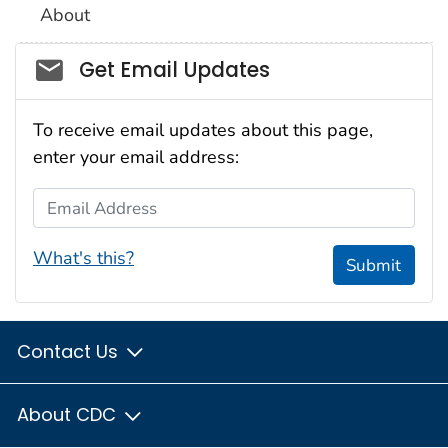
About
Social_govd
Get Email Updates
To receive email updates about this page,
enter your email address:
Email Address
What's this?
Submit
Contact Us
About CDC