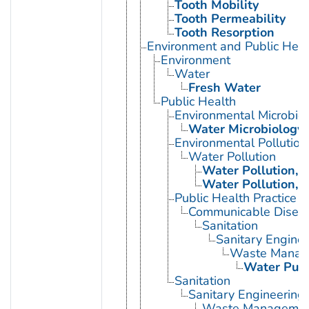
Tooth Mobility
Tooth Permeability
Tooth Resorption
Environment and Public Heal
Environment
Water
Fresh Water
Public Health
Environmental Microbio
Water Microbiology
Environmental Pollution
Water Pollution
Water Pollution, 
Water Pollution, 
Public Health Practice
Communicable Diseas
Sanitation
Sanitary Enginee
Waste Manag
Water Purif
Sanitation
Sanitary Engineering
Waste Manageme