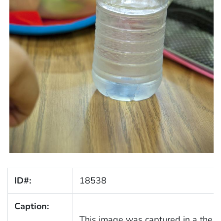
ID#:
18538
Caption:
This image was captured in a the l