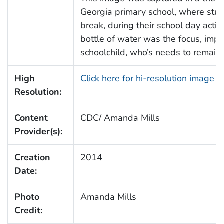
Georgia primary school, where stude
break, during their school day activit
bottle of water was the focus, import
schoolchild, who’s needs to remain
High
Click here for hi-resolution image 
Resolution:
Content
CDC/ Amanda Mills
Provider(s):
Creation
2014
Date:
Photo
Amanda Mills
Credit: