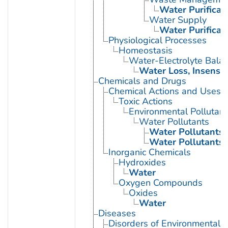
Water Purificat
Water Supply
Water Purificat
Physiological Processes
Homeostasis
Water-Electrolyte Bala
Water Loss, Insensib
Chemicals and Drugs
Chemical Actions and Uses
Toxic Actions
Environmental Pollutant
Water Pollutants
Water Pollutants,
Water Pollutants,
Inorganic Chemicals
Hydroxides
Water
Oxygen Compounds
Oxides
Water
Diseases
Disorders of Environmental O