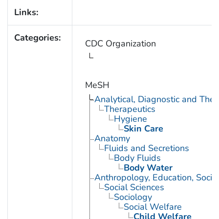
Links:
Categories:
CDC Organization
MeSH
Analytical, Diagnostic and Th
Therapeutics
Hygiene
Skin Care
Anatomy
Fluids and Secretions
Body Fluids
Body Water
Anthropology, Education, Soci
Social Sciences
Sociology
Social Welfare
Child Welfare