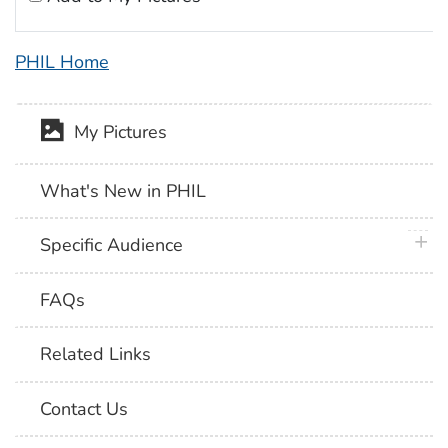
PHIL Home
My Pictures
What's New in PHIL
plus 
Specific Audience
FAQs
Related Links
Contact Us