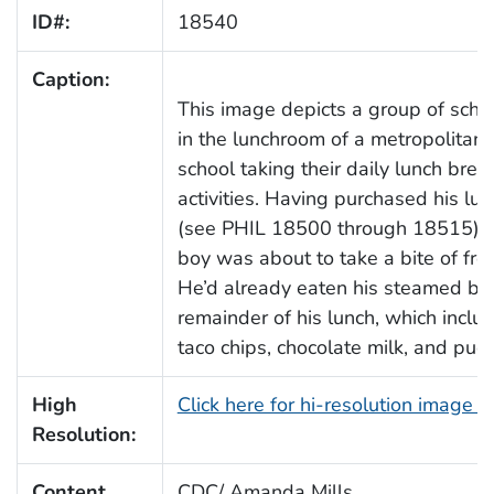
ID#:
18540
Caption:
This image depicts a group of scho
in the lunchroom of a metropolitan 
school taking their daily lunch brea
activities. Having purchased his lun
(see PHIL 18500 through 18515), t
boy was about to take a bite of fre
He’d already eaten his steamed bro
remainder of his lunch, which inclu
taco chips, chocolate milk, and pud
High
Click here for hi-resolution image 
Resolution:
Content
CDC/ Amanda Mills