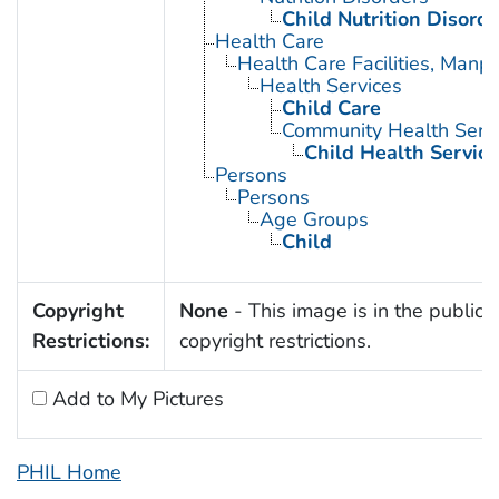
Child Nutrition Disorde
Health Care
Health Care Facilities, Manp
Health Services
Child Care
Community Health Serv
Child Health Service
Persons
Persons
Age Groups
Child
Copyright
None
- This image is in the public 
Restrictions:
copyright restrictions.
Add to My Pictures
PHIL Home