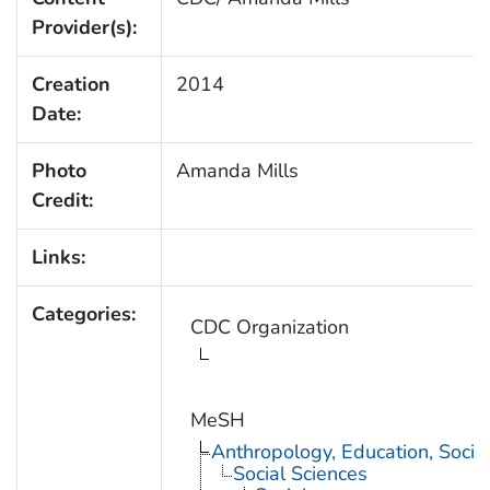
Provider(s):
Creation
2014
Date:
Photo
Amanda Mills
Credit:
Links:
Categories:
CDC Organization
MeSH
Anthropology, Education, Soci
Social Sciences