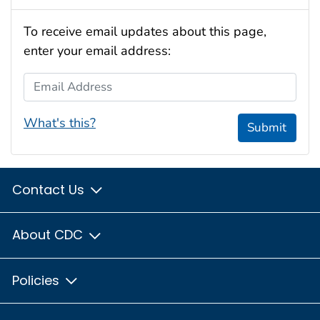
To receive email updates about this page,
enter your email address:
Email Address
What's this?
Submit
Contact Us
About CDC
Policies