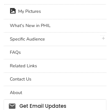
My Pictures
What's New in PHIL
plus 
Specific Audience
FAQs
Related Links
Contact Us
About
Social_govd
Get Email Updates