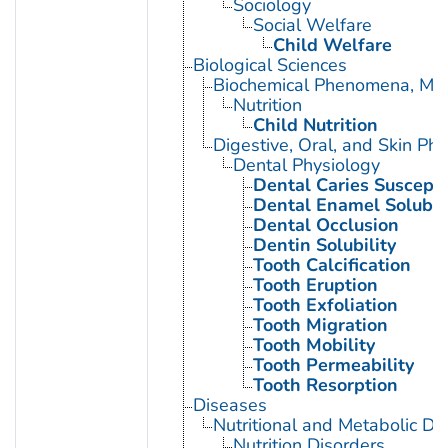
Sociology
Social Welfare
Child Welfare
Biological Sciences
Biochemical Phenomena, Meta
Nutrition
Child Nutrition
Digestive, Oral, and Skin Phy
Dental Physiology
Dental Caries Susceptib
Dental Enamel Solubili
Dental Occlusion
Dentin Solubility
Tooth Calcification
Tooth Eruption
Tooth Exfoliation
Tooth Migration
Tooth Mobility
Tooth Permeability
Tooth Resorption
Diseases
Nutritional and Metabolic Di
Nutrition Disorders