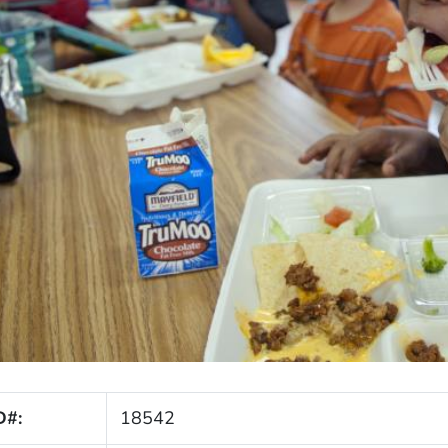
D#:
18542