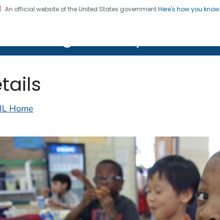
An official website of the United States government
Here's how you kno
on. CDC twenty four seven. Saving Lives, Protecting Pe
lth Image Library (PHIL)
tails
IL Home