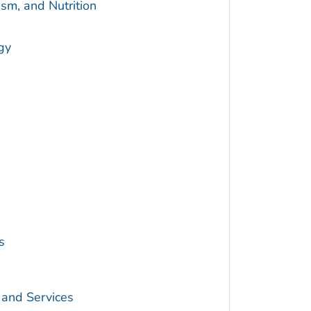
sm, and Nutrition
gy
s
 and Services