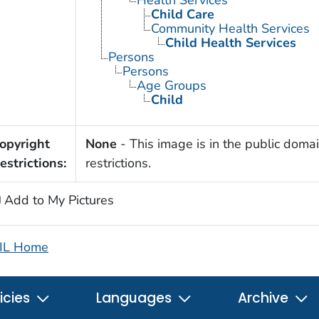
Child Care
Community Health Services
Child Health Services
Persons
Persons
Age Groups
Child
opyright
None
- This image is in the public domai
estrictions:
restrictions.
Add to My Pictures
IL Home
icies
Languages
Archive