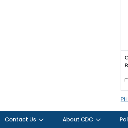
C
R
PH
Contact Us
About CDC
Pol