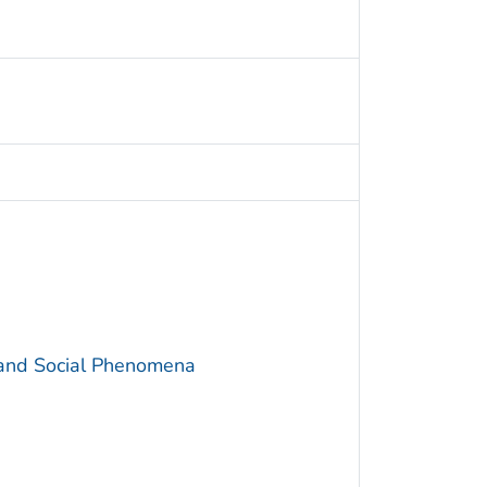
 and Social Phenomena