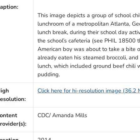
aption:
This image depicts a group of school ch
lunchroom of a metropolitan Atlanta, Geo
lunch break, during their school day acti
the school’s cafeteria (see PHIL 18500 
American boy was about to take a bite o
already eaten his steamed broccoli, and
lunch, which included ground beef chili w
pudding.
igh
Click here for hi-resolution image (36.2
esolution:
ontent
CDC/ Amanda Mills
rovider(s):
reation
2014