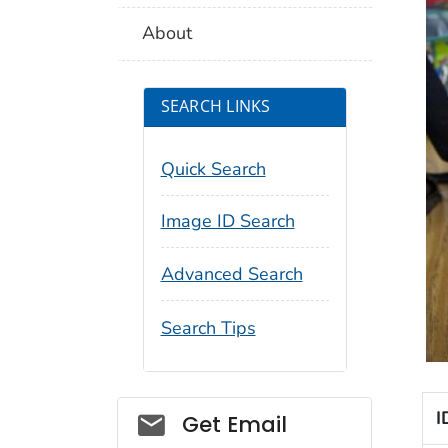
About
SEARCH LINKS
Quick Search
Image ID Search
Advanced Search
Search Tips
Social_govd
I
Get Email