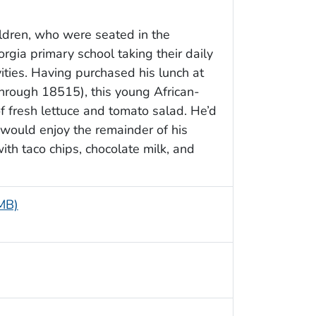
ildren, who were seated in the
rgia primary school taking their daily
vities. Having purchased his lunch at
through 18515), this young African-
f fresh lettuce and tomato salad. He’d
 would enjoy the remainder of his
ith taco chips, chocolate milk, and
 MB)