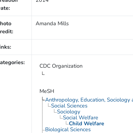
ate:
hoto
Amanda Mills
redit:
inks:
ategories:
CDC Organization
MeSH
Anthropology, Education, Sociology
Social Sciences
Sociology
Social Welfare
Child Welfare
Biological Sciences