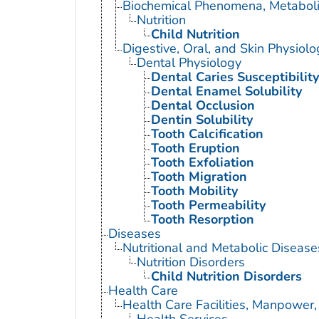
Biochemical Phenomena, Metaboli
Nutrition
Child Nutrition
Digestive, Oral, and Skin Physiolo
Dental Physiology
Dental Caries Susceptibility
Dental Enamel Solubility
Dental Occlusion
Dentin Solubility
Tooth Calcification
Tooth Eruption
Tooth Exfoliation
Tooth Migration
Tooth Mobility
Tooth Permeability
Tooth Resorption
Diseases
Nutritional and Metabolic Disease
Nutrition Disorders
Child Nutrition Disorders
Health Care
Health Care Facilities, Manpower,
Health Services