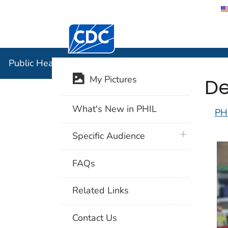
Centers for Disease Control and Preventi
Public Hea
Public Health Image Library (PHIL)
De
My Pictures
What's New in PHIL
PH
plus icon
Specific Audience
FAQs
Related Links
Contact Us