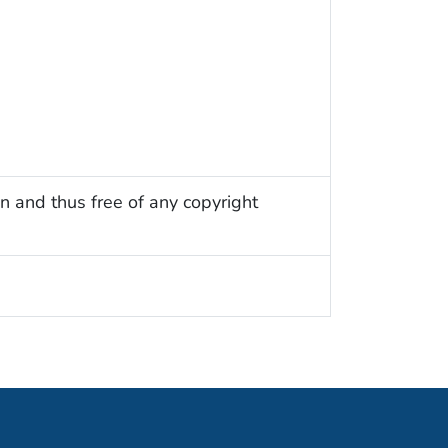
n and thus free of any copyright