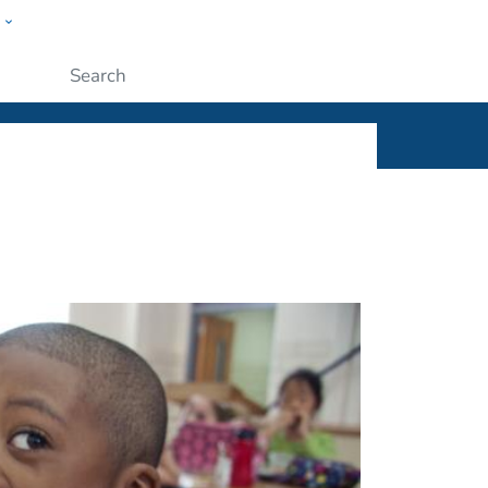
w
ople
Submit