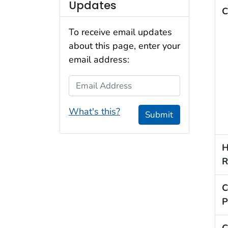
Updates
C
To receive email updates
about this page, enter your
email address:
Email Address
What's this?
Submit
H
R
C
P
C