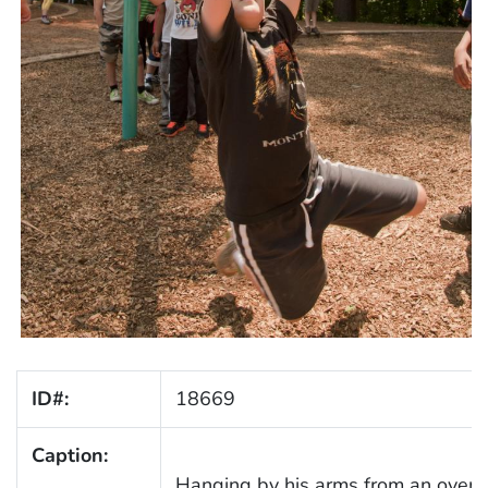
ID#:
18669
Caption:
Hanging by his arms from an overh