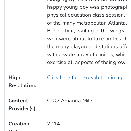
happy young boy was photographed
physical education class session, w
of the many metropolitan Atlanta, 
Behind him, waiting in the wings, 
who were about to take on this cha
the many playground stations offere
with a wide array of choices, whic
exercise all aspects of their growin
High
Click here for hi-resolution image 
Resolution:
Content
CDC/ Amanda Mills
Provider(s):
Creation
2014