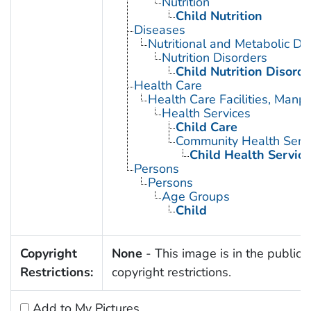
Nutrition
Child Nutrition
Diseases
Nutritional and Metabolic Di
Nutrition Disorders
Child Nutrition Disorde
Health Care
Health Care Facilities, Manp
Health Services
Child Care
Community Health Serv
Child Health Service
Persons
Persons
Age Groups
Child
Copyright
None
- This image is in the public 
Restrictions:
copyright restrictions.
Add to My Pictures