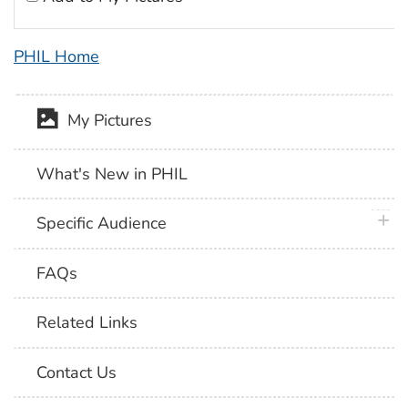
PHIL Home
My Pictures
What's New in PHIL
plus 
Specific Audience
FAQs
Related Links
Contact Us