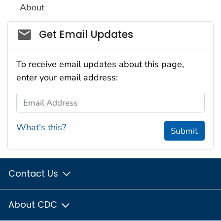
About
Social_govd
Get Email Updates
To receive email updates about this page,
enter your email address:
Email Address
What's this?
Submit
Contact Us
About CDC