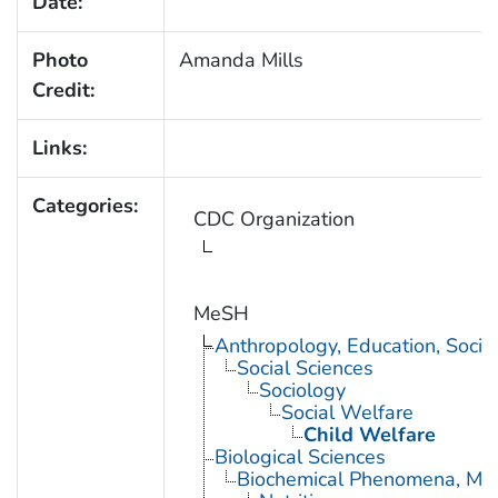
Date:
Photo
Amanda Mills
Credit:
Links:
Categories:
CDC Organization
MeSH
Anthropology, Education, Soci
Social Sciences
Sociology
Social Welfare
Child Welfare
Biological Sciences
Biochemical Phenomena, Meta