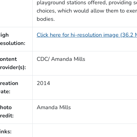
playground stations offered, providing s
choices, which would allow them to exerc
bodies.
igh
Click here for hi-resolution image (36.2
esolution:
ontent
CDC/ Amanda Mills
rovider(s):
reation
2014
ate:
hoto
Amanda Mills
redit:
inks: