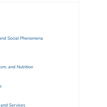
 and Social Phenomena
sm, and Nutrition
s
 and Services