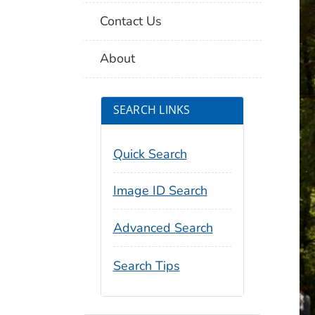
Contact Us
About
SEARCH LINKS
Quick Search
Image ID Search
Advanced Search
Search Tips