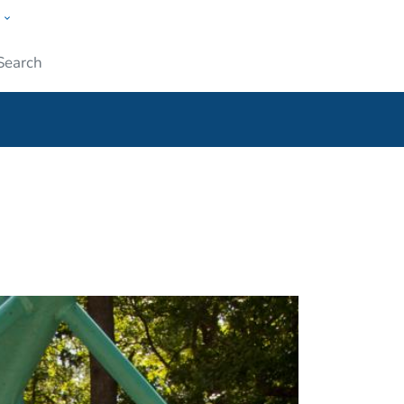
w
ople
Submit