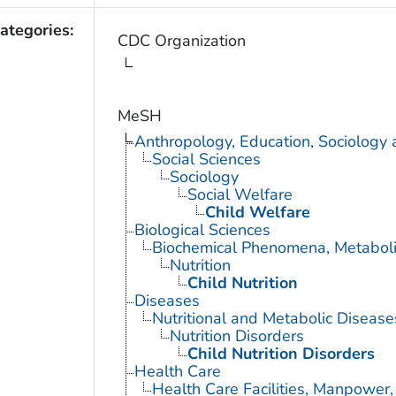
ategories:
CDC Organization
MeSH
Anthropology, Education, Sociology
Social Sciences
Sociology
Social Welfare
Child Welfare
Biological Sciences
Biochemical Phenomena, Metaboli
Nutrition
Child Nutrition
Diseases
Nutritional and Metabolic Disease
Nutrition Disorders
Child Nutrition Disorders
Health Care
Health Care Facilities, Manpower,