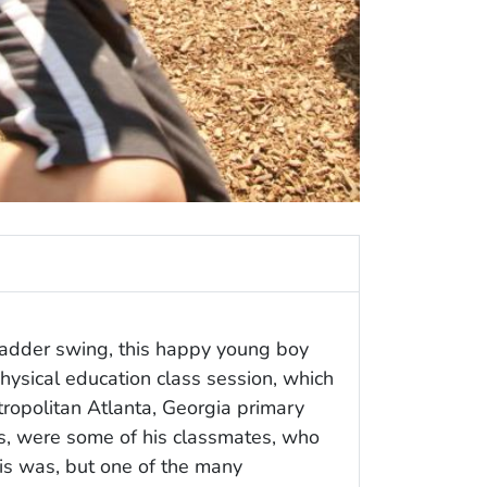
adder swing, this happy young boy
ysical education class session, which
ropolitan Atlanta, Georgia primary
gs, were some of his classmates, who
his was, but one of the many