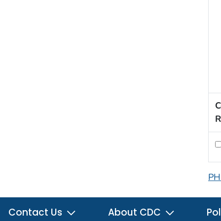
C
R
PH
Contact Us
About CDC
Pol