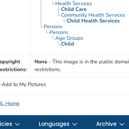
Health Services
Child Care
Community Health Services
Child Health Services
Persons
Persons
Age Groups
Child
opyright
None
- This image is in the public domai
estrictions:
restrictions.
Add to My Pictures
IL Home
icies
Languages
Archive