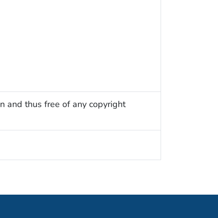
n and thus free of any copyright