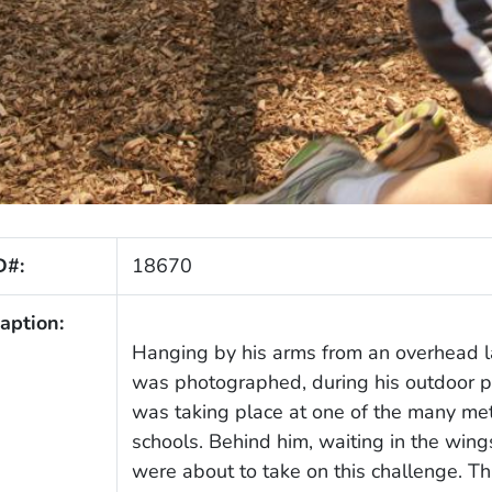
D#:
18670
aption:
Hanging by his arms from an overhead l
was photographed, during his outdoor ph
was taking place at one of the many met
schools. Behind him, waiting in the win
were about to take on this challenge. T