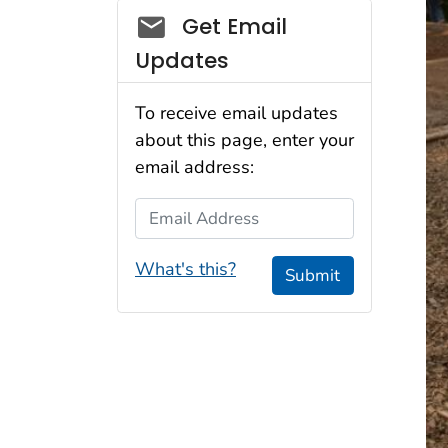
Social_govd
Get Email
Updates
To receive email updates
about this page, enter your
email address:
Email Address
What's this?
Submit