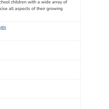
chool children with a wide array of
ise all aspects of their growing
 MB)