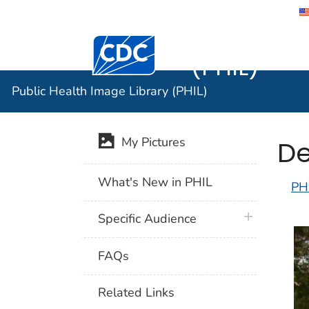
Public He
Centers for Disease Control and Preventi
(PHIL)
Public Health Image Library (PHIL)
De
My Pictures
What's New in PHIL
PH
plus icon
Specific Audience
FAQs
Related Links