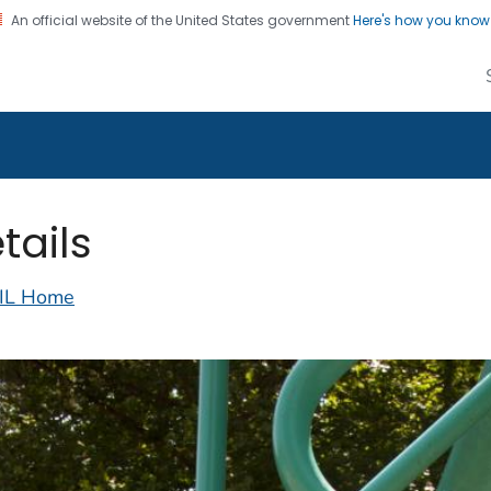
An official website of the United States government
Here's how you kno
alth Image Library
on. CDC twenty four seven. Saving Lives, Protecting Pe
tails
IL Home