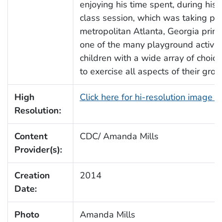
enjoying his time spent, during his
class session, which was taking pl
metropolitan Atlanta, Georgia prim
one of the many playground activiti
children with a wide array of choi
to exercise all aspects of their gro
High
Click here for hi-resolution image 
Resolution:
Content
CDC/ Amanda Mills
Provider(s):
Creation
2014
Date:
Photo
Amanda Mills