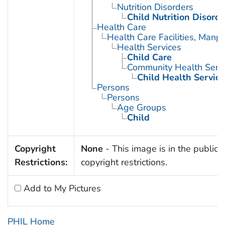
Nutrition Disorders
Child Nutrition Disorde
Health Care
Health Care Facilities, Manp
Health Services
Child Care
Community Health Serv
Child Health Service
Persons
Persons
Age Groups
Child
Copyright
None
- This image is in the public 
Restrictions:
copyright restrictions.
Add to My Pictures
PHIL Home