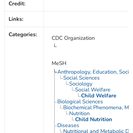
Credit:
Links:
Categories:
CDC Organization
MeSH
Anthropology, Education, Soci
Social Sciences
Sociology
Social Welfare
Child Welfare
Biological Sciences
Biochemical Phenomena, Meta
Nutrition
Child Nutrition
Diseases
Nutritional and Metabolic Di