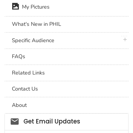
My Pictures
What's New in PHIL
plus 
Specific Audience
FAQs
Related Links
Contact Us
About
Social_govd
Get Email Updates