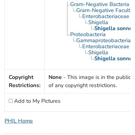
Gram-Negative Bacteria
Gram-Negative Facultat
Enterobacteriaceae
Shigella
Shigella sonnei
Proteobacteria
Gammaproteobacteria
Enterobacteriaceae
Shigella
Shigella sonnei
Copyright
None
- This image is in the public
Restrictions:
of any copyright restrictions.
Add to My Pictures
PHIL Home