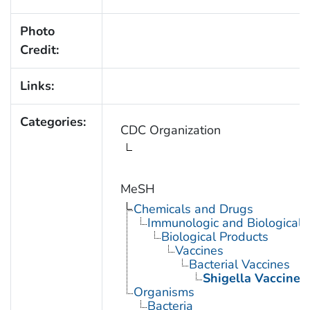
Photo
Credit:
Links:
Categories:
CDC Organization
MeSH
Chemicals and Drugs
Immunologic and Biological 
Biological Products
Vaccines
Bacterial Vaccines
Shigella Vaccines
Organisms
Bacteria