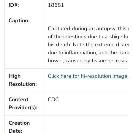
ID#:
18681
Caption:
Captured during an autopsy, this 
of the intestines due to a shigellosis
his death. Note the extreme distensi
due to inflammation, and the darken
bowel, caused by tissue necrosis.
High
Click here for hi-resolution image 
Resolution:
Content
CDC
Provider(s):
Creation
Date: