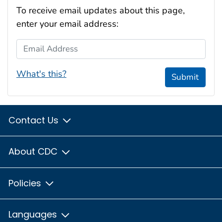
To receive email updates about this page,
enter your email address:
Email Address
What's this?
Submit
Contact Us
About CDC
Policies
Languages