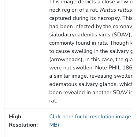
This image depicts a close view of 
neck region of a rat,
Rattus rattus
,
captured during its necropsy. This r
had been infected by the coronavir
sialodacryoadenitis virus (SDAV),
commonly found in rats. Though k
to cause swelling in the salivary g
(arrowheads), in this case, the gla
were not swollen. Note PHIL 18683
a similar image, revealing swollen,
edematous salivary glands, which 
been revealed in another SDAV inf
rat.
High
Click here for hi-resolution image (
Resolution:
MB)