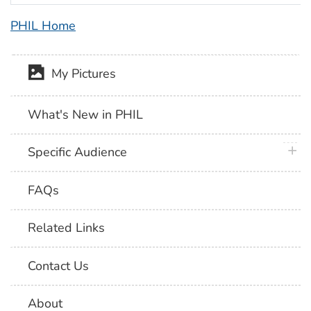
PHIL Home
My Pictures
What's New in PHIL
plus 
Specific Audience
FAQs
Related Links
Contact Us
About