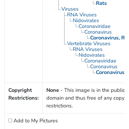
Rats
Viruses
RNA Viruses
Nidovirales
Coronaviridae
Coronavirus
Coronavirus, Ra
Vertebrate Viruses
RNA Viruses
Nidovirales
Coronaviridae
Coronavirus
Coronavirus, 
Copyright
None
- This image is in the public
Restrictions:
domain and thus free of any copyri
restrictions.
Add to My Pictures