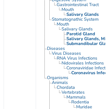
Gastrointestinal Tract
Mouth
Salivary Glands
Stomatognathic System
Mouth
Salivary Glands
Parotid Gland
Salivary Glands, Min
Submandibular Glan
Diseases
Virus Diseases
RNA Virus Infections
Nidovirales Infections
Coronaviridae Infecti
Coronavirus Infect
Organisms
Animals
Chordata
Vertebrates
Mammals
Rodentia
Muridae