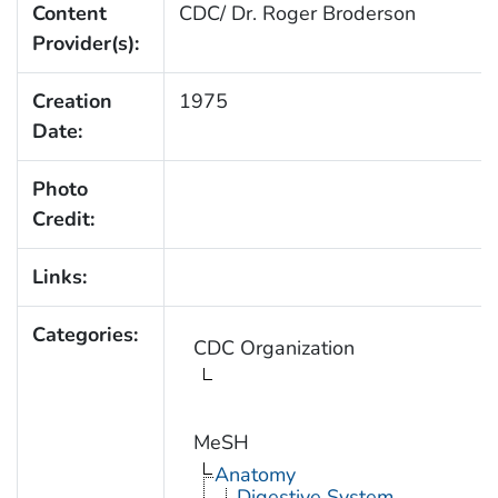
Content
CDC/ Dr. Roger Broderson
Provider(s):
Creation
1975
Date:
Photo
Credit:
Links:
Categories:
CDC Organization
MeSH
Anatomy
Digestive System