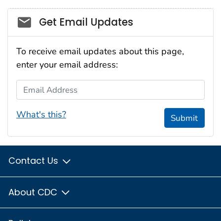
Social_govd
Get Email Updates
To receive email updates about this page,
enter your email address:
Email Address
What's this?
Submit
Contact Us
About CDC