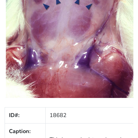
ID#:
18682
Caption: