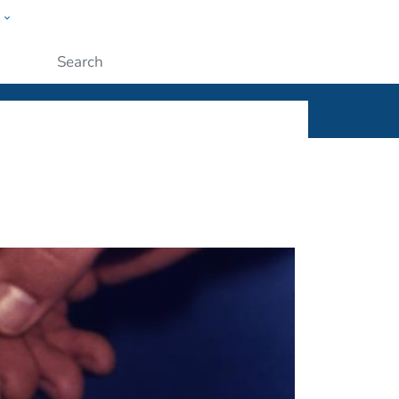
w
ople
Submit