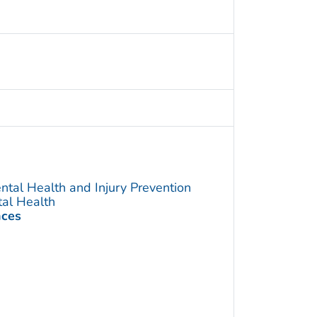
ntal Health and Injury Prevention
tal Health
nces