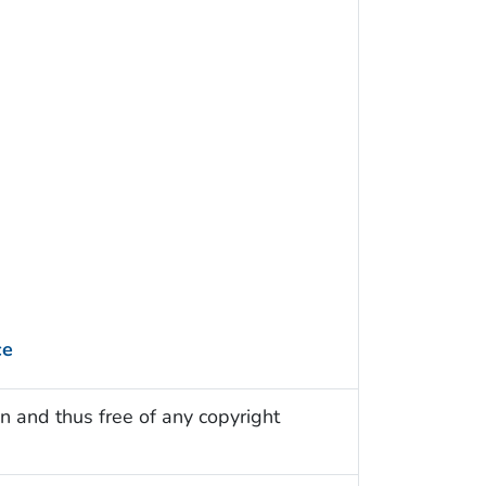
ce
n and thus free of any copyright