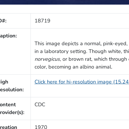
D#:
18719
aption:
This image depicts a normal, pink-eyed,
in a laboratory setting. Though white, thi
norvegicus
, or brown rat, which through
color, becoming an albino animal.
igh
Click here for hi-resolution image (15.2
esolution:
ontent
CDC
rovider(s):
reation
1970