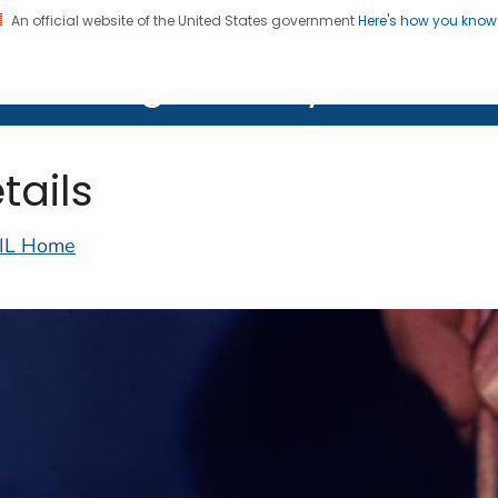
An official website of the United States government
Here's how you kno
on. CDC twenty four seven. Saving Lives, Protecting Pe
lth Image Library (PHIL)
tails
IL Home