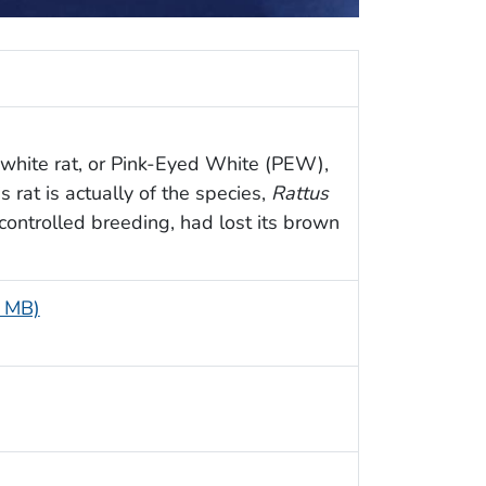
 white rat, or Pink-Eyed White (PEW),
s rat is actually of the species,
Rattus
 controlled breeding, had lost its brown
4 MB)