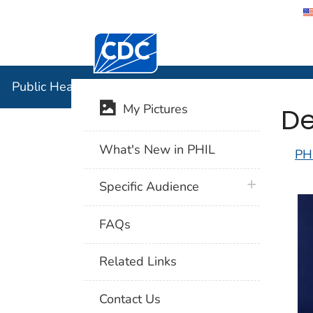
Centers for Disease Control and Preventi
Public Hea
Public Health Image Library (PHIL)
De
My Pictures
What's New in PHIL
PH
plus icon
Specific Audience
FAQs
Related Links
Contact Us