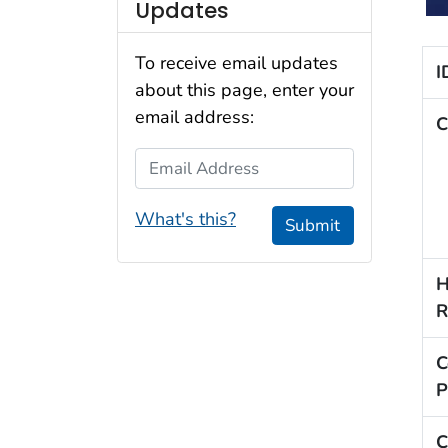
Updates
To receive email updates
I
about this page, enter your
email address:
C
Email Address
What's this?
Submit
H
R
C
P
C