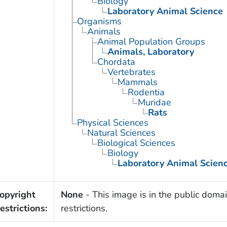
Biology
Laboratory Animal Science
Organisms
Animals
Animal Population Groups
Animals, Laboratory
Chordata
Vertebrates
Mammals
Rodentia
Muridae
Rats
Physical Sciences
Natural Sciences
Biological Sciences
Biology
Laboratory Animal Scien
opyright
None
- This image is in the public domai
estrictions:
restrictions.