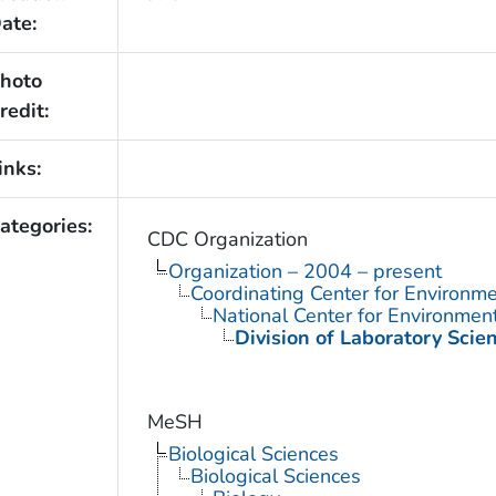
ate:
hoto
redit:
inks:
ategories:
CDC Organization
Organization – 2004 – present
Coordinating Center for Environme
National Center for Environmen
Division of Laboratory Scie
MeSH
Biological Sciences
Biological Sciences