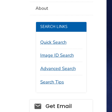
About
SEARCH LINKS
Quick Search
Image ID Search
Advanced Search
Search Tips
Social_govd
Get Email