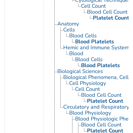
Cytological Techniques
Cell Count
Blood Cell Count
Platelet Count
Anatomy
Cells
Blood Cells
Blood Platelets
Hemic and Immune Systems
Blood
Blood Cells
Blood Platelets
Biological Sciences
Biological Phenomena, Cell
Cell Physiology
Cell Count
Blood Cell Count
Platelet Count
Circulatory and Respiratory 
Blood Physiology
Blood Physiologic Phe
Blood Cell Count
Platelet Count