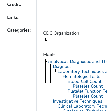
Credit:
Links:
Categories:
CDC Organization
MeSH
Analytical, Diagnostic and Th
Diagnosis
Laboratory Techniques an
Hematologic Tests
Blood Cell Count
Platelet Count
Platelet Function Tes
Platelet Count
Investigative Techniques
Clinical Laboratory Techn