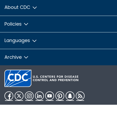
About CDC
Policies
Languages
Archive
Facebook
Twitter
Instagram
LinkedIn
YouTube
Pinterest
Snapchat
RSS
HHS.gov
USA.gov