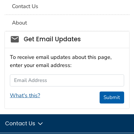
Contact Us
About
Social_govd
Get Email Updates
To receive email updates about this page,
enter your email address:
Email Address
What's this?
Submit
Contact Us