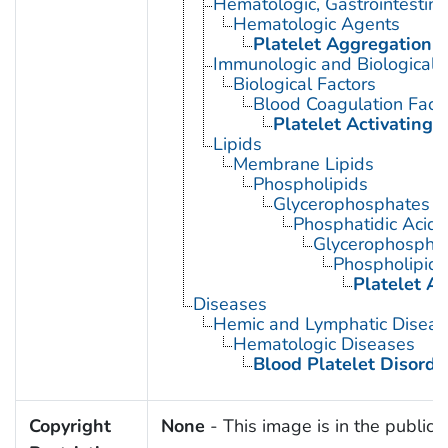
Hematologic, Gastrointestin
Hematologic Agents
Platelet Aggregation I
Immunologic and Biological 
Biological Factors
Blood Coagulation Fact
Platelet Activating 
Lipids
Membrane Lipids
Phospholipids
Glycerophosphates
Phosphatidic Acids
Glycerophosphol
Phospholipid 
Platelet Ac
Diseases
Hemic and Lymphatic Diseas
Hematologic Diseases
Blood Platelet Disorde
Copyright
None
- This image is in the public 