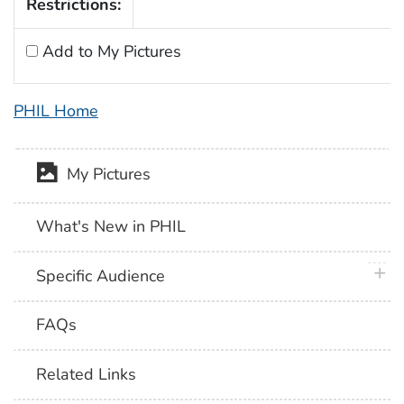
Restrictions:
Add to My Pictures
PHIL Home
My Pictures
What's New in PHIL
plus 
Specific Audience
FAQs
Related Links