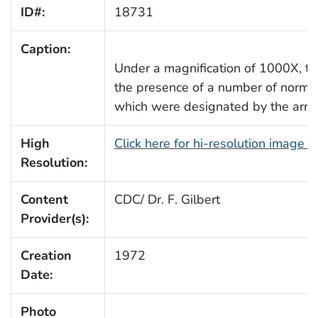
ID#:
18731
Caption:
Under a magnification of 1000X, t
the presence of a number of normal
which were designated by the arr
High
Click here for hi-resolution image 
Resolution:
Content
CDC/ Dr. F. Gilbert
Provider(s):
Creation
1972
Date:
Photo