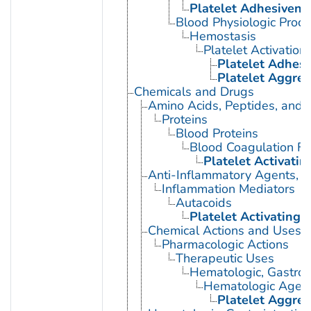
Platelet Adhesivene
Blood Physiologic Proc
Hemostasis
Platelet Activation
Platelet Adhes
Platelet Aggreg
Chemicals and Drugs
Amino Acids, Peptides, and P
Proteins
Blood Proteins
Blood Coagulation Fa
Platelet Activatin
Anti-Inflammatory Agents, A
Inflammation Mediators
Autacoids
Platelet Activating 
Chemical Actions and Uses
Pharmacologic Actions
Therapeutic Uses
Hematologic, Gastroi
Hematologic Agen
Platelet Aggreg