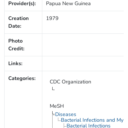
Provider(s):
Papua New Guinea
Creation
1979
Date:
Photo
Credit:
Links:
Categories:
CDC Organization
MeSH
Diseases
Bacterial Infections and Myc
Bacterial Infections