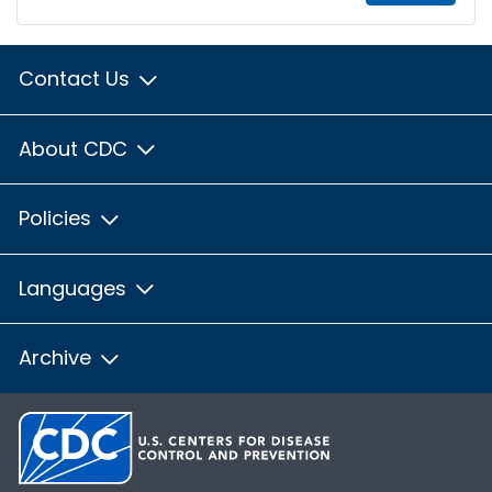
Contact Us
About CDC
Policies
Languages
Archive