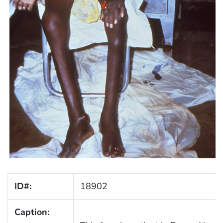
ID#:
18902
Caption: