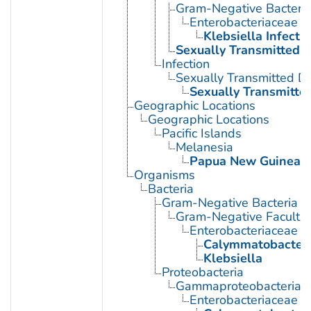
Gram-Negative Bacterial
Enterobacteriaceae In
Klebsiella Infecti
Sexually Transmitted D
Infection
Sexually Transmitted D
Sexually Transmitted
Geographic Locations
Geographic Locations
Pacific Islands
Melanesia
Papua New Guinea
Organisms
Bacteria
Gram-Negative Bacteria
Gram-Negative Facultat
Enterobacteriaceae
Calymmatobacter
Klebsiella
Proteobacteria
Gammaproteobacteria
Enterobacteriaceae