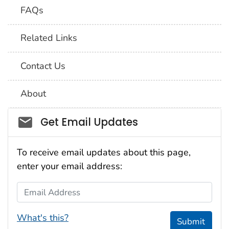
FAQs
Related Links
Contact Us
About
Social_govd
Get Email Updates
To receive email updates about this page,
enter your email address:
Email Address
What's this?
Submit