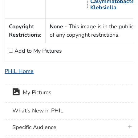
Calymmatobacter
Klebsiella
Copyright
None
- This image is in the public
Restrictions:
of any copyright restrictions.
Add to My Pictures
PHIL Home
My Pictures
What's New in PHIL
plus 
Specific Audience