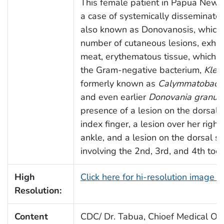
This female patient in Papua New 
a case of systemically disseminate
also known as Donovanosis, which
number of cutaneous lesions, exhibi
meat, erythematous tissue, which 
the Gram-negative bacterium,
Kleb
formerly known as
Calymmatobacte
and even earlier
Donovania granul
presence of a lesion on the dorsal s
index finger, a lesion over her right 
ankle, and a lesion on the dorsal sur
involving the 2nd, 3rd, and 4th toes
High
Click here for hi-resolution image 
Resolution:
Content
CDC/ Dr. Tabua, Chioef Medical Offi