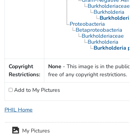
Gram-Negative Aerob
Burkholderiaceae
Burkholderia
Burkholderia
Proteobacteria
Betaproteobacteria
Burkholderiaceae
Burkholderia
Burkholderia p
Copyright
None
- This image is in the public
Restrictions:
free of any copyright restrictions.
Add to My Pictures
PHIL Home
My Pictures