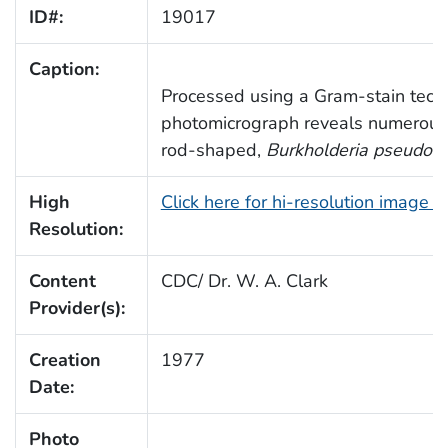
ID#:
19017
Caption:
Processed using a Gram-stain techn
photomicrograph reveals numerous
rod-shaped,
Burkholderia pseudoma
High
Click here for hi-resolution image 
Resolution:
Content
CDC/ Dr. W. A. Clark
Provider(s):
Creation
1977
Date:
Photo