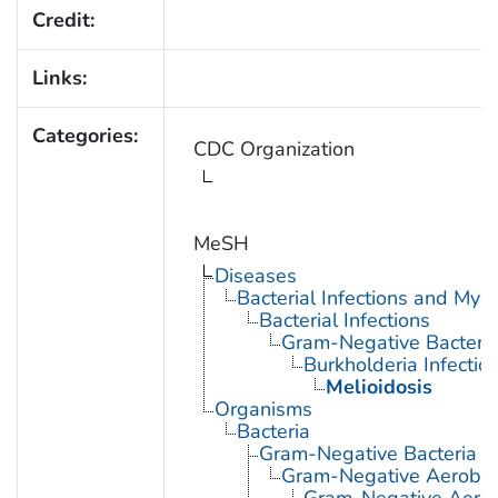
Credit:
Links:
Categories:
CDC Organization
MeSH
Diseases
Bacterial Infections and Myc
Bacterial Infections
Gram-Negative Bacterial
Burkholderia Infectio
Melioidosis
Organisms
Bacteria
Gram-Negative Bacteria
Gram-Negative Aerobic 