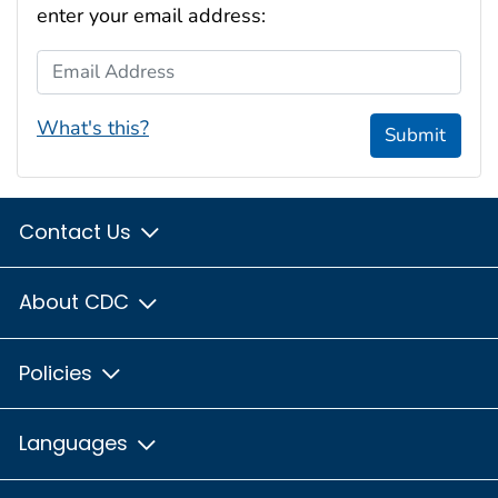
enter your email address:
Email Address
What's this?
Submit
Contact Us
About CDC
Policies
Languages