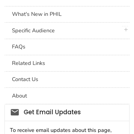
What's New in PHIL
plus 
Specific Audience
FAQs
Related Links
Contact Us
About
Social_govd
Get Email Updates
To receive email updates about this page,