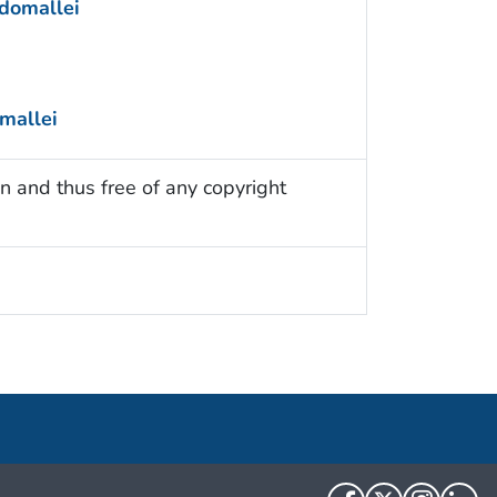
domallei
mallei
n and thus free of any copyright