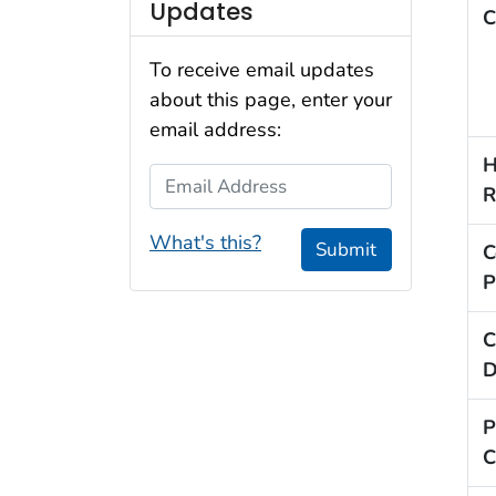
Updates
C
To receive email updates
about this page, enter your
email address:
H
Email Address
R
What's this?
Submit
C
P
C
D
P
C