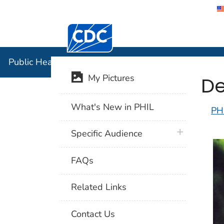
Centers for Disease Control and Preventi
Public Hea
Public Health Image Library (PHIL)
De
My Pictures
What's New in PHIL
PH
plus icon
Specific Audience
FAQs
Related Links
Contact Us