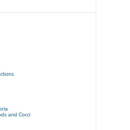
ctions
eria
ds and Cocci