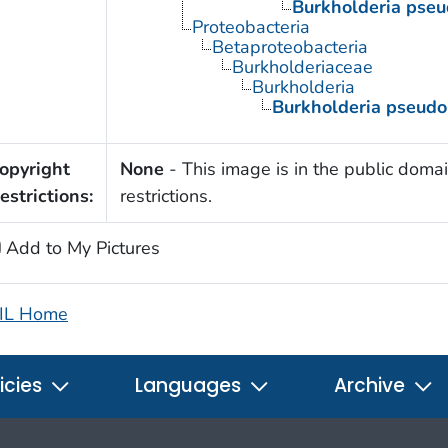
Burkholderia pseu
Proteobacteria
Betaproteobacteria
Burkholderiaceae
Burkholderia
Burkholderia pseudo
opyright
None
- This image is in the public domai
estrictions:
restrictions.
Add to My Pictures
IL Home
icies
Languages
Archive