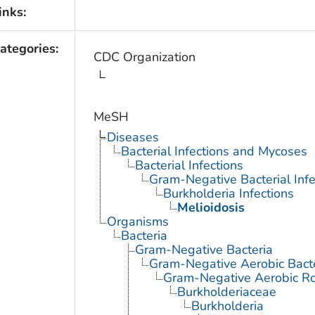
inks:
ategories:
CDC Organization
MeSH
Diseases
Bacterial Infections and Mycoses
Bacterial Infections
Gram-Negative Bacterial Infe
Burkholderia Infections
Melioidosis
Organisms
Bacteria
Gram-Negative Bacteria
Gram-Negative Aerobic Bact
Gram-Negative Aerobic Ro
Burkholderiaceae
Burkholderia