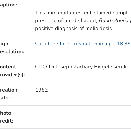
aption:
This immunofluorescent-stained sample 
presence of a rod shaped,
Burkholderia
positive diagnosis of melioidosis.
igh
Click here for hi-resolution image (18.3
esolution:
ontent
CDC/ Dr Joseph Zachary Biegeleisen Jr.
rovider(s):
reation
1962
ate:
hoto
redit: