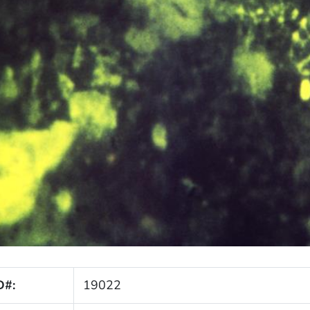
D#:
19022