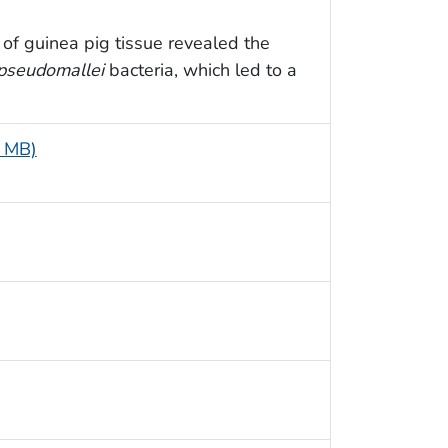
of guinea pig tissue revealed the
 pseudomallei
bacteria, which led to a
5 MB)