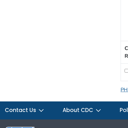
C
R
PH
Contact Us
About CDC
Pol