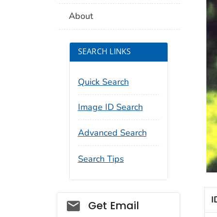
About
SEARCH LINKS
Quick Search
Image ID Search
Advanced Search
Search Tips
I
Social_govd
Get Email