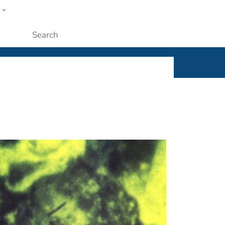
w
ople
Submit