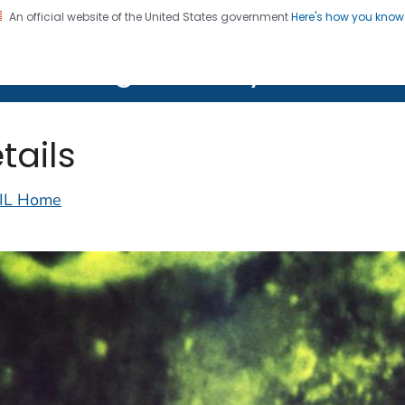
An official website of the United States government
Here's how you kno
on. CDC twenty four seven. Saving Lives, Protecting Pe
lth Image Library (PHIL)
tails
IL Home