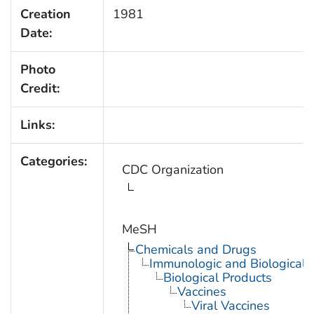
Creation
1981
Date:
Photo
Credit:
Links:
Categories:
CDC Organization
MeSH
Chemicals and Drugs
Immunologic and Biological 
Biological Products
Vaccines
Viral Vaccines