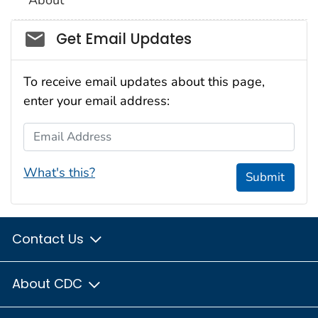
Social_govd
Get Email Updates
To receive email updates about this page,
enter your email address:
Email Address
What's this?
Submit
Contact Us
About CDC