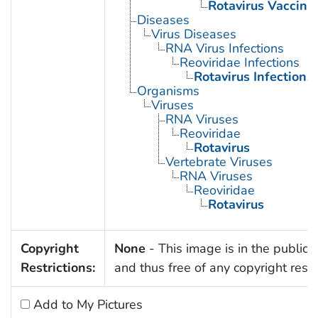
Rotavirus Vaccine
Diseases
Virus Diseases
RNA Virus Infections
Reoviridae Infections
Rotavirus Infections
Organisms
Viruses
RNA Viruses
Reoviridae
Rotavirus
Vertebrate Viruses
RNA Viruses
Reoviridae
Rotavirus
Copyright
None
- This image is in the public
Restrictions:
and thus free of any copyright restri
Add to My Pictures