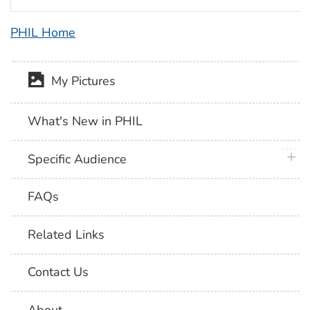
PHIL Home
My Pictures
What's New in PHIL
plus 
Specific Audience
FAQs
Related Links
Contact Us
About