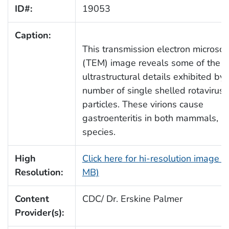
ID#:
19053
Caption:
This transmission electron microsco
(TEM) image reveals some of the
ultrastructural details exhibited by 
number of single shelled rotavirus v
particles. These virions cause
gastroenteritis in both mammals, a
species.
High
Click here for hi-resolution image (
Resolution:
MB)
Content
CDC/ Dr. Erskine Palmer
Provider(s):