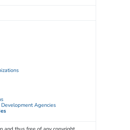
izations
ns
d Development Agencies
ies
n and thus free of any copyright