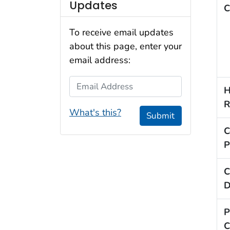
Updates
C
To receive email updates
about this page, enter your
email address:
Email Address
H
R
What's this?
Submit
C
P
C
D
P
C