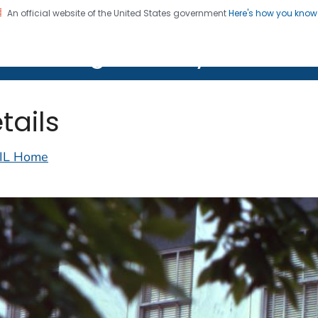
An official website of the United States government
Here's how you kno
on. CDC twenty four seven. Saving Lives, Protecting Pe
lth Image Library (PHIL)
tails
IL Home