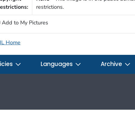
estrictions:
restrictions.
Add to My Pictures
IL Home
icies
Languages
Archive