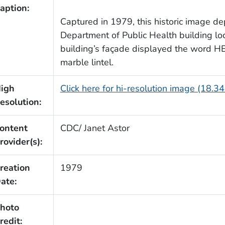
aption:
Captured in 1979, this historic image de
Department of Public Health building loc
building’s façade displayed the word H
marble lintel.
igh
Click here for hi-resolution image (18.3
esolution:
ontent
CDC/ Janet Astor
rovider(s):
reation
1979
ate:
hoto
redit: