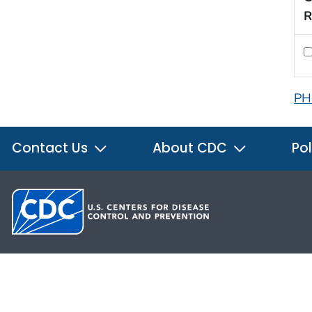
R
PH
Contact Us
About CDC
Pol