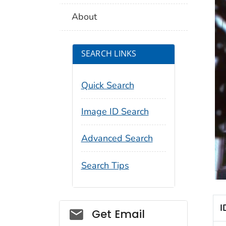
About
SEARCH LINKS
Quick Search
Image ID Search
Advanced Search
Search Tips
I
Social_govd
Get Email