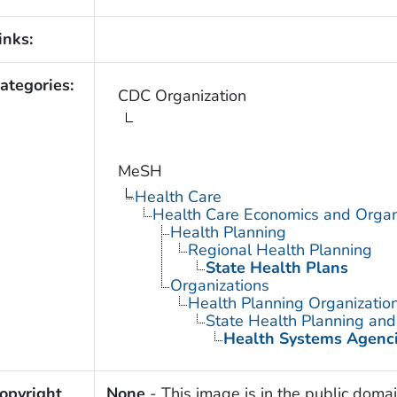
inks:
ategories:
CDC Organization
MeSH
Health Care
Health Care Economics and Organ
Health Planning
Regional Health Planning
State Health Plans
Organizations
Health Planning Organizatio
State Health Planning an
Health Systems Agenc
opyright
None
- This image is in the public domai