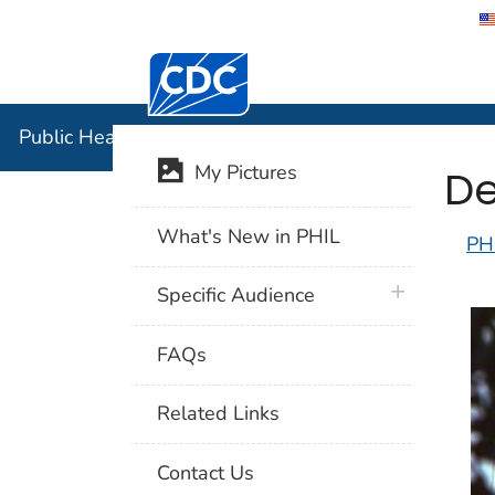
Centers for Disease Control and Preventi
Public Hea
Public Health Image Library (PHIL)
De
My Pictures
What's New in PHIL
PH
plus icon
Specific Audience
FAQs
Related Links
Contact Us