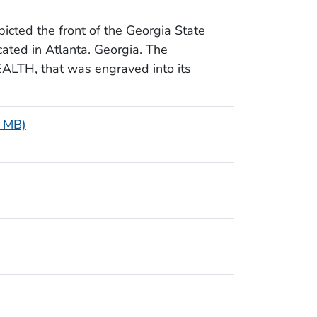
picted the front of the Georgia State
ated in Atlanta. Georgia. The
EALTH, that was engraved into its
4 MB)