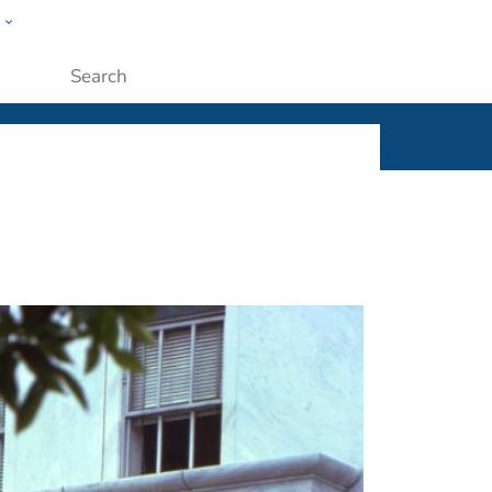
w
ople
Submit