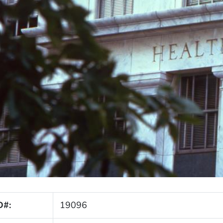
D#:
19096