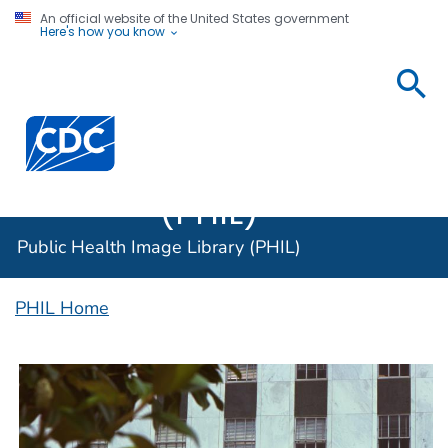
An official website of the United States government
Here's how you know
Public
Health
Centers for Disease Control and Prevention. CDC twen
Image
Library
(PHIL)
Public Health Image Library (PHIL)
PHIL Home