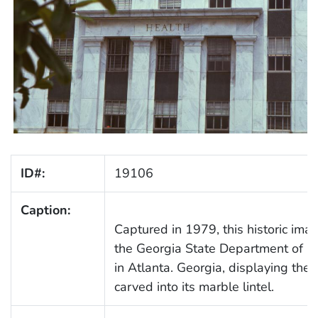
ID#:
19106
Caption:
Captured in 1979, this historic ima
the Georgia State Department of Pu
in Atlanta. Georgia, displaying t
carved into its marble lintel.