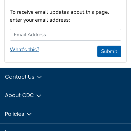
To receive email updates about this page,
enter your email address:
Email Address
What's this?
Submit
Contact Us
About CDC
Policies