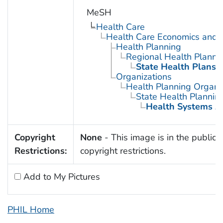
MeSH
Health Care
Health Care Economics and 
Health Planning
Regional Health Planni
State Health Plans
Organizations
Health Planning Organi
State Health Planni
Health Systems A
Copyright
None
- This image is in the public 
Restrictions:
copyright restrictions.
Add to My Pictures
PHIL Home