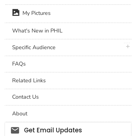
My Pictures
What's New in PHIL
plus 
Specific Audience
FAQs
Related Links
Contact Us
About
Social_govd
Get Email Updates