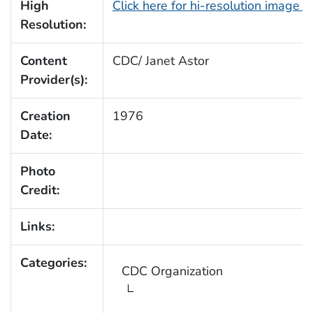
High
Click here for hi-resolution image 
Resolution:
Content
CDC/ Janet Astor
Provider(s):
Creation
1976
Date:
Photo
Credit:
Links:
Categories:
CDC Organization