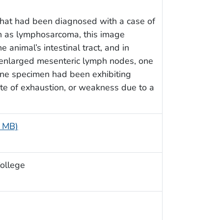
that had been diagnosed with a case of
 as lymphosarcoma, this image
 animal’s intestinal tract, and in
f enlarged mesenteric lymph nodes, one
vine specimen had been exhibiting
ate of exhaustion, or weakness due to a
5 MB)
College