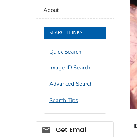
About
SEARCH LINKS
Quick Search
Image ID Search
Advanced Search
Search Tips
I
Social_govd
Get Email