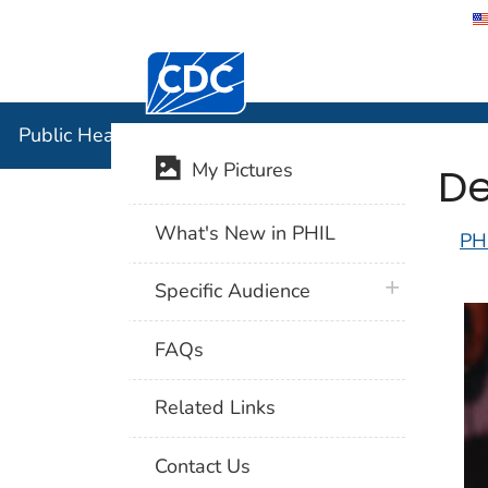
Centers for Disease Control and Preventi
Public Hea
Public Health Image Library (PHIL)
De
My Pictures
What's New in PHIL
PH
plus icon
Specific Audience
FAQs
Related Links
Contact Us