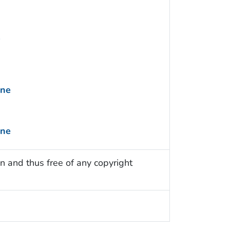
e
ine
ine
n and thus free of any copyright