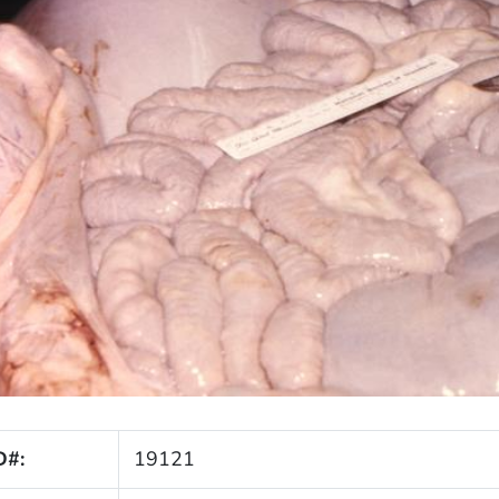
D#:
19121