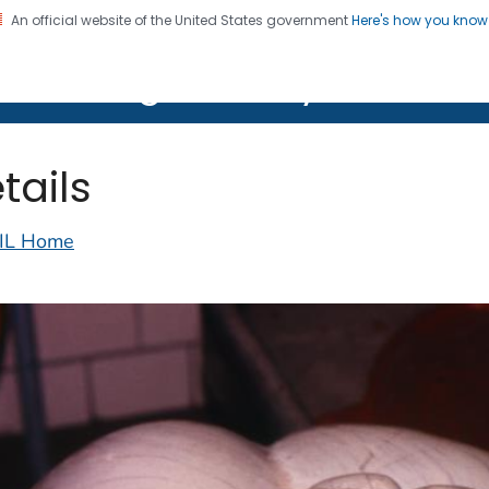
An official website of the United States government
Here's how you kno
on. CDC twenty four seven. Saving Lives, Protecting Pe
lth Image Library (PHIL)
tails
IL Home