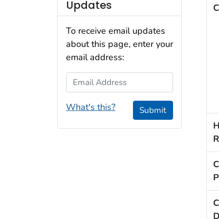
Updates
C
To receive email updates
about this page, enter your
email address:
Email Address
What's this?
Submit
H
R
C
P
C
D