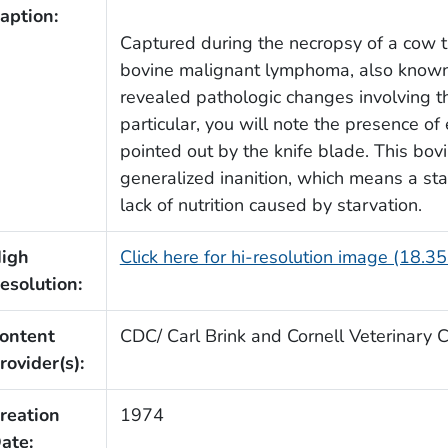
aption:
Captured during the necropsy of a cow 
bovine malignant lymphoma, also known
revealed pathologic changes involving the
particular, you will note the presence o
pointed out by the knife blade. This bo
generalized inanition, which means a st
lack of nutrition caused by starvation.
igh
Click here for hi-resolution image (18.3
esolution:
ontent
CDC/ Carl Brink and Cornell Veterinary 
rovider(s):
reation
1974
ate: