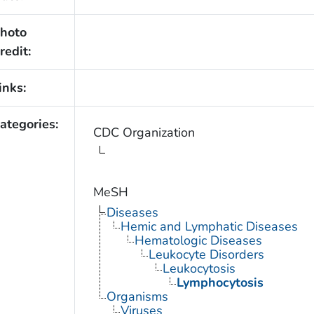
hoto
redit:
inks:
ategories:
CDC Organization
MeSH
Diseases
Hemic and Lymphatic Diseases
Hematologic Diseases
Leukocyte Disorders
Leukocytosis
Lymphocytosis
Organisms
Viruses