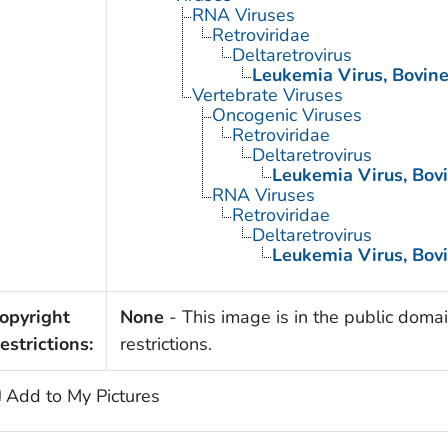
RNA Viruses
Retroviridae
Deltaretrovirus
Leukemia Virus, Bovin
Vertebrate Viruses
Oncogenic Viruses
Retroviridae
Deltaretrovirus
Leukemia Virus, Bov
RNA Viruses
Retroviridae
Deltaretrovirus
Leukemia Virus, Bov
opyright
None
- This image is in the public domai
estrictions:
restrictions.
Add to My Pictures