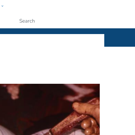
w
ople
Submit