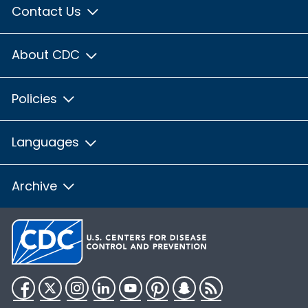
Contact Us
About CDC
Policies
Languages
Archive
Facebook
Twitter
Instagram
LinkedIn
YouTube
Pinterest
Snapchat
RSS