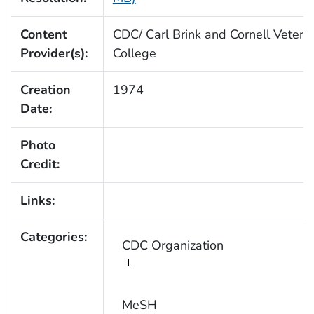
Content
CDC/ Carl Brink and Cornell Veteri
Provider(s):
College
Creation
1974
Date:
Photo
Credit:
Links:
Categories:
CDC Organization
MeSH