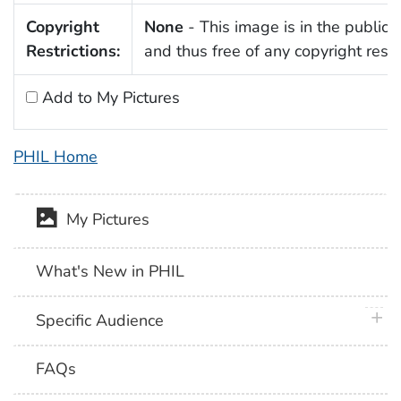
Copyright
None
- This image is in the public
Restrictions:
and thus free of any copyright restri
Add to My Pictures
PHIL Home
My Pictures
What's New in PHIL
plus 
Specific Audience
FAQs