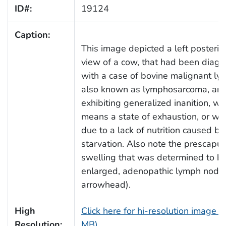
ID#:
19124
Caption:
This image depicted a left posterio
view of a cow, that had been diag
with a case of bovine malignant l
also known as lymphosarcoma, an
exhibiting generalized inanition, wh
means a state of exhaustion, or w
due to a lack of nutrition caused by
starvation. Also note the prescapul
swelling that was determined to b
enlarged, adenopathic lymph node 
arrowhead).
High
Click here for hi-resolution image (
Resolution:
MB)