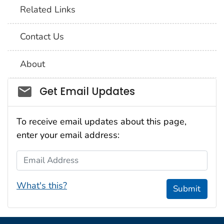
Related Links
Contact Us
About
Social_govd
Get Email Updates
To receive email updates about this page,
enter your email address:
Email Address
What's this?
Submit