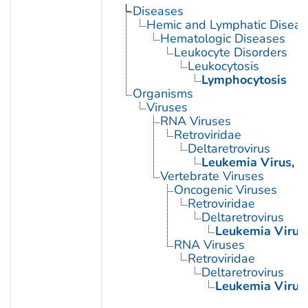
Diseases
Hemic and Lymphatic Diseas
Hematologic Diseases
Leukocyte Disorders
Leukocytosis
Lymphocytosis
Organisms
Viruses
RNA Viruses
Retroviridae
Deltaretrovirus
Leukemia Virus, B
Vertebrate Viruses
Oncogenic Viruses
Retroviridae
Deltaretrovirus
Leukemia Virus,
RNA Viruses
Retroviridae
Deltaretrovirus
Leukemia Virus,