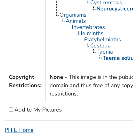
Cysticercosis
Neurocysticerco
Organisms
Animals
Invertebrates
Helminths
Platyhelminths
Cestoda
Taenia
Taenia soliu
Copyright
None
- This image is in the public
Restrictions:
domain and thus free of any copyri
restrictions.
Add to My Pictures
PHIL Home