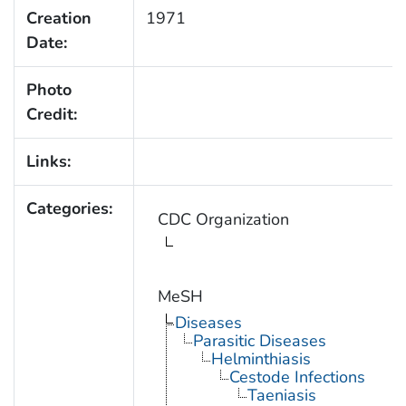
Creation
1971
Date:
Photo
Credit:
Links:
Categories:
CDC Organization
MeSH
Diseases
Parasitic Diseases
Helminthiasis
Cestode Infections
Taeniasis