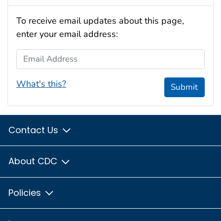
To receive email updates about this page,
enter your email address:
Email Address
What's this?
Submit
Contact Us
About CDC
Policies