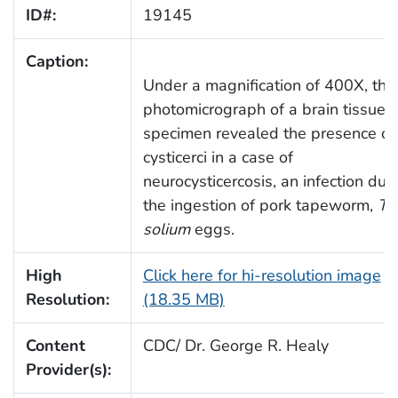
ID#:
19145
Caption:
Under a magnification of 400X, this
photomicrograph of a brain tissue
specimen revealed the presence of
cysticerci in a case of
neurocysticercosis, an infection due
the ingestion of pork tapeworm,
Ta
solium
eggs.
High
Click here for hi-resolution image
Resolution:
(18.35 MB)
Content
CDC/ Dr. George R. Healy
Provider(s):