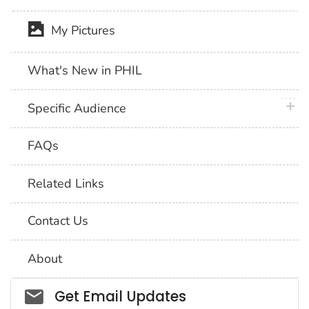
My Pictures
What's New in PHIL
plus 
Specific Audience
FAQs
Related Links
Contact Us
About
Social_govd
Get Email Updates