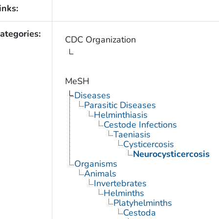
inks:
ategories:
CDC Organization
MeSH
Diseases
Parasitic Diseases
Helminthiasis
Cestode Infections
Taeniasis
Cysticercosis
Neurocysticercosis
Organisms
Animals
Invertebrates
Helminths
Platyhelminths
Cestoda