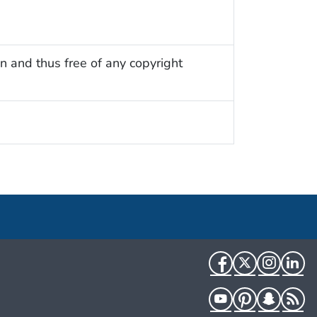
n and thus free of any copyright
Facebook
Twitter
Instag
Li