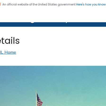
An official website of the United States government
Here's how you kno
on. CDC twenty four seven. Saving Lives, Protecting Pe
lth Image Library (PHIL)
tails
IL Home