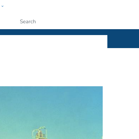
w
ople
Submit