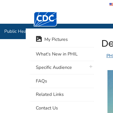
Centers for Disease Control and Preventi
Public Hea
Public Health Image Library (PHIL)
De
My Pictures
What's New in PHIL
PH
plus icon
Specific Audience
FAQs
Related Links
Contact Us