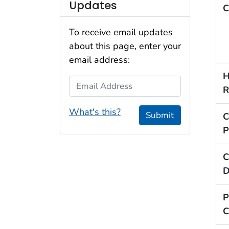
Updates
C
To receive email updates
about this page, enter your
email address:
H
Email Address
R
What's this?
Submit
C
P
C
D
P
C