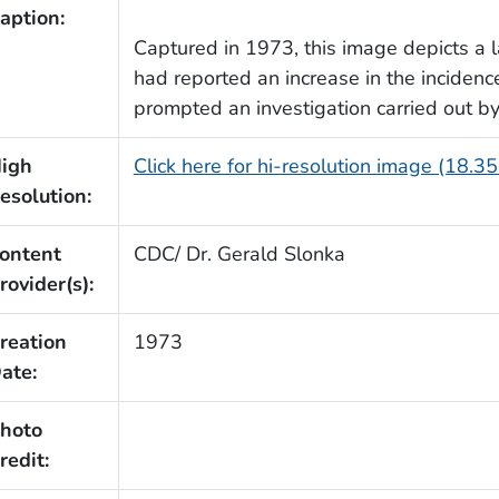
aption:
Captured in 1973, this image depicts a l
had reported an increase in the incidence
prompted an investigation carried out by
igh
Click here for hi-resolution image (18.3
esolution:
ontent
CDC/ Dr. Gerald Slonka
rovider(s):
reation
1973
ate:
hoto
redit: