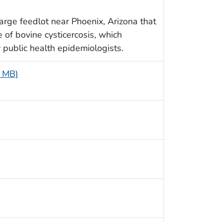
arge feedlot near Phoenix, Arizona that
 of bovine cysticercosis, which
 public health epidemiologists.
5 MB)