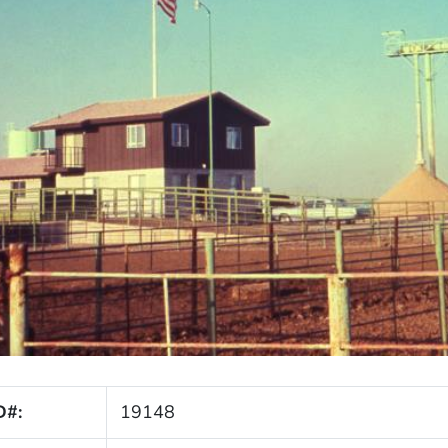
D#:
19148