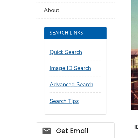
About
SEARCH LINKS
Quick Search
Image ID Search
Advanced Search
Search Tips
I
Social_govd
Get Email