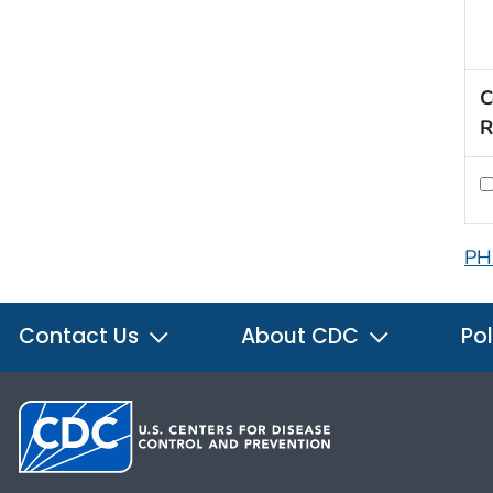
C
R
PH
Contact Us
About CDC
Pol