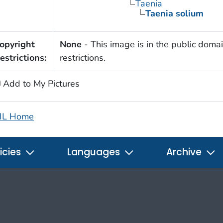
Taenia
Taenia solium
opyright
None
- This image is in the public domai
estrictions:
restrictions.
Add to My Pictures
IL Home
icies
Languages
Archive