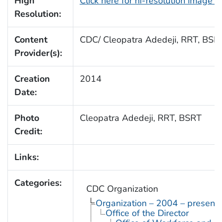
High
Click here for hi-resolution image 
Resolution:
Content
CDC/ Cleopatra Adedeji, RRT, BSR
Provider(s):
Creation
2014
Date:
Photo
Cleopatra Adedeji, RRT, BSRT
Credit:
Links:
Categories:
CDC Organization
Organization – 2004 – present
Office of the Director