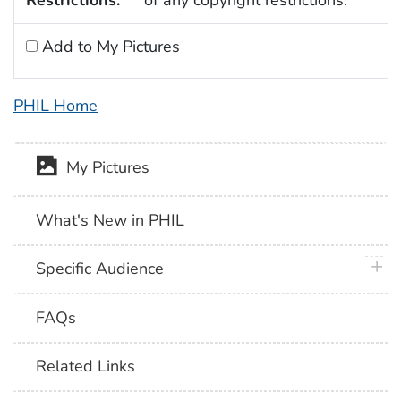
Add to My Pictures
PHIL Home
My Pictures
What's New in PHIL
plus 
Specific Audience
FAQs
Related Links