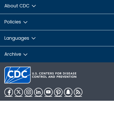
About CDC
Policies
Languages
Archive
Facebook
Twitter
Instagram
LinkedIn
YouTube
Pinterest
Snapchat
RSS
HHS.gov
USA.gov