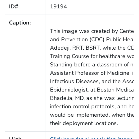
ID#:
19194
Caption:
This image was created by Centers 
and Prevention (CDC) Public Health
Adedeji, RRT, BSRT, while the CDC
Training Course for healthcare wo
Standing before a classroom of ne
Assistant Professor of Medicine, in 
Infectious Diseases, and the Assoc
Epidemiologist, at Boston Medical 
Bhadelia, MD, as she was lecturing 
infection control protocols, and ho
would be implemented, when these 
their deployment locations.