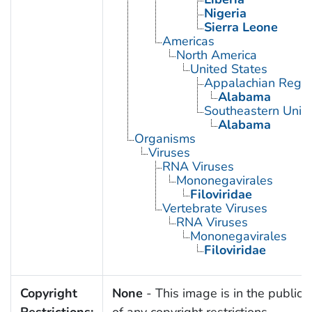
Nigeria
Sierra Leone
Americas
North America
United States
Appalachian Regio
Alabama
Southeastern Unite
Alabama
Organisms
Viruses
RNA Viruses
Mononegavirales
Filoviridae
Vertebrate Viruses
RNA Viruses
Mononegavirales
Filoviridae
Copyright
None
- This image is in the public
Restrictions:
of any copyright restrictions.