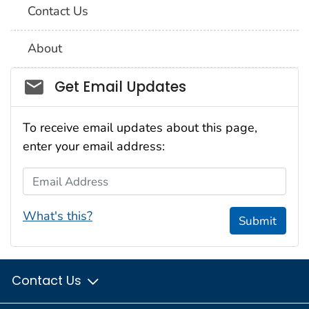
Contact Us
About
Social_govd
Get Email Updates
To receive email updates about this page,
enter your email address:
Email Address
What's this?
Submit
Contact Us