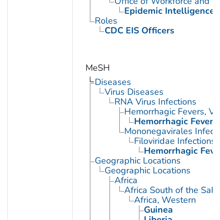
Office of Workforce and 
Epidemic Intelligence 
Roles
CDC EIS Officers
MeSH
Diseases
Virus Diseases
RNA Virus Infections
Hemorrhagic Fevers, Vir
Hemorrhagic Fever, 
Mononegavirales Infect
Filoviridae Infections
Hemorrhagic Fever
Geographic Locations
Geographic Locations
Africa
Africa South of the Sah
Africa, Western
Guinea
Liberia