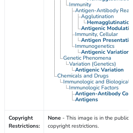
Immunity
Antigen-Antibody React
Agglutination
Hemagglutination
Antigenic Modulatio
Immunity, Cellular
Antigen Presentatio
Immunogenetics
Antigenic Variation
Genetic Phenomena
Variation (Genetics)
Antigenic Variation
Chemicals and Drugs
Immunologic and Biological 
Immunologic Factors
Antigen-Antibody Com
Antigens
Copyright
None
- This image is in the public 
Restrictions:
copyright restrictions.