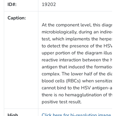
ID#:
19202
Caption:
At the component level, this diagra
microbiologically, during an indirec
test, which implements the herpes 
to detect the presence of the HSV-s
upper portion of the diagram illustr
reactive interaction between the H
antigen that induced the formation
complex. The lower half of the di
blood cells (RBCs) when sensitized
cannot bind to the HSV antigen-an
there is no hemagglutination of th
positive test result.
High
Click here for hi-resolution image 