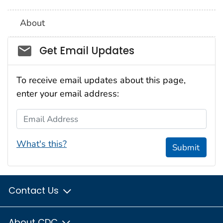
About
Social_govd
Get Email Updates
To receive email updates about this page,
enter your email address:
Email Address
What's this?
Submit
Contact Us
About CDC