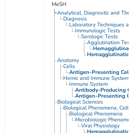
MeSH
Analytical, Diagnostic and Th
Diagnosis
Laboratory Techniques an
Immunologic Tests
Serologic Tests
Agglutination Test
Hemagglutinati
Hemagglutination 
Anatomy
Cells
Antigen-Presenting Cell
Hemic and Immune Systems
Immune System
Antibody-Producing Ce
Antigen-Presenting Ce
Biological Sciences
Biological Phenomena, Cell
Biological Phenomena
Microbiologic Phenome
Viral Physiology
Hemagglutination,