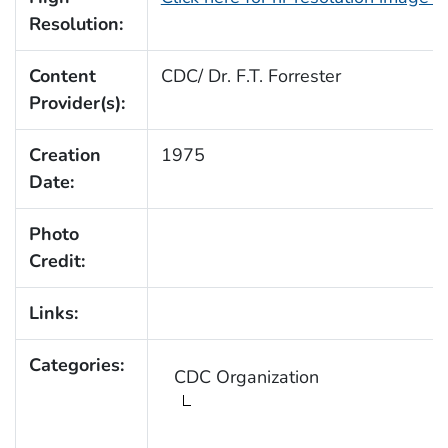
Resolution:
Content
CDC/ Dr. F.T. Forrester
Provider(s):
Creation
1975
Date:
Photo
Credit:
Links:
Categories:
CDC Organization