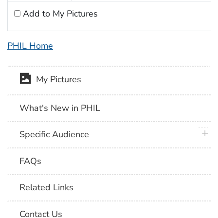
Add to My Pictures
PHIL Home
My Pictures
What's New in PHIL
plus 
Specific Audience
FAQs
Related Links
Contact Us