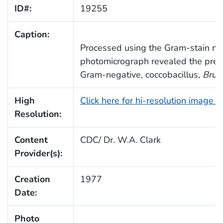
ID#:
19255
Caption:
Processed using the Gram-stain me
photomicrograph revealed the pre
Gram-negative, coccobacillus,
Bruce
High
Click here for hi-resolution image 
Resolution:
Content
CDC/ Dr. W.A. Clark
Provider(s):
Creation
1977
Date:
Photo