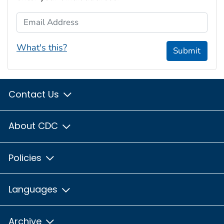
Email Address
What's this?
Submit
Contact Us
About CDC
Policies
Languages
Archive