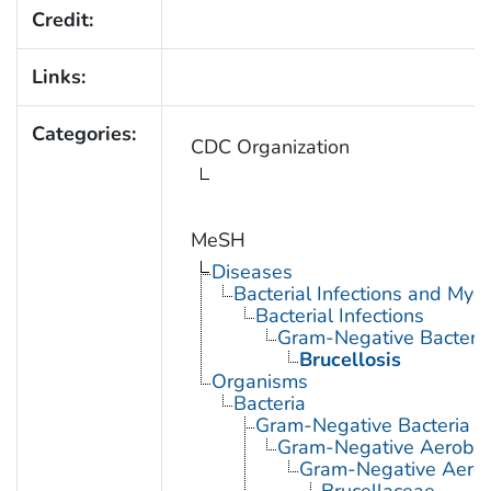
Credit:
Links:
Categories:
CDC Organization
MeSH
Diseases
Bacterial Infections and Myc
Bacterial Infections
Gram-Negative Bacterial
Brucellosis
Organisms
Bacteria
Gram-Negative Bacteria
Gram-Negative Aerobic 
Gram-Negative Aerob