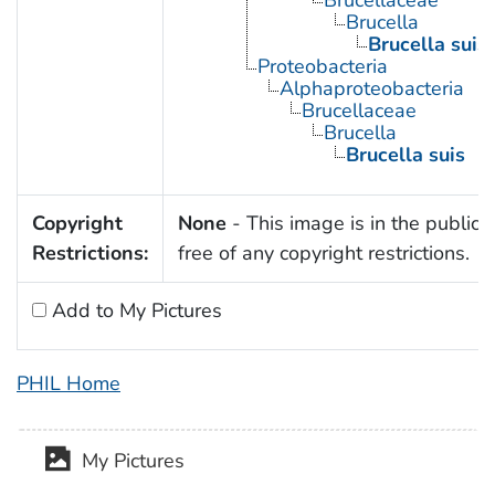
Brucellaceae
Brucella
Brucella suis
Proteobacteria
Alphaproteobacteria
Brucellaceae
Brucella
Brucella suis
Copyright
None
- This image is in the public
Restrictions:
free of any copyright restrictions.
Add to My Pictures
PHIL Home
My Pictures