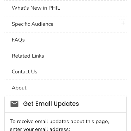
What's New in PHIL
plus 
Specific Audience
FAQs
Related Links
Contact Us
About
Social_govd
Get Email Updates
To receive email updates about this page,
enter your email address: