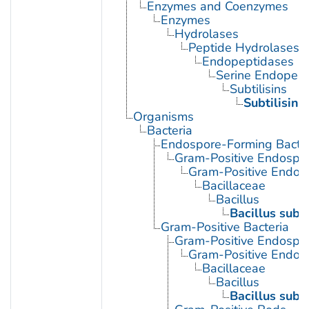
Enzymes and Coenzymes
Enzymes
Hydrolases
Peptide Hydrolases
Endopeptidases
Serine Endopept
Subtilisins
Subtilisin
Organisms
Bacteria
Endospore-Forming Bacter
Gram-Positive Endospor
Gram-Positive Endos
Bacillaceae
Bacillus
Bacillus subti
Gram-Positive Bacteria
Gram-Positive Endospor
Gram-Positive Endos
Bacillaceae
Bacillus
Bacillus subti