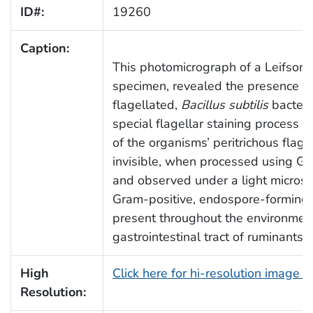
ID#:
19260
Caption:
This photomicrograph of a Leifson 
specimen, revealed the presence of 
flagellated,
Bacillus subtilis
bacteri
special flagellar staining process e
of the organisms’ peritrichous flage
invisible, when processed using Gr
and observed under a light micros
Gram-positive, endospore-forming b
present throughout the environment
gastrointestinal tract of ruminants
High
Click here for hi-resolution image 
Resolution: