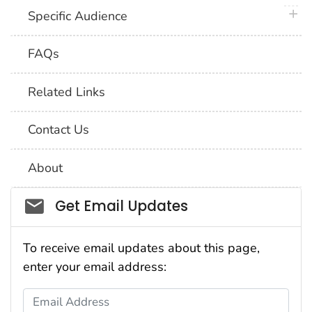
plus 
Specific Audience
FAQs
Related Links
Contact Us
About
Social_govd
Get Email Updates
To receive email updates about this page,
enter your email address:
Email Address