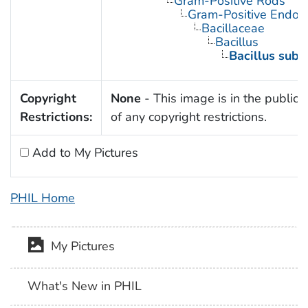
Gram-Positive Rods
Gram-Positive Endos
Bacillaceae
Bacillus
Bacillus subti
Copyright
None
- This image is in the public
Restrictions:
of any copyright restrictions.
Add to My Pictures
PHIL Home
My Pictures
What's New in PHIL