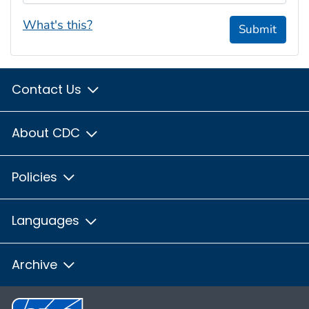
What's this?
Submit
Contact Us
About CDC
Policies
Languages
Archive