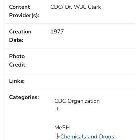
Content
CDC/ Dr. W.A. Clark
Provider(s):
Creation
1977
Date:
Photo
Credit:
Links:
Categories:
CDC Organization
MeSH
Chemicals and Drugs