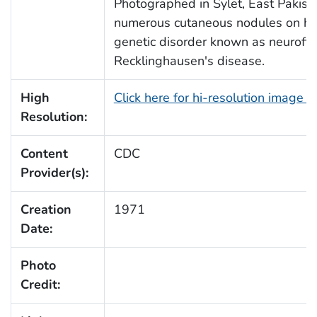
Photographed in Sylet, East Pakista
numerous cutaneous nodules on her
genetic disorder known as neurofib
Recklinghausen's disease.
High
Click here for hi-resolution image 
Resolution:
Content
CDC
Provider(s):
Creation
1971
Date:
Photo
Credit: