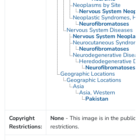
Neoplasms by Site
Nervous System Neop
Neoplastic Syndromes, He
Neurofibromatoses
Nervous System Diseases
Nervous System Neoplas
Neurocutaneous Syndrom
Neurofibromatoses
Neurodegenerative Disea
Heredodegenerative Di
Neurofibromatoses
Geographic Locations
Geographic Locations
Asia
Asia, Western
Pakistan
Copyright
None
- This image is in the public 
Restrictions:
restrictions.