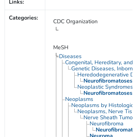
Links:
Categories:
CDC Organization
MeSH
Diseases
Congenital, Hereditary, and
Genetic Diseases, Inborn
Heredodegenerative Di
Neurofibromatoses
Neoplastic Syndromes, 
Neurofibromatoses
Neoplasms
Neoplasms by Histologic 
Neoplasms, Nerve Tiss
Nerve Sheath Tumor
Neurofibroma
Neurofibromato
Neuroma