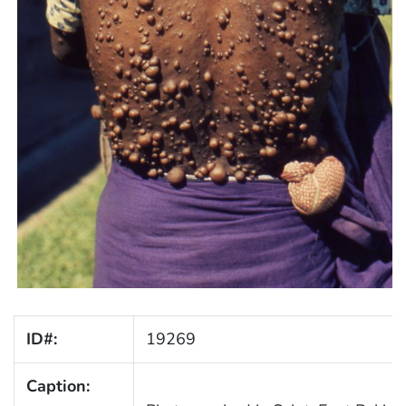
ID#:
19269
Caption: