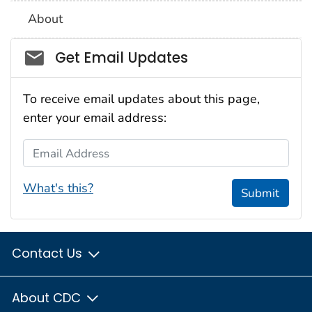
About
Social_govd
Get Email Updates
To receive email updates about this page,
enter your email address:
Email Address
What's this?
Submit
Contact Us
About CDC