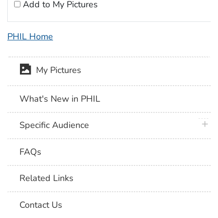
Add to My Pictures
PHIL Home
My Pictures
What's New in PHIL
plus 
Specific Audience
FAQs
Related Links
Contact Us