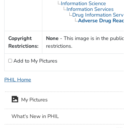
Information Science
Information Services
Drug Information Servic
Adverse Drug React
Copyright
None
- This image is in the public 
Restrictions:
restrictions.
Add to My Pictures
PHIL Home
My Pictures
What's New in PHIL