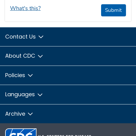
What's this?
Submit
Contact Us
About CDC
Policies
Languages
Archive