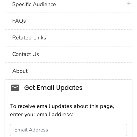
plus 
Specific Audience
FAQs
Related Links
Contact Us
About
Social_govd
Get Email Updates
To receive email updates about this page,
enter your email address:
Email Address