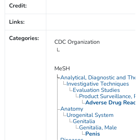
Credit:
Links:
Categories:
CDC Organization
MeSH
Analytical, Diagnostic and Th
Investigative Techniques
Evaluation Studies
Product Surveillance, P
Adverse Drug React
Anatomy
Urogenital System
Genitalia
Genitalia, Male
Penis