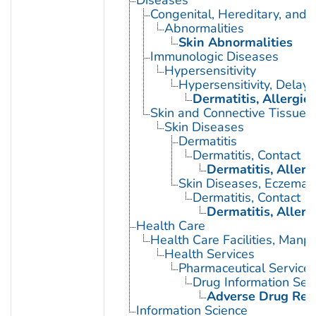
Diseases
Congenital, Hereditary, and
Abnormalities
Skin Abnormalities
Immunologic Diseases
Hypersensitivity
Hypersensitivity, Delay
Dermatitis, Allergic
Skin and Connective Tissue 
Skin Diseases
Dermatitis
Dermatitis, Contact
Dermatitis, Allerg
Skin Diseases, Eczemat
Dermatitis, Contact
Dermatitis, Allerg
Health Care
Health Care Facilities, Manp
Health Services
Pharmaceutical Service
Drug Information Ser
Adverse Drug Rea
Information Science