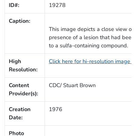
ID#:
19278
Caption:
This image depicts a close view of 
presence of a lesion that had been 
to a sulfa-containing compound.
High
Click here for hi-resolution image 
Resolution:
Content
CDC/ Stuart Brown
Provider(s):
Creation
1976
Date:
Photo