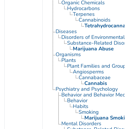
Organic Chemicals
Hydrocarbons
Terpenes
Cannabinoids
Tetrahydrocannab
Diseases
Disorders of Environmental O
Substance-Related Disord
Marijuana Abuse
Organisms
Plants
Plant Families and Groups
Angiosperms
Cannabaceae
Cannabis
Psychiatry and Psychology
Behavior and Behavior Mech
Behavior
Habits
Smoking
Marijuana Smokin
Mental Disorders