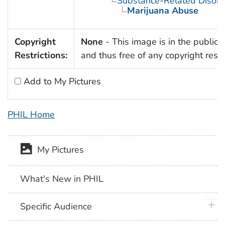
Substance-Related Disord
Marijuana Abuse
Copyright
None
- This image is in the public
Restrictions:
and thus free of any copyright restri
Add to My Pictures
PHIL Home
My Pictures
What's New in PHIL
plus 
Specific Audience