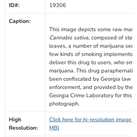
ID#:
19306
Caption:
This image depicts some raw marij
Cannabis sativa
, composed of ste
leaves, a number of marijuana seed
few kinds of smoking implements u
deliver this drug to users, who sm
marijuana. This drug paraphernalia
been confiscated by Georgia law
enforcement, and provided by the A
Georgia Crime Laboratory for this
photograph.
High
Click here for hi-resolution image (
Resolution:
MB)