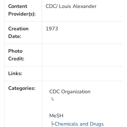
Content
CDC/ Louis Alexander
Provider(s):
Creation
1973
Date:
Photo
Credit:
Links:
Categories:
CDC Organization
MeSH
Chemicals and Drugs