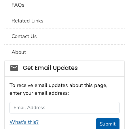
FAQs
Related Links
Contact Us
About
Social_govd
Get Email Updates
To receive email updates about this page,
enter your email address:
Email Address
What's this?
Submit