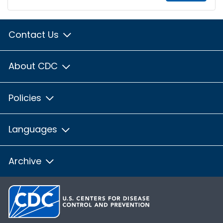
Contact Us
About CDC
Policies
Languages
Archive