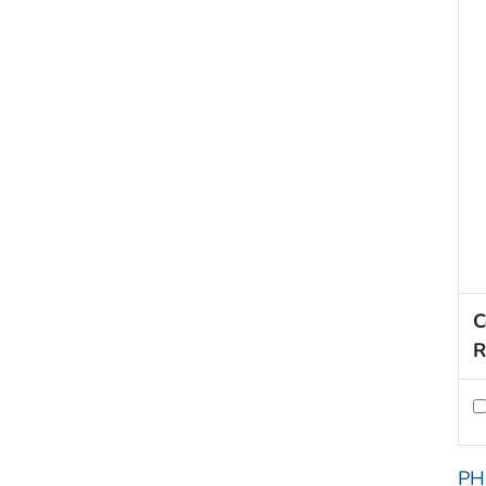
C
R
PH