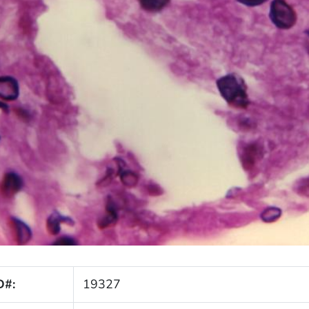
D#:
19327