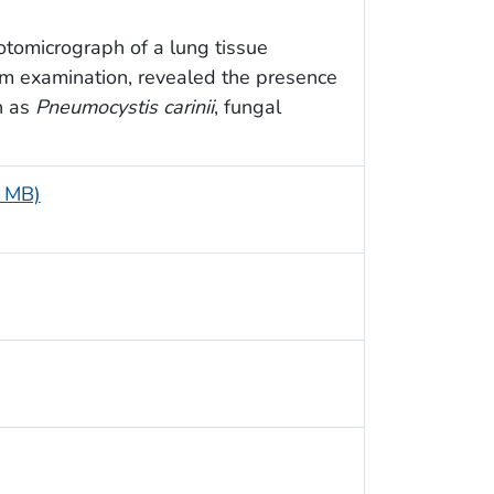
otomicrograph of a lung tissue
m examination, revealed the presence
n as
Pneumocystis carinii
, fungal
5 MB)