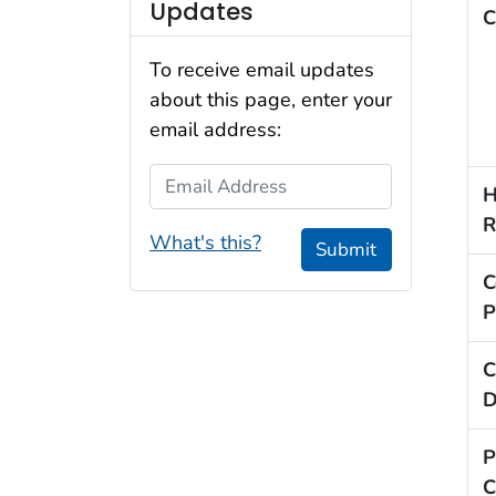
Updates
C
To receive email updates
about this page, enter your
email address:
Email Address
H
R
What's this?
Submit
C
P
C
D
P
C