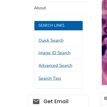
About
SEARCH LINKS
Quick Search
Image ID Search
Advanced Search
Search Tips
I
Social_govd
Get Email