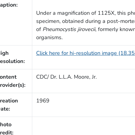
aption:
Under a magnification of 1125X, this ph
specimen, obtained during a post-morte
of
Pneumocystis jirovecii
, formerly know
organisms.
igh
Click here for hi-resolution image (18.3
esolution:
ontent
CDC/ Dr. L.L.A. Moore, Jr.
rovider(s):
reation
1969
ate:
hoto
redit: