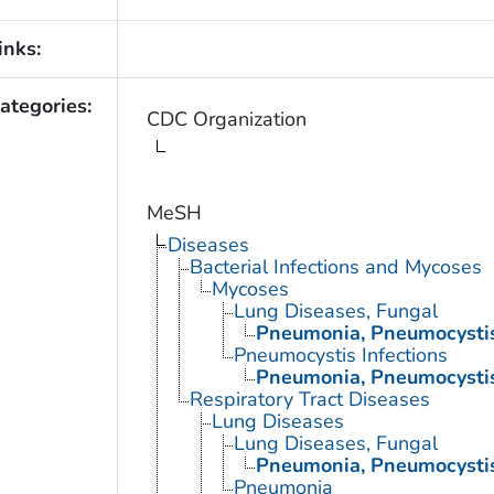
inks:
ategories:
CDC Organization
MeSH
Diseases
Bacterial Infections and Mycoses
Mycoses
Lung Diseases, Fungal
Pneumonia, Pneumocysti
Pneumocystis Infections
Pneumonia, Pneumocysti
Respiratory Tract Diseases
Lung Diseases
Lung Diseases, Fungal
Pneumonia, Pneumocysti
Pneumonia