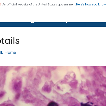
An official website of the United States government
Here's how you kno
on. CDC twenty four seven. Saving Lives, Protecting Pe
lth Image Library (PHIL)
tails
IL Home