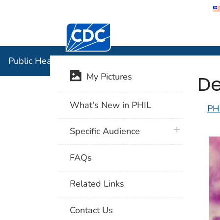
Centers for Disease Control and Preventi
Public Hea
Public Health Image Library (PHIL)
De
My Pictures
What's New in PHIL
PH
plus icon
Specific Audience
FAQs
Related Links
Contact Us