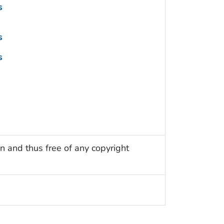
s
s
s
n and thus free of any copyright