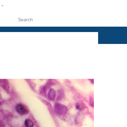
w
ople
Submit