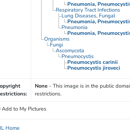
Pneumonia, Pneumocysti
Respiratory Tract Infections
Lung Diseases, Fungal
Pneumonia, Pneumocysti
Pneumonia
Pneumonia, Pneumocysti
Organisms
Fungi
Ascomycota
Pneumocystis
Pneumocystis carinii
Pneumocystis jiroveci
opyright
None
- This image is in the public domai
estrictions:
restrictions.
Add to My Pictures
IL Home