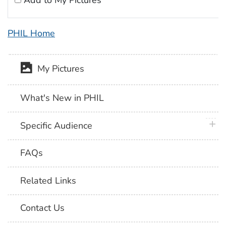
Add to My Pictures
PHIL Home
My Pictures
What's New in PHIL
plus 
Specific Audience
FAQs
Related Links
Contact Us