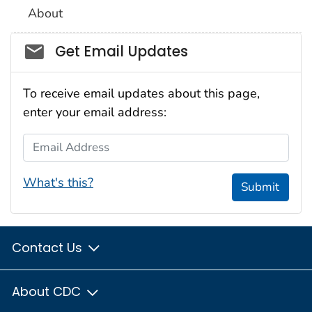
About
Social_govd
Get Email Updates
To receive email updates about this page,
enter your email address:
Email Address
What's this?
Submit
Contact Us
About CDC