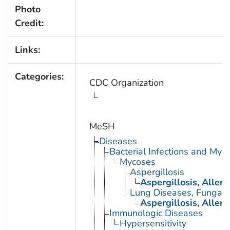
Photo
Credit:
Links:
Categories:
CDC Organization
MeSH
Diseases
Bacterial Infections and Myc
Mycoses
Aspergillosis
Aspergillosis, Alle
Lung Diseases, Fungal
Aspergillosis, Alle
Immunologic Diseases
Hypersensitivity