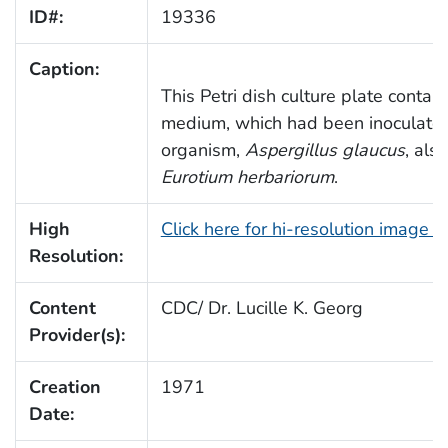
ID#:
19336
Caption:
This Petri dish culture plate conta
medium, which had been inoculated
organism,
Aspergillus glaucus
, als
Eurotium herbariorum
.
High
Click here for hi-resolution image 
Resolution:
Content
CDC/ Dr. Lucille K. Georg
Provider(s):
Creation
1971
Date: