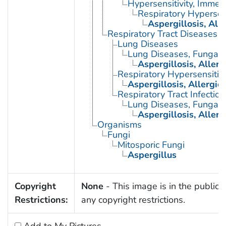
Hypersensitivity, Immed
Respiratory Hypersens
Aspergillosis, Al
Respiratory Tract Diseases
Lung Diseases
Lung Diseases, Fungal
Aspergillosis, Alle
Respiratory Hypersensitivi
Aspergillosis, Allergi
Respiratory Tract Infection
Lung Diseases, Fungal
Aspergillosis, Alle
Organisms
Fungi
Mitosporic Fungi
Aspergillus
Copyright
None
- This image is in the public 
Restrictions:
any copyright restrictions.