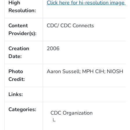
High
Click here for hi-resolution image 
Resolution:
Content
CDC/ CDC Connects
Provider(s):
Creation
2006
Date:
Photo
Aaron Sussell; MPH CIH; NIOSH
Credit:
Links:
Categories:
CDC Organization