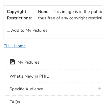
Copyright
None
- This image is in the public
Restrictions:
thus free of any copyright restrictio
Add to My Pictures
PHIL Home
My Pictures
What's New in PHIL
plus 
Specific Audience
FAQs