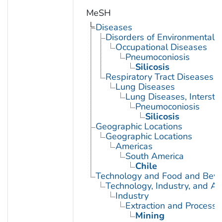
MeSH
Diseases
Disorders of Environmental O
Occupational Diseases
Pneumoconiosis
Silicosis
Respiratory Tract Diseases
Lung Diseases
Lung Diseases, Interstiti
Pneumoconiosis
Silicosis
Geographic Locations
Geographic Locations
Americas
South America
Chile
Technology and Food and Bev
Technology, Industry, and Ag
Industry
Extraction and Processi
Mining