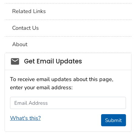
Related Links
Contact Us
About
Social_govd
Get Email Updates
To receive email updates about this page,
enter your email address:
Email Address
What's this?
Submit