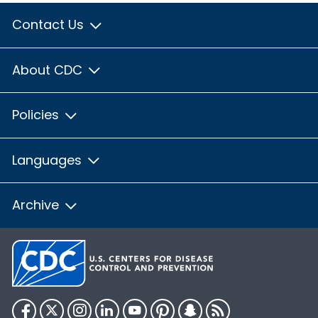
Contact Us
About CDC
Policies
Languages
Archive