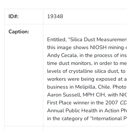
ID#:
19348
Caption:
Entitled, “Silica Dust Measurement i
this image shows NIOSH mining en
Andy Cecala, in the process of insta
time dust monitors, in order to mea
levels of crystalline silica dust, to 
workers were being exposed at a r
business in Melipilla, Chile. Photog
Aaron Sussell, MPH CIH, with NIO
First Place winner in the 2007
CDC 
Annual Public Health in Action Pho
in the category of “International Pr